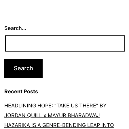
Search…
Recent Posts
HEADLINING HOPE: “TAKE US THERE” BY
JORDAN QUILL x MAYUR BHARADWAJ
HAZARIKA IS A GENRE-BENDING LEAP INTO