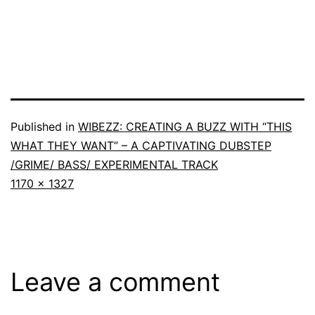
Published in
WIBEZZ: CREATING A BUZZ WITH “THIS
WHAT THEY WANT” – A CAPTIVATING DUBSTEP
/GRIME/ BASS/ EXPERIMENTAL TRACK
1170 × 1327
Leave a comment