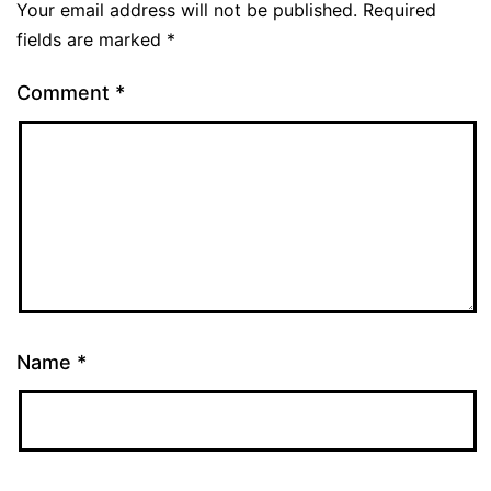
Your email address will not be published.
Required
fields are marked
*
Comment
*
Name
*