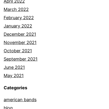
April 2022
March 2022
February 2022
January 2022
December 2021
November 2021
October 2021
September 2021
June 2021
May 2021
Categories
american bands
blog