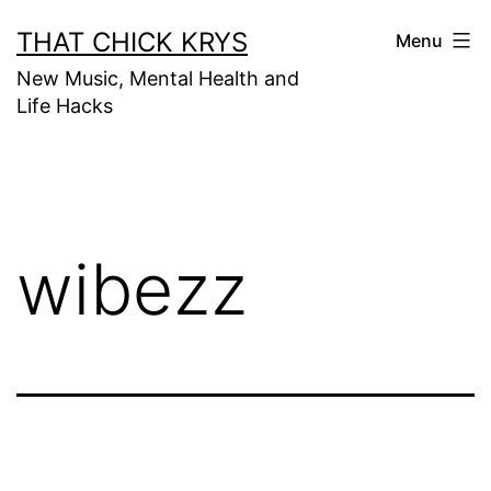
THAT CHICK KRYS
Menu
New Music, Mental Health and
Life Hacks
wibezz