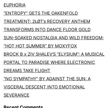
EUPHORIA
“ENTROPY” GETS THE OAKENFOLD
TREATMENT: 2ŁØT’s RECOVERY ANTHEM
TRANSFORMS INTO DANCE FLOOR GOLD
SUN-SOAKED NOSTALGIA AND WILD FREEDOM:
“HOT HOT SUMMER” BY MOXYFOX
BROCK B x ZIV SHALEV’S “ELYSIUM”: A MUSICAL
PORTAL TO PARADISE WHERE ELECTRONIC
DREAMS TAKE FLIGHT
“NO SYMPATHY” BY AGAINST THE SUN: A
VISCERAL DESCENT INTO EMOTIONAL
SEVERANCE
Recent Comments