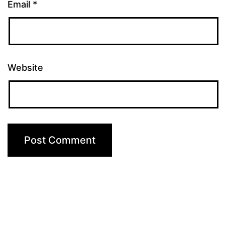
Email
*
Website