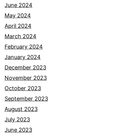
June 2024
May 2024
April 2024
March 2024
February 2024
January 2024
December 2023
November 2023
October 2023
September 2023
August 2023
July 2023
June 2023