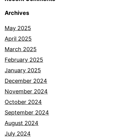
Archives
May 2025
April 2025
March 2025
February 2025
January 2025
December 2024
November 2024
October 2024
September 2024
August 2024
July 2024