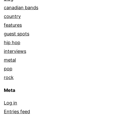
canadian bands
country
features
guest spots
hip hop
interviews
metal
pop
rock
Meta
Log in
Entries feed