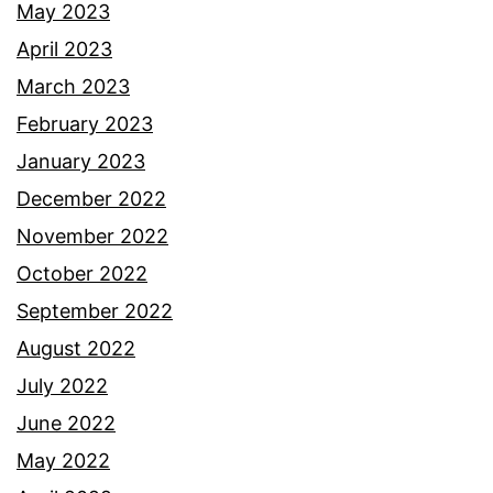
May 2023
April 2023
March 2023
February 2023
January 2023
December 2022
November 2022
October 2022
September 2022
August 2022
July 2022
June 2022
May 2022