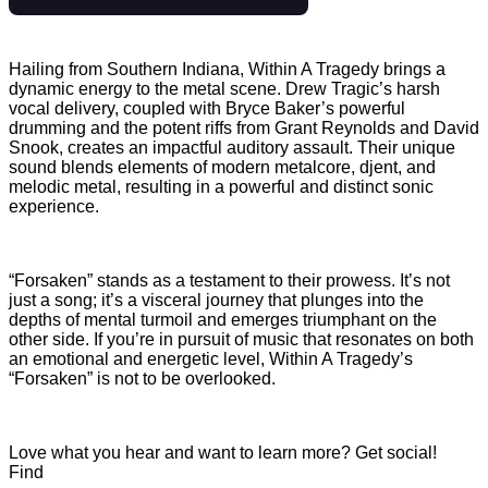
Hailing from Southern Indiana, Within A Tragedy brings a
dynamic energy to the metal scene. Drew Tragic’s harsh
vocal delivery, coupled with Bryce Baker’s powerful
drumming and the potent riffs from Grant Reynolds and David
Snook, creates an impactful auditory assault. Their unique
sound blends elements of modern metalcore, djent, and
melodic metal, resulting in a powerful and distinct sonic
experience.
“Forsaken” stands as a testament to their prowess. It’s not
just a song; it’s a visceral journey that plunges into the
depths of mental turmoil and emerges triumphant on the
other side. If you’re in pursuit of music that resonates on both
an emotional and energetic level, Within A Tragedy’s
“Forsaken” is not to be overlooked.
Love what you hear and want to learn more? Get social!
Find