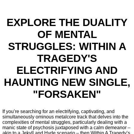
EXPLORE THE DUALITY
OF MENTAL
STRUGGLES: WITHIN A
TRAGEDY'S
ELECTRIFYING AND
HAUNTING NEW SINGLE,
"FORSAKEN"
If you’re searching for an electrifying, captivating, and
simultaneously ominous metalcore track that delves into the
complexities of mental struggles, particularly dealing with a
manic state of psychosis juxtaposed with a calm demeanor –
akin to a Jekyll and Hyde scenario – then Within A Tragedy’s