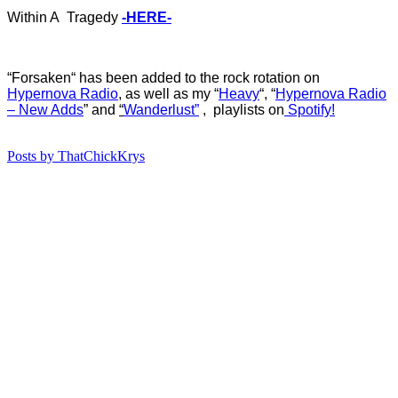
Within A Tragedy
-HERE-
“Forsaken
“
ha
s
b
een added to the rock rotation on
Hypernova Radio
, as well as my “
Heavy
“, “
Hypernova Radio
– New Adds
”
and
“
Wanderlust”
, playlists on
Spotify!
Posts by ThatChickKrys