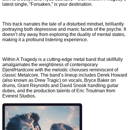
latest single, “Forsaken,” is your destination.
This track narrates the tale of a disturbed mindset, brilliantly
portraying both depressive and manic facets of the psyche. It
doesn’t shy away from exploring the duality of mental states,
making it a profound listening experience.
Within A Tragedy is a cutting-edge metal band that skillfully
amalgamates the weightiness of contemporary
Djent/Hardcore with the melodic choruses reminiscent of
classic Metalcore. The band’s lineup includes Derek Howard
(also known as Drew Tragic) on vocals, Bryce Baker on
drums, Grant Reynolds and David Snook handling guitar
duties, and the production talents of Eric Troutman from
Everest Studios.