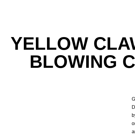
YELLOW CLAW
BLOWING C
G
D
b
o
a