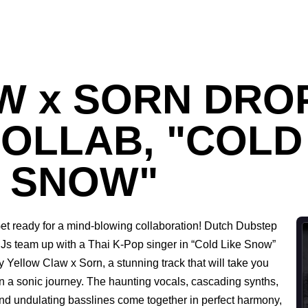
 x SORN DROP
OLLAB, "COLD
SNOW"
et ready for a mind-blowing collaboration! Dutch Dubstep
Js team up with a Thai K-Pop singer in “Cold Like Snow”
y Yellow Claw x Sorn, a stunning track that will take you
n a sonic journey. The haunting vocals, cascading synths,
nd undulating basslines come together in perfect harmony,