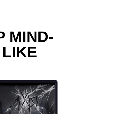
 MIND-
 LIKE