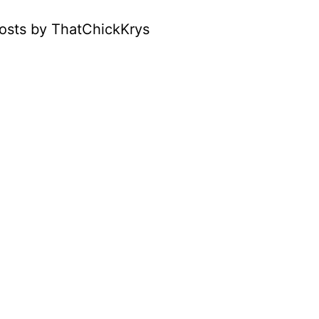
osts by ThatChickKrys