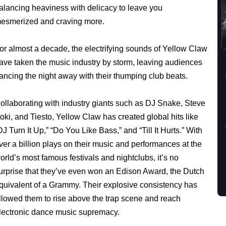
alancing heaviness with delicacy to leave you
esmerized and craving more.
or almost a decade, the electrifying sounds of Yellow Claw
ave taken the music industry by storm, leaving audiences
ancing the night away with their thumping club beats.
ollaborating with industry giants such as DJ Snake, Steve
oki, and Tiesto, Yellow Claw has created global hits like
DJ Turn It Up,” “Do You Like Bass,” and “Till It Hurts.” With
ver a billion plays on their music and performances at the
orld’s most famous festivals and nightclubs, it’s no
urprise that they’ve even won an Edison Award, the Dutch
quivalent of a Grammy. Their explosive consistency has
llowed them to rise above the trap scene and reach
lectronic dance music supremacy.