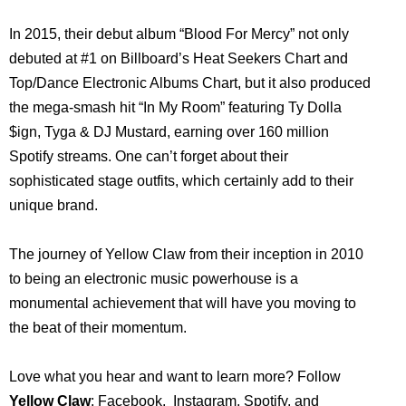
In 2015, their debut album “Blood For Mercy” not only
debuted at #1 on Billboard’s Heat Seekers Chart and
Top/Dance Electronic Albums Chart, but it also produced
the mega-smash hit “In My Room” featuring Ty Dolla
$ign, Tyga & DJ Mustard, earning over 160 million
Spotify streams. One can’t forget about their
sophisticated stage outfits, which certainly add to their
unique brand.
The journey of Yellow Claw from their inception in 2010
to being an electronic music powerhouse is a
monumental achievement that will have you moving to
the beat of their momentum.
Love what you hear and want to learn more? Follow
Yellow Claw
:
Facebook
,
Instagram
,
Spotify
, and