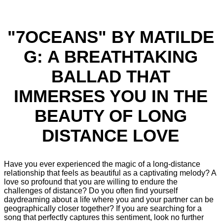
"7OCEANS" BY MATILDE
G: A BREATHTAKING
BALLAD THAT
IMMERSES YOU IN THE
BEAUTY OF LONG
DISTANCE LOVE
Have you ever experienced the magic of a long-distance
relationship that feels as beautiful as a captivating melody? A
love so profound that you are willing to endure the
challenges of distance? Do you often find yourself
daydreaming about a life where you and your partner can be
geographically closer together? If you are searching for a
song that perfectly captures this sentiment, look no further