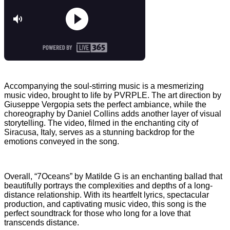
Accompanying the soul-stirring music is a mesmerizing
music video, brought to life by PVRPLE. The art direction by
Giuseppe Vergopia sets the perfect ambiance, while the
choreography by Daniel Collins adds another layer of visual
storytelling. The video, filmed in the enchanting city of
Siracusa, Italy, serves as a stunning backdrop for the
emotions conveyed in the song.
Overall, “7Oceans” by Matilde G is an enchanting ballad that
beautifully portrays the complexities and depths of a long-
distance relationship. With its heartfelt lyrics, spectacular
production, and captivating music video, this song is the
perfect soundtrack for those who long for a love that
transcends distance.