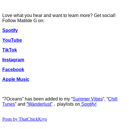
Love what you hear and want to learn more? Get social!
Follow Matilde G on:
Spotify
YouTube
TikTok
Instagram
Facebook
Apple Music
“7Oceans”
has b
een added to my “
Summer Vibes
“, “
Chill
Tunes
” and
“
Wanderlust”
, playlists on
Spotify!
Posts by ThatChickKrys