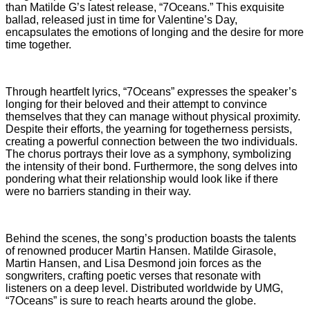
than Matilde G’s latest release, “7Oceans.” This exquisite
ballad, released just in time for Valentine’s Day,
encapsulates the emotions of longing and the desire for more
time together.
Through heartfelt lyrics, “7Oceans” expresses the speaker’s
longing for their beloved and their attempt to convince
themselves that they can manage without physical proximity.
Despite their efforts, the yearning for togetherness persists,
creating a powerful connection between the two individuals.
The chorus portrays their love as a symphony, symbolizing
the intensity of their bond. Furthermore, the song delves into
pondering what their relationship would look like if there
were no barriers standing in their way.
Behind the scenes, the song’s production boasts the talents
of renowned producer Martin Hansen. Matilde Girasole,
Martin Hansen, and Lisa Desmond join forces as the
songwriters, crafting poetic verses that resonate with
listeners on a deep level. Distributed worldwide by UMG,
“7Oceans” is sure to reach hearts around the globe.