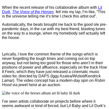
When the recent release of his collaborative album with
Lil
Durk
,
The Voice of the Heroes
fell into my lap, I’m like, “This
is the universe telling me it’s time I check this artist out”.
Automatically, the beats brought me back to the good ole pre-
pandemic days, in the car with my best friend, blasting tunes
on the way to a lounge, when my homebody self actually left
the house.
Lyrically, I love the common theme of the songs which is
never forgetting the tough times and coming out on top
anyway, but not being too good for those who aren’t in their
positions of power and affluence, especially on the track
How
It Feels
, which they have just released a cinematic music
video for, directed by DAPS (Iggy Azalea/Wizkid/Kendrick
Lamar). The video concept has a modern-day spin on
Robin
Hood
via jewel heist at an auction.
I’ve seen artists collaborate on projects before where it
seems awkward or kind of forced, but Lil Baby and Lil Durk’s