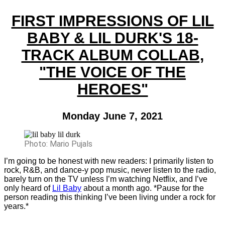
FIRST IMPRESSIONS OF LIL
BABY & LIL DURK'S 18-
TRACK ALBUM COLLAB,
"THE VOICE OF THE
HEROES"
Monday June 7, 2021
Photo: Mario Pujals
I’m going to be honest with new readers: I primarily listen to
rock, R&B, and dance-y pop music, never listen to the radio,
barely turn on the TV unless I’m watching Netflix, and I’ve
only heard of
Lil Baby
about a month ago. *Pause for the
person reading this thinking I’ve been living under a rock for
years.*