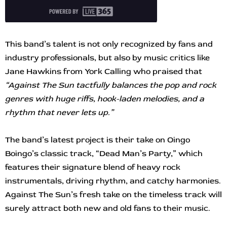
This band’s talent is not only recognized by fans and
industry professionals, but also by music critics like
Jane Hawkins from York Calling who praised that
“Against The Sun tactfully balances the pop and rock
genres with huge riffs, hook-laden melodies, and a
rhythm that never lets up.”
The band’s latest project is their take on Oingo
Boingo’s classic track, “Dead Man’s Party,” which
features their signature blend of heavy rock
instrumentals, driving rhythm, and catchy harmonies.
Against The Sun’s fresh take on the timeless track will
surely attract both new and old fans to their music.