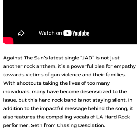
Against The Sun’s latest single “JAD” is not just
another rock anthem, it’s a powerful plea for empathy
towards victims of gun violence and their families.
With shootouts taking the lives of too many
individuals, many have become desensitized to the
issue, but this hard rock band is not staying silent. In
addition to the impactful message behind the song, it
also features the compelling vocals of LA Hard Rock
performer, Seth from Chasing Desolation.