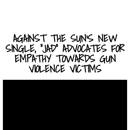
AGAINST THE SUN'S NEW
SINGLE, "JAD" ADVOCATES FOR
EMPATHY TOWARDS GUN
VIOLENCE VICTIMS