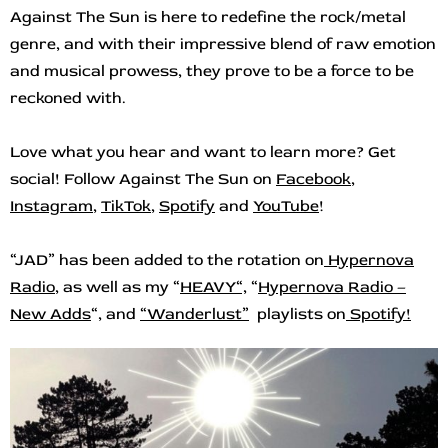
Against The Sun is here to redefine the rock/metal
genre, and with their impressive blend of raw emotion
and musical prowess, they prove to be a force to be
reckoned with.
Love what you hear and want to learn more? Get
social! Follow Against The Sun on
Facebook
,
Instagram
,
TikTok
,
Spotify
and
YouTube
!
“JAD” has been added to the rotation on
Hypernova
Radio
,
as well as my “
HEAVY
“,
“
Hypernova Radio –
New Adds
“, and
“
Wanderlust”
playlists on
Spotify!