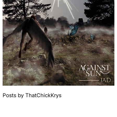
Posts by ThatChickKrys