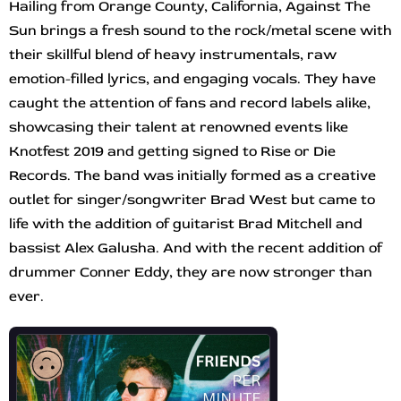
Hailing from Orange County, California, Against The
Sun brings a fresh sound to the rock/metal scene with
their skillful blend of heavy instrumentals, raw
emotion-filled lyrics, and engaging vocals. They have
caught the attention of fans and record labels alike,
showcasing their talent at renowned events like
Knotfest 2019 and getting signed to Rise or Die
Records. The band was initially formed as a creative
outlet for singer/songwriter Brad West but came to
life with the addition of guitarist Brad Mitchell and
bassist Alex Galusha. And with the recent addition of
drummer Conner Eddy, they are now stronger than
ever.