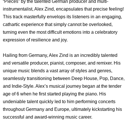
“Pieces” by the talented German producer and multi-
instrumentalist, Alex Zind, encapsulates that precise feeling!
This track masterfully envelops its listeners in an engaging,
cathartic experience that simply cannot be overlooked,
turning even the most difficult emotions into a celebratory
expression of resilience and joy.
Hailing from Germany, Alex Zind is an incredibly talented
and versatile producer, pianist, composer, and remixer. His
unique music blends a vast array of styles and genres,
seamlessly transitioning between Deep House, Pop, Dance,
and Indie-Style. Alex’s musical journey began at the tender
age of 6 when he first started playing the piano. His
undeniable talent quickly led to him performing concerts
throughout Germany and Europe, ultimately kickstarting his
successful and award-winning music career.