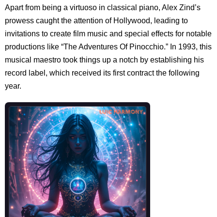
Apart from being a virtuoso in classical piano, Alex Zind’s
prowess caught the attention of Hollywood, leading to
invitations to create film music and special effects for notable
productions like “The Adventures Of Pinocchio.” In 1993, this
musical maestro took things up a notch by establishing his
record label, which received its first contract the following
year.