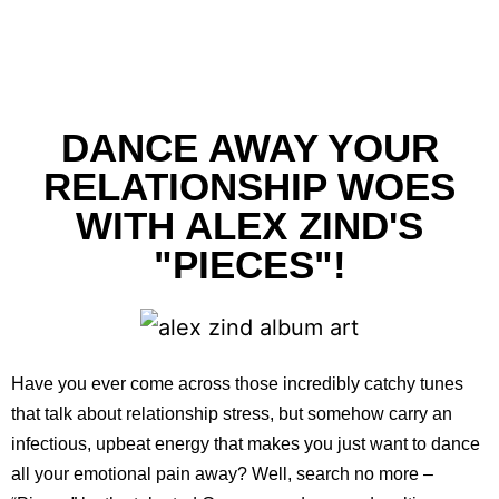
DANCE AWAY YOUR
RELATIONSHIP WOES
WITH ALEX ZIND'S
"PIECES"!
Have you ever come across those incredibly catchy tunes
that talk about relationship stress, but somehow carry an
infectious, upbeat energy that makes you just want to dance
all your emotional pain away? Well, search no more –