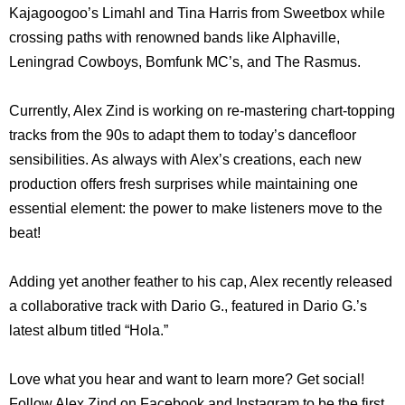
Kajagoogoo’s Limahl and Tina Harris from Sweetbox while
crossing paths with renowned bands like Alphaville,
Leningrad Cowboys, Bomfunk MC’s, and The Rasmus.
Currently, Alex Zind is working on re-mastering chart-topping
tracks from the 90s to adapt them to today’s dancefloor
sensibilities. As always with Alex’s creations, each new
production offers fresh surprises while maintaining one
essential element: the power to make listeners move to the
beat!
Adding yet another feather to his cap, Alex recently released
a collaborative track with Dario G., featured in Dario G.’s
latest album titled “Hola.”
Love what you hear and want to learn more? Get social!
Follow Alex Zind on
Facebook
and
Instagram
to be the first