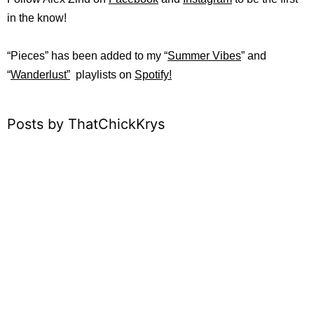
in the know!
“Pieces” has been added to my “
Summer Vibes
” and
“
Wanderlust”
playlists on
Spotify!
Posts by ThatChickKrys