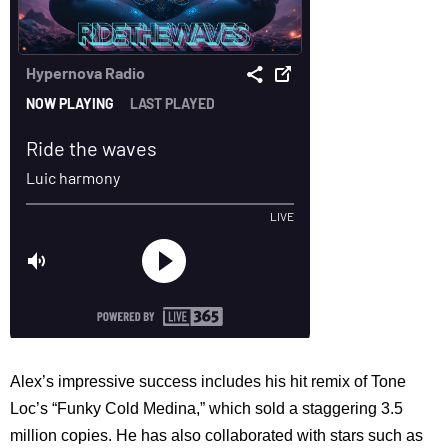
Alex’s impressive success includes his hit remix of Tone
Loc’s “Funky Cold Medina,” which sold a staggering 3.5
million copies. He has also collaborated with stars such as