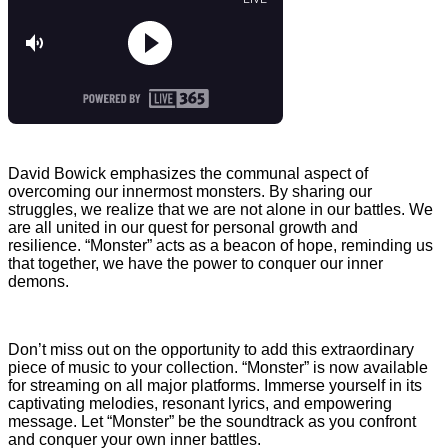
David Bowick emphasizes the communal aspect of
overcoming our innermost monsters. By sharing our
struggles, we realize that we are not alone in our battles. We
are all united in our quest for personal growth and
resilience. “Monster” acts as a beacon of hope, reminding us
that together, we have the power to conquer our inner
demons.
Don’t miss out on the opportunity to add this extraordinary
piece of music to your collection. “Monster” is now available
for streaming on all major platforms. Immerse yourself in its
captivating melodies, resonant lyrics, and empowering
message. Let “Monster” be the soundtrack as you confront
and conquer your own inner battles.