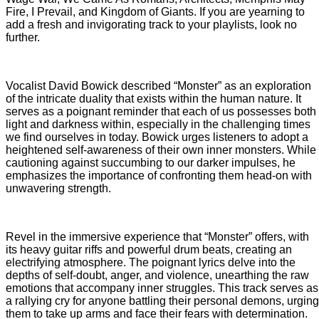
Fire, I Prevail, and Kingdom of Giants. If you are yearning to
add a fresh and invigorating track to your playlists, look no
further.
Vocalist David Bowick described “Monster” as an exploration
of the intricate duality that exists within the human nature. It
serves as a poignant reminder that each of us possesses both
light and darkness within, especially in the challenging times
we find ourselves in today. Bowick urges listeners to adopt a
heightened self-awareness of their own inner monsters. While
cautioning against succumbing to our darker impulses, he
emphasizes the importance of confronting them head-on with
unwavering strength.
Revel in the immersive experience that “Monster” offers, with
its heavy guitar riffs and powerful drum beats, creating an
electrifying atmosphere. The poignant lyrics delve into the
depths of self-doubt, anger, and violence, unearthing the raw
emotions that accompany inner struggles. This track serves as
a rallying cry for anyone battling their personal demons, urging
them to take up arms and face their fears with determination.