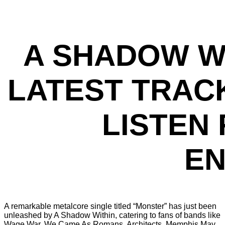
A SHADOW W
LATEST TRACK
LISTEN
EN
A remarkable metalcore single titled “Monster” has just been
unleashed by A Shadow Within, catering to fans of bands like
Wage War, We Came As Romans, Architects, Memphis May