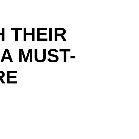
 THEIR
A MUST-
RE