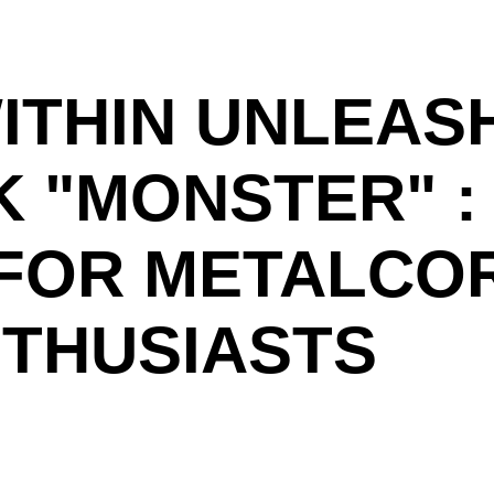
ITHIN UNLEASH
 "MONSTER" : 
 FOR METALCO
THUSIASTS