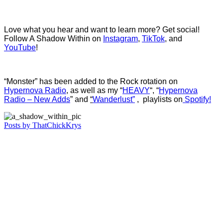
Love what you hear and want to learn more? Get social!
Follow A Shadow Within on
Instagram
,
TikTok
, and
YouTube
!
“Monster” has been added to the Rock rotation on
Hypernova Radio
, as well as my “
HEAVY
“,
“
Hypernova
Radio – New Adds
” and
“
Wanderlust”
, playlists on
Spotify!
Posts by ThatChickKrys