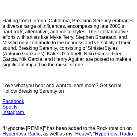
Hailing from Corona, California, Breaking Serenity embraces
a diverse range of influences, encompassing late 2000’s
hard rock, alternative, and metal styles. Their collaborative
efforts with artists like Myke Terry, Stephen Shareaux, and
Misstiq only contribute to the richness and versatility of their
sound. Breaking Serenity, consisting of SinisterStyles
(Antonio Gonzales), Katie O’Connell, Niko Garcia, Greg
Garcia, Nik Garcia, and Henry Aguilar, are poised to make a
significant impact on the music scene.
Love what you hear and want to learn more? Get social!
Follow Breaking Serenity on
Facebook
Spotify
Instagram
“Hypocrite [REMIX]” has b
een added to the Rock rotation on
Hypernova Radio
, as well as my “
Heavy
“
, “
Hypernova Radio