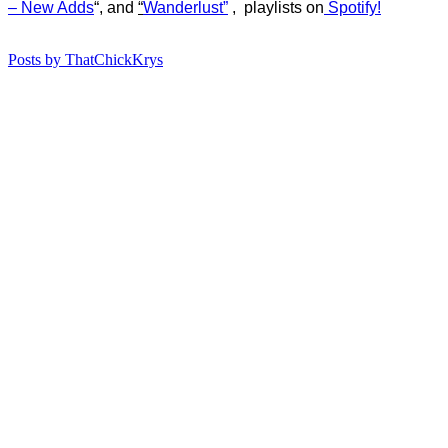
– New Adds
“, and
“
Wanderlust”
, playlists on
Spotify!
Posts by ThatChickKrys