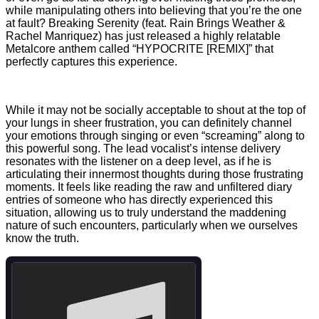
while manipulating others into believing that you’re the one
at fault? Breaking Serenity (feat. Rain Brings Weather &
Rachel Manriquez) has just released a highly relatable
Metalcore anthem called “HYPOCRITE [REMIX]” that
perfectly captures this experience.
While it may not be socially acceptable to shout at the top of
your lungs in sheer frustration, you can definitely channel
your emotions through singing or even “screaming” along to
this powerful song. The lead vocalist’s intense delivery
resonates with the listener on a deep level, as if he is
articulating their innermost thoughts during those frustrating
moments. It feels like reading the raw and unfiltered diary
entries of someone who has directly experienced this
situation, allowing us to truly understand the maddening
nature of such encounters, particularly when we ourselves
know the truth.