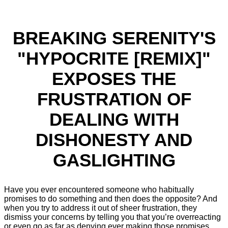
BREAKING SERENITY'S
"HYPOCRITE [REMIX]"
EXPOSES THE
FRUSTRATION OF
DEALING WITH
DISHONESTY AND
GASLIGHTING
Have you ever encountered someone who habitually
promises to do something and then does the opposite? And
when you try to address it out of sheer frustration, they
dismiss your concerns by telling you that you’re overreacting
or even go as far as denying ever making those promises,