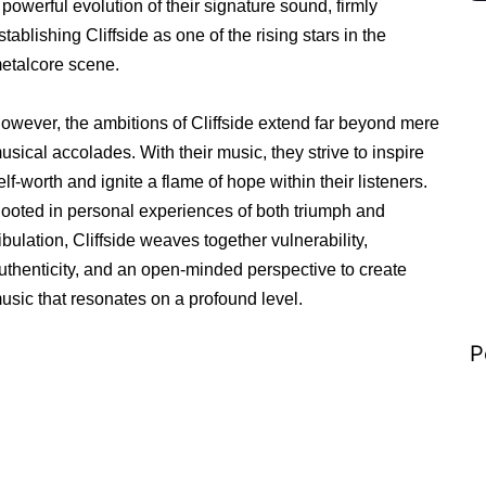
 powerful evolution of their signature sound, firmly
stablishing Cliffside as one of the rising stars in the
etalcore scene.
owever, the ambitions of Cliffside extend far beyond mere
usical accolades. With their music, they strive to inspire
elf-worth and ignite a flame of hope within their listeners.
ooted in personal experiences of both triumph and
ribulation, Cliffside weaves together vulnerability,
uthenticity, and an open-minded perspective to create
usic that resonates on a profound level.
P