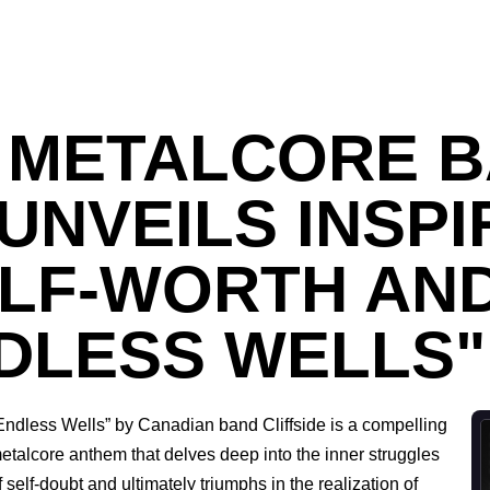
 METALCORE 
 UNVEILS INSPI
ELF-WORTH AN
NDLESS WELLS"
Endless Wells” by Canadian band Cliffside is a compelling
etalcore anthem that delves deep into the inner struggles
f self-doubt and ultimately triumphs in the realization of