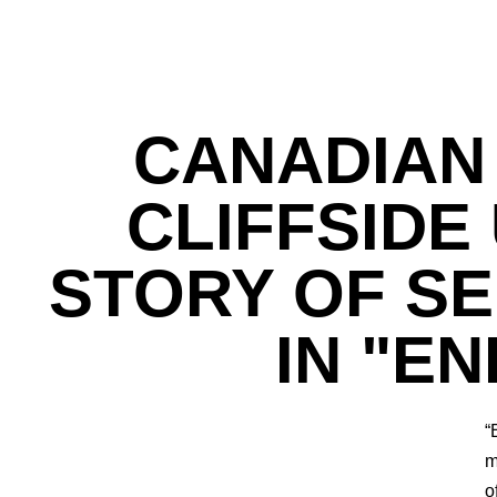
CANADIAN
CLIFFSIDE
STORY OF S
IN "E
“
m
o