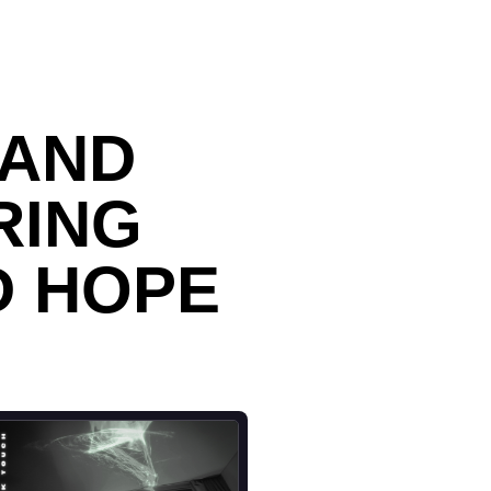
BAND
RING
D HOPE