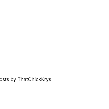
osts by ThatChickKrys