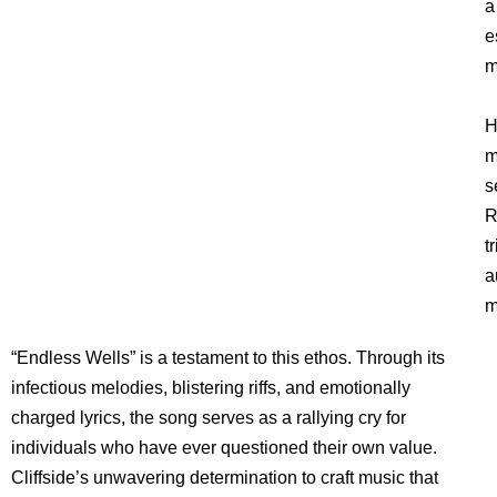
a
e
m
H
m
s
R
t
a
m
“Endless Wells” is a testament to this ethos. Through its
infectious melodies, blistering riffs, and emotionally
charged lyrics, the song serves as a rallying cry for
individuals who have ever questioned their own value.
Cliffside’s unwavering determination to craft music that