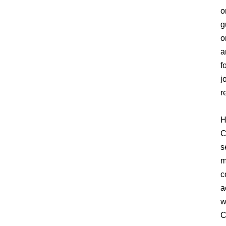
o
g
o
a
f
j
r
H
C
s
m
c
a
w
C