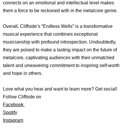
connects on an emotional and intellectual level makes
them a force to be reckoned with in the metalcore genre.
Overall, Cliffside’s “Endless Wells” is a transformative
musical experience that combines exceptional
musicianship with profound introspection. Undoubtedly,
they are poised to make a lasting impact on the future of
metalcore, captivating audiences with their unmatched
talent and unwavering commitment to inspiring self-worth
and hope in others.
Love what you hear and want to learn more? Get social!
Follow Cliffside on
Facebook
Spotify
Instagram