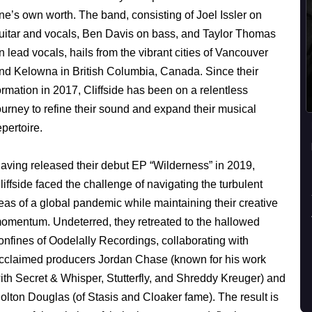
ne’s own worth. The band, consisting of Joel Issler on
uitar and vocals, Ben Davis on bass, and Taylor Thomas
n lead vocals, hails from the vibrant cities of Vancouver
nd Kelowna in British Columbia, Canada. Since their
ormation in 2017, Cliffside has been on a relentless
ourney to refine their sound and expand their musical
epertoire.
aving released their debut EP “Wilderness” in 2019,
liffside faced the challenge of navigating the turbulent
eas of a global pandemic while maintaining their creative
omentum. Undeterred, they retreated to the hallowed
onfines of Oodelally Recordings, collaborating with
cclaimed producers Jordan Chase (known for his work
ith Secret & Whisper, Stutterfly, and Shreddy Kreuger) and
olton Douglas (of Stasis and Cloaker fame). The result is