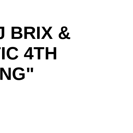
 BRIX &
IC 4TH
ING"