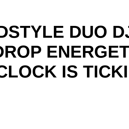
STYLE DUO DJ
 DROP ENERGET
CLOCK IS TICK