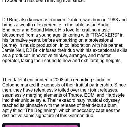
in 2009 and has been thriving ever since.
DJ Brix, also known as Rouven Dahlen, was born in 1983 and
brings a wealth of experience to the table as an Audio
Engineer and Sound Mixer. His love for crafting music
blossomed from a young age, tinkering with “TRACKERS” in
his formative years, before embarking on a professional
journey in music production. In collaboration with his partner,
Jamie Neil, DJ Brix infuses their duo with his exceptional skill
as a producer, innovative thinker, arranger, and master
operator, taking their sound to new and exhilarating heights.
Their fateful encounter in 2008 at a recording studio in
Cologne marked the genesis of their fruitful partnership. Since
then, they have relentlessly toiled over their joint releases,
seamlessly merging elements of Trance, EDM, and Hardstyle
into their unique style. Their extraordinary musical odyssey
reached its pinnacle with the release of their debut album,
aptly titled “The Beginning”, which impeccably captures the
distinctive sonic signature of this German duo.