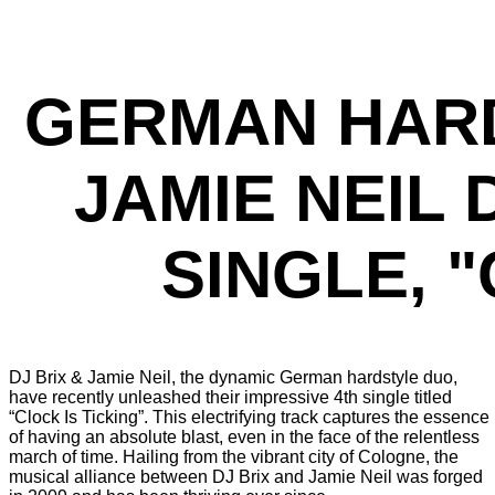
GERMAN HARD
JAMIE NEIL
SINGLE, "
DJ Brix & Jamie Neil, the dynamic German hardstyle duo,
have recently unleashed their impressive 4th single titled
“Clock Is Ticking”. This electrifying track captures the essence
of having an absolute blast, even in the face of the relentless
march of time. Hailing from the vibrant city of Cologne, the
musical alliance between DJ Brix and Jamie Neil was forged