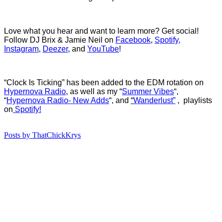
Love what you hear and want to learn more? Get social!
Follow DJ Brix & Jamie Neil on
Facebook
,
Spotify,
Instagram
,
Deezer
, and
YouTube
!
“Clock Is Ticking” has b
een added to the EDM rotation on
Hypernova Radio
, as well as my “
Summer Vibes
“,
“
Hypernova Radio- New Adds
“, and
“
Wanderlust”
, playlists
on
Spotify!
Posts by ThatChickKrys