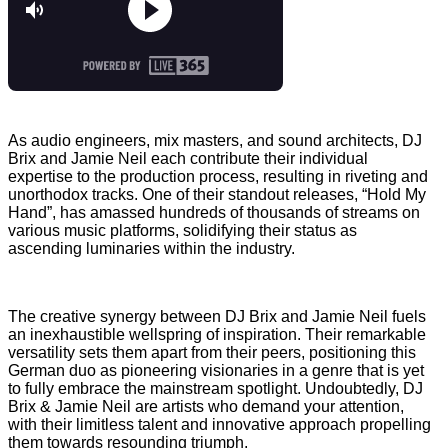
As audio engineers, mix masters, and sound architects, DJ
Brix and Jamie Neil each contribute their individual
expertise to the production process, resulting in riveting and
unorthodox tracks. One of their standout releases, “Hold My
Hand”, has amassed hundreds of thousands of streams on
various music platforms, solidifying their status as
ascending luminaries within the industry.
The creative synergy between DJ Brix and Jamie Neil fuels
an inexhaustible wellspring of inspiration. Their remarkable
versatility sets them apart from their peers, positioning this
German duo as pioneering visionaries in a genre that is yet
to fully embrace the mainstream spotlight. Undoubtedly, DJ
Brix & Jamie Neil are artists who demand your attention,
with their limitless talent and innovative approach propelling
them towards resounding triumph.