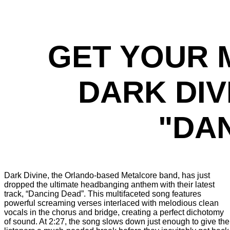
GET YOUR 
DARK DIV
"DA
Dark Divine, the Orlando-based Metalcore band, has just
dropped the ultimate headbanging anthem with their latest
track, “Dancing Dead”. This multifaceted song features
powerful screaming verses interlaced with melodious clean
vocals in the chorus and bridge, creating a perfect dichotomy
of sound. At 2:27, the song slows down just enough to give the