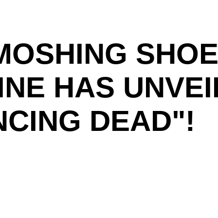
MOSHING SHOE
INE HAS UNVE
NCING DEAD"!