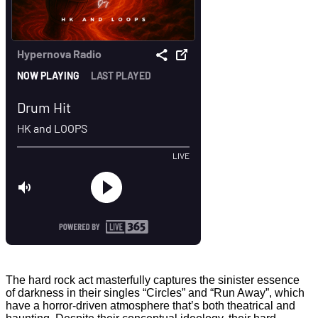
The hard rock act masterfully captures the sinister essence
of darkness in their singles “Circles” and “Run Away”, which
have a horror-driven atmosphere that’s both theatrical and