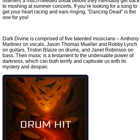
listeners a much-needed break before they inevitably get back
to moshing at summer concerts. If you’re looking for a song to
get your heart racing and ears ringing, “Dancing Dead” is the
one for you!
Dark Divine is comprised of five talented musicians – Anthony
Martinez on vocals, Jason Thomas Mueller and Robby Lynch
on guitars, Triston Blaize on drums, and Jarret Robinson on
bass. Their music is a testament to the undeniable power of
darkness, which can both terrify and captivate us with its
mystery and despair.