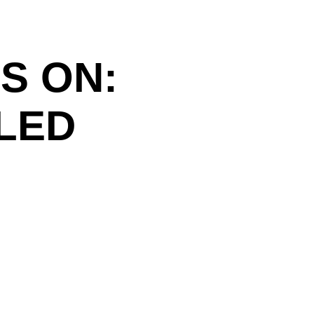
S ON:
ILED