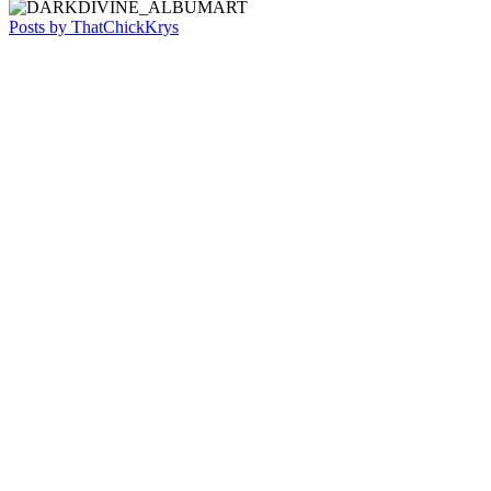
Posts by ThatChickKrys