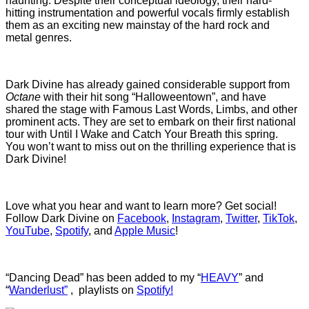
haunting. Despite their conceptual ideology, their hard-
hitting instrumentation and powerful vocals firmly establish
them as an exciting new mainstay of the hard rock and
metal genres.
Dark Divine has already gained considerable support from
Octane
with their hit song “Halloweentown”, and have
shared the stage with Famous Last Words, Limbs, and other
prominent acts. They are set to embark on their first national
tour with Until I Wake and Catch Your Breath this spring.
You won’t want to miss out on the thrilling experience that is
Dark Divine!
Love what you hear and want to learn more? Get social!
Follow Dark Divine on
Facebook
,
Instagram
,
Twitter
,
TikTok
,
YouTube
,
Spotify
, and
Apple Music
!
“Dancing Dead” has been added to my “
HEAVY
” and
“
Wanderlust”
, playlists on
Spotify!