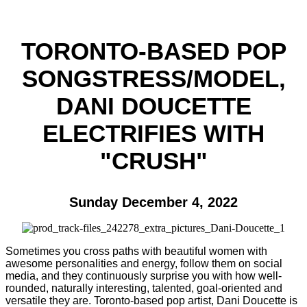
TORONTO-BASED POP
SONGSTRESS/MODEL,
DANI DOUCETTE
ELECTRIFIES WITH
"CRUSH"
Sunday December 4, 2022
Sometimes you cross paths with beautiful women with
awesome personalities and energy, follow them on social
media, and they continuously surprise you with how well-
rounded, naturally interesting, talented, goal-oriented and
versatile they are. Toronto-based pop artist, Dani Doucette is