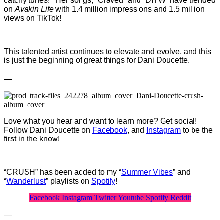
catchy tunes! Her songs, “Craved” and “DITW” have trended
on
Avakin Life
with 1.4 million impressions and 1.5 million
views on TikTok!
This talented artist continues to elevate and evolve, and this
is just the beginning of great things for Dani Doucette.
—
Love what you hear and want to learn more? Get social!
Follow Dani Doucette on
Facebook
, and
Instagram
to be the
first in the know!
“CRUSH” has been added to my “
Summer Vibes
” and
“
Wanderlust
” playlists on
Spotify
!
Facebook
Instagram
Twitter
Youtube
Spotify
Reddit
—