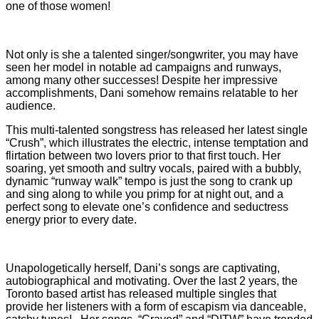
one of those women!
Not only is she a talented singer/songwriter, you may have
seen her model in notable ad campaigns and runways,
among many other successes! Despite her impressive
accomplishments, Dani somehow remains relatable to her
audience.
This multi-talented songstress has released her latest single
“Crush”, which illustrates the electric, intense temptation and
flirtation between two lovers prior to that first touch. Her
soaring, yet smooth and sultry vocals, paired with a bubbly,
dynamic “runway walk” tempo is just the song to crank up
and sing along to while you primp for at night out, and a
perfect song to elevate one’s confidence and seductress
energy prior to every date.
Unapologetically herself, Dani’s songs are captivating,
autobiographical and motivating. Over the last 2 years, the
Toronto based artist has released multiple singles that
provide her listeners with a form of escapism via danceable,