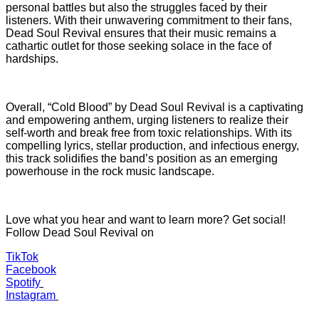
personal battles but also the struggles faced by their
listeners. With their unwavering commitment to their fans,
Dead Soul Revival ensures that their music remains a
cathartic outlet for those seeking solace in the face of
hardships.
Overall, “Cold Blood” by Dead Soul Revival is a captivating
and empowering anthem, urging listeners to realize their
self-worth and break free from toxic relationships. With its
compelling lyrics, stellar production, and infectious energy,
this track solidifies the band’s position as an emerging
powerhouse in the rock music landscape.
Love what you hear and want to learn more? Get social!
Follow Dead Soul Revival on
TikTok
Facebook
Spotify
Instagram