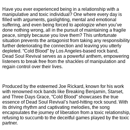
Have you ever experienced being in a relationship with a
manipulative and toxic individual? One where every day is
filled with arguments, gaslighting, mental and emotional
suffering, and even being forced to apologize when you’ve
done nothing wrong, all in the pursuit of maintaining a fragile
peace, simply because you love them? This unfortunate
situation prevents the antagonist from taking any responsibility
further deteriorating the connection and leaving you utterly
depleted. “Cold Blood” by Los Angeles-based rock band,
Dead Soul Revival serves as a powerful anthem, empowering
listeners to break free from the shackles of manipulation and
regain control over their lives.
Produced by the esteemed Joe Rickard, known for his work
with renowned rock bands like Breaking Benjamin, Starset,
and Three Days Grace, “Cold Blood” showcases the true
essence of Dead Soul Revival’s hard-hitting rock sound. With
its driving rhythm and captivating melodies, the song
encapsulates the journey of liberation from a toxic relationship
refusing to succumb to the deceitful games played by the toxic
partner.