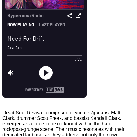
Dead Soul Revival, comprised of vocalist/guitarist Matt
Clark, drummer Scott Freak, and bassist Kendall Clark,
emerged as a force to be reckoned with in the hard
rock/post-grunge scene. Their music resonates with their
dedicated fanbase, as they address not only their own