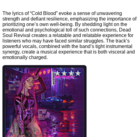
The lyrics of “Cold Blood” evoke a sense of unwavering
strength and defiant resilience, emphasizing the importance of
prioritizing one’s own well-being. By shedding light on the
emotional and psychological toll of such connections, Dead
Soul Revival creates a relatable and relatable experience for
listeners who may have faced similar struggles. The track’s
powerful vocals, combined with the band’s tight instrumental
synergy, create a musical experience that is both visceral and
emotionally charged.