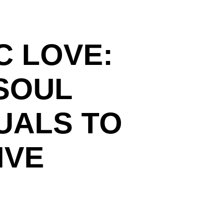
C LOVE:
SOUL
UALS TO
IVE