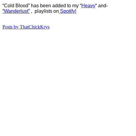
“Cold Blood” has b
een added to my “
Heavy
“
and-
“
Wanderlust”
, playlists on
Spotify!
Posts by ThatChickKrys