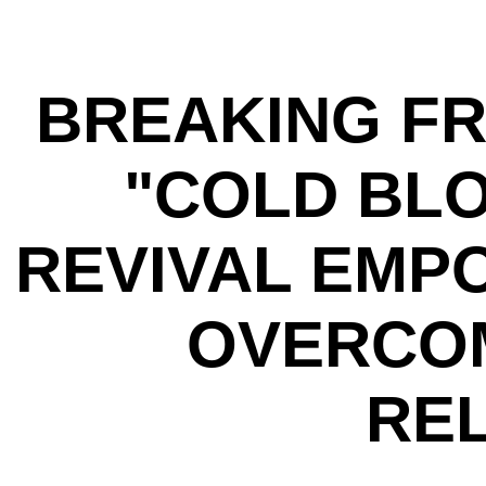
BREAKING FR
"COLD BLO
REVIVAL EMP
OVERCOM
REL