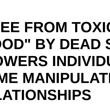
EE FROM TOXI
OD" BY DEAD 
OWERS INDIVID
E MANIPULAT
ATIONSHIPS