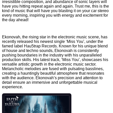
irresistible composition, and abundance of sonic layers will
have you hitting repeat again and again. Trust me, this is the
kind of music that will have you blasting it on your car stereo
every morning, inspiring you with energy and excitement for
the day ahead!
Ekonovah, the rising star in the electronic music scene, has
recently released his newest single ‘Miss You’, under the
famed label Hau5trap Records. Known for his unique blend
of house and techno sounds, Ekonovah is consistently
pushing boundaries in the industry with his unparalleled
production skills. His latest track, ‘Miss You’, showcases his
versatile artistic growth in the electronic music sector.
Melancholic melodies are fused with pulsating basslines,
creating a hauntingly beautiful atmosphere that resonates
with the audience. Ekonovah’s precision and attention to
detail ensure an immersive and unforgettable musical
experience.