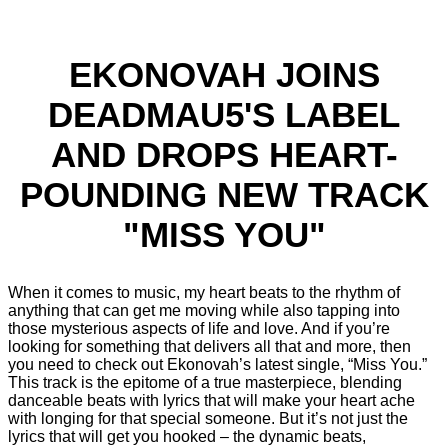
EKONOVAH JOINS
DEADMAU5'S LABEL
AND DROPS HEART-
POUNDING NEW TRACK
"MISS YOU"
When it comes to music, my heart beats to the rhythm of
anything that can get me moving while also tapping into
those mysterious aspects of life and love. And if you’re
looking for something that delivers all that and more, then
you need to check out Ekonovah’s latest single, “Miss You.”
This track is the epitome of a true masterpiece, blending
danceable beats with lyrics that will make your heart ache
with longing for that special someone. But it’s not just the
lyrics that will get you hooked – the dynamic beats,