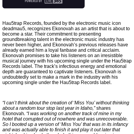
Hau5trap Records, founded by the electronic music icon
deadmau5, recognizes Ekonovah as an artist that is about to
become a star. Their commitment to presenting
groundbreaking talent in the electronic music industry has
never been higher, and Ekonovah’s previous releases have
already earned him a loyal fanbase and critical acclaim.
Ekonovah promises to take his listeners on an irresistible
musical journey with his upcoming single under the Hau5trap
Records label. The track’s infectious energy and emotional
depth are guaranteed to captivate listeners. Ekonovah is
undoubtedly set to make a mark in the industry with his
upcoming single under the Hau5trap Records label.
“I can’t think about the creation of ‘Miss You’ without thinking
about a random tour stop last year in Idaho,”
shares
Ekonovah.
“I was working on another track of mine in my
hotel that corrupted out of nowhere and was unrecoverable.
So I booted up a version of ‘Miss You’ that was in its infancy
and was actually able to finish it and play it out later that