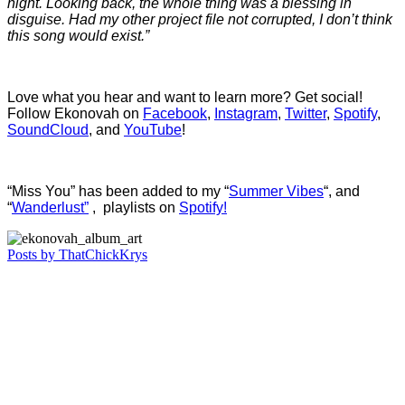
night. Looking back, the whole thing was a blessing in
disguise. Had my other project file not corrupted, I don’t think
this song would exist.”
Love what you hear and want to learn more? Get social!
Follow Ekonovah on
Facebook
,
Instagram
,
Twitter
,
Spotify
,
SoundCloud
, and
YouTube
!
“Miss You” has been added to my “
Summer Vibes
“, and
“
Wanderlust”
, playlists on
Spotify!
Posts by ThatChickKrys