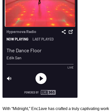
With “Midnight,” Enc1ave has crafted a truly captivating work