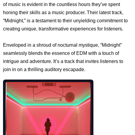
of music is evident in the countless hours they’ve spent
honing their skills as a music producer. Their latest track,
“Midnight,” is a testament to their unyielding commitment to
creating unique, transformative experiences for listeners.
Enveloped in a shroud of nocturnal mystique, “Midnight”
seamlessly blends the essence of EDM with a touch of
intrigue and adventure. It’s a track that invites listeners to
join in on a thrilling auditory escapade.