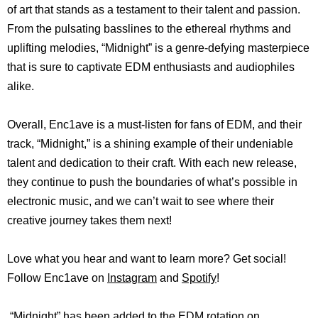
of art that stands as a testament to their talent and passion.
From the pulsating basslines to the ethereal rhythms and
uplifting melodies, “Midnight” is a genre-defying masterpiece
that is sure to captivate EDM enthusiasts and audiophiles
alike.
Overall, Enc1ave is a must-listen for fans of EDM, and their
track, “Midnight,” is a shining example of their undeniable
talent and dedication to their craft. With each new release,
they continue to push the boundaries of what’s possible in
electronic music, and we can’t wait to see where their
creative journey takes them next!
Love what you hear and want to learn more? Get social!
Follow Enc1ave on
Instagram
and
Spotify
!
“Midnight” has been added to the EDM rotation on