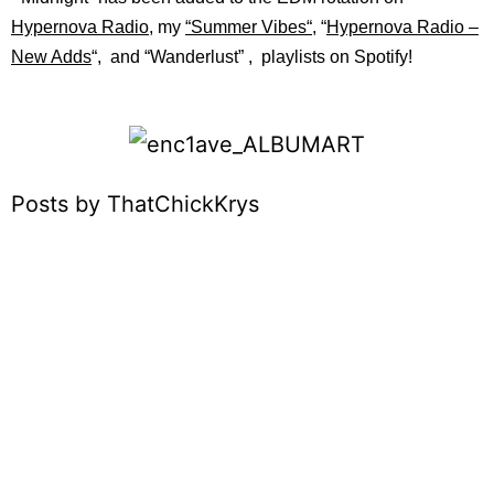
Hypernova Radio
, my
“
Summer Vibes
“
, “
Hypernova Radio –
New Adds
“, and “
Wanderlust”
, playlists on
Spotify!
Posts by ThatChickKrys