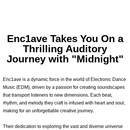
Enc1ave Takes You On a
Thrilling Auditory
Journey with "Midnight"
Enc1ave is a dynamic force in the world of Electronic Dance
Music (EDM), driven by a passion for creating soundscapes
that transport listeners to new dimensions. Each beat,
rhythm, and melody they craft is infused with heart and soul,
making for an unforgettable creative journey.
Their dedication to exploring the vast and diverse universe