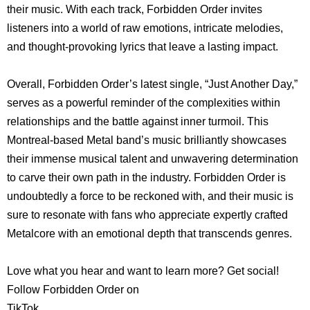
their music. With each track, Forbidden Order invites
listeners into a world of raw emotions, intricate melodies,
and thought-provoking lyrics that leave a lasting impact.
Overall, Forbidden Order’s latest single, “Just Another Day,”
serves as a powerful reminder of the complexities within
relationships and the battle against inner turmoil. This
Montreal-based Metal band’s music brilliantly showcases
their immense musical talent and unwavering determination
to carve their own path in the industry. Forbidden Order is
undoubtedly a force to be reckoned with, and their music is
sure to resonate with fans who appreciate expertly crafted
Metalcore with an emotional depth that transcends genres.
Love what you hear and want to learn more? Get social!
Follow Forbidden Order on
TikTok