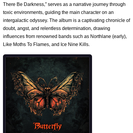
There Be Darkness,” serves as a narrative journey through
toxic environments, guiding the main character on an
intergalactic odyssey. The album is a captivating chronicle of
doubt, angst, and relentless determination, drawing
influences from renowned bands such as Northlane (early),
Like Moths To Flames, and Ice Nine Kills.