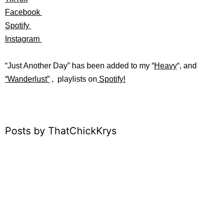
Facebook
Spotify
Instagram
“Just Another Day” has b
een added to my “
Heavy
“
, and
“
Wanderlust”
, playlists on
Spotify!
Posts by ThatChickKrys