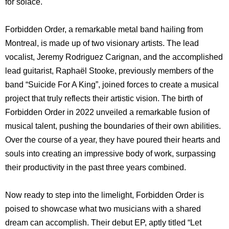
for solace.
Forbidden Order, a remarkable metal band hailing from
Montreal, is made up of two visionary artists. The lead
vocalist, Jeremy Rodriguez Carignan, and the accomplished
lead guitarist, Raphaël Stooke, previously members of the
band “Suicide For A King”, joined forces to create a musical
project that truly reflects their artistic vision. The birth of
Forbidden Order in 2022 unveiled a remarkable fusion of
musical talent, pushing the boundaries of their own abilities.
Over the course of a year, they have poured their hearts and
souls into creating an impressive body of work, surpassing
their productivity in the past three years combined.
Now ready to step into the limelight, Forbidden Order is
poised to showcase what two musicians with a shared
dream can accomplish. Their debut EP, aptly titled “Let