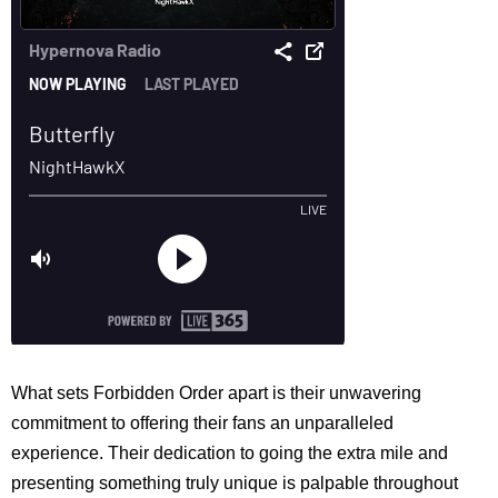
What sets Forbidden Order apart is their unwavering
commitment to offering their fans an unparalleled
experience. Their dedication to going the extra mile and
presenting something truly unique is palpable throughout