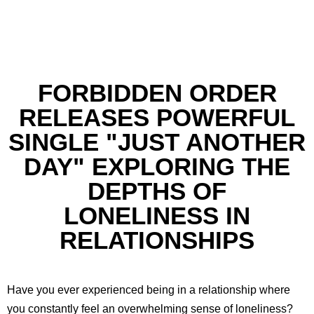
FORBIDDEN ORDER
RELEASES POWERFUL
SINGLE "JUST ANOTHER
DAY" EXPLORING THE
DEPTHS OF
LONELINESS IN
RELATIONSHIPS
Have you ever experienced being in a relationship where
you constantly feel an overwhelming sense of loneliness?