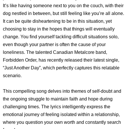
It’s like having someone next to you on the couch, with their
dog nestled in between, but still feeling like you’re all alone.
It can be quite disheartening to be in this situation, yet
choosing to stay in the hopes that things will eventually
change. You find yourself tackling difficult situations solo,
even though your partner is often the cause of your
loneliness. The talented Canadian Metalcore band,
Forbidden Order, has recently released their latest single,
“Just Another Day”, which perfectly captures this relatable
scenario.
This compelling song delves into themes of self-doubt and
the ongoing struggle to maintain faith and hope during
challenging times. The lyrics intelligently express the
emotional journey of feeling isolated within a relationship,
where you question your own worth and constantly search