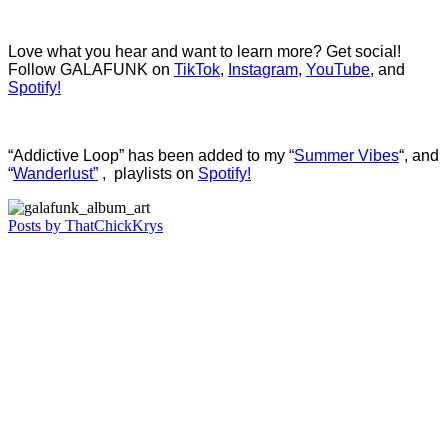
Love what you hear and want to learn more? Get social!
Follow GALAFUNK on
TikTok
,
Instagram
,
YouTube
, and
Spotify!
“Addictive Loop” has been added to my “
Summer Vibes
“, and
“
Wanderlust”
, playlists on
Spotify!
Posts by ThatChickKrys