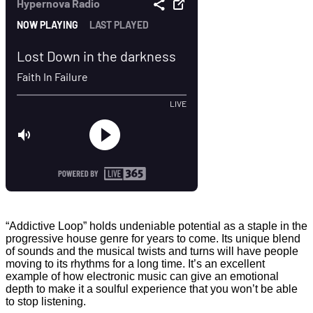
“Addictive Loop” holds undeniable potential as a staple in the
progressive house genre for years to come. Its unique blend
of sounds and the musical twists and turns will have people
moving to its rhythms for a long time. It’s an excellent
example of how electronic music can give an emotional
depth to make it a soulful experience that you won’t be able
to stop listening.