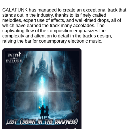
GALAFUNK has managed to create an exceptional track that
stands out in the industry, thanks to its finely crafted
melodies, expert use of effects, and well-timed drops, all of
which have earned the track many accolades. The
captivating flow of the composition emphasizes the
complexity and attention to detail in the track’s design,
raising the bar for contemporary electronic music.