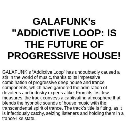
GALAFUNK's
"ADDICTIVE LOOP: IS
THE FUTURE OF
PROGRESSIVE HOUSE!
GALAFUNK’s “Addictive Loop” has undoubtedly caused a
stir in the world of music, thanks to its impressive
combination of progressive deep house and trance
components, which have garnered the admiration of
devotees and industry experts alike. From its first few
measures, the track conveys a captivating atmosphere that
blends the hypnotic sounds of house music with the
transcendental spirit of trance. The track’s title is fitting, as it
is infectiously catchy, seizing listeners and holding them in a
trance-like state.