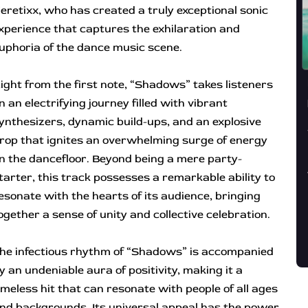
eretixx, who has created a truly exceptional sonic
xperience that captures the exhilaration and
uphoria of the dance music scene.
ight from the first note, “Shadows” takes listeners
n an electrifying journey filled with vibrant
ynthesizers, dynamic build-ups, and an explosive
rop that ignites an overwhelming surge of energy
n the dancefloor. Beyond being a mere party-
tarter, this track possesses a remarkable ability to
esonate with the hearts of its audience, bringing
ogether a sense of unity and collective celebration.
he infectious rhythm of “Shadows” is accompanied
y an undeniable aura of positivity, making it a
imeless hit that can resonate with people of all ages
nd backgrounds. Its universal appeal has the power