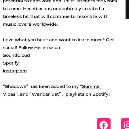
potential to captivate and uplift listeners for years
to come. Heretixx has undoubtedly created a
timeless hit that will continue to resonate with
music lovers worldwide.
Love what you hear and want to learn more? Get
social! Follow Heretixx on
SoundCloud
Spotify
Instagram
“Shadows” has b
een added to my “
Summer
Vibes
“, and
“
Wanderlust”
, playlists on
Spotify!