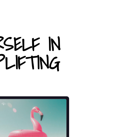
RSELF IN
LIFTING