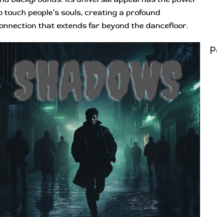
o touch people’s souls, creating a profound
onnection that extends far beyond the dancefloor.
P