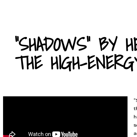
"SHADOWS" BY H
THE HIGH-ENERG
“
t
h
s
a