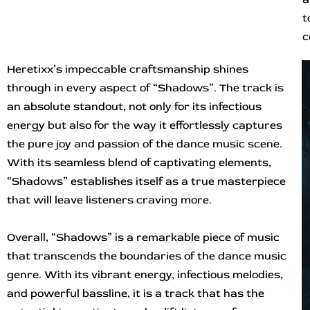
t
c
Heretixx’s impeccable craftsmanship shines
through in every aspect of “Shadows”. The track is
an absolute standout, not only for its infectious
energy but also for the way it effortlessly captures
the pure joy and passion of the dance music scene.
With its seamless blend of captivating elements,
“Shadows” establishes itself as a true masterpiece
that will leave listeners craving more.
Overall, “Shadows” is a remarkable piece of music
that transcends the boundaries of the dance music
genre. With its vibrant energy, infectious melodies,
and powerful bassline, it is a track that has the