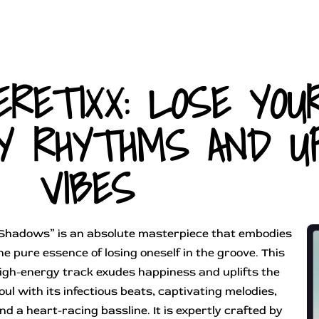
ERETIXX: LOSE YOU
Y RHYTHMS AND UP
VIBES
Shadows” is an absolute masterpiece that embodies
he pure essence of losing oneself in the groove. This
igh-energy track exudes happiness and uplifts the
oul with its infectious beats, captivating melodies,
nd a heart-racing bassline. It is expertly crafted by