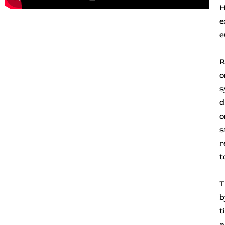
H
e
e
R
o
s
d
o
s
r
t
T
b
t
a