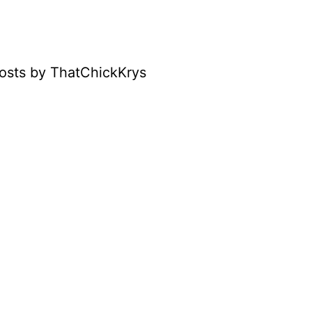
osts by ThatChickKrys