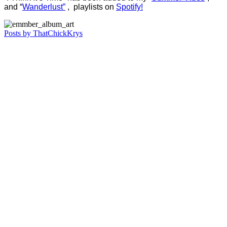
and “
Wanderlust”
, playlists on
Spotify!
Posts by ThatChickKrys