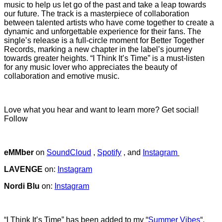
music to help us let go of the past and take a leap towards
our future. The track is a masterpiece of collaboration
between talented artists who have come together to create a
dynamic and unforgettable experience for their fans. The
single’s release is a full-circle moment for Better Together
Records, marking a new chapter in the label’s journey
towards greater heights. “I Think It’s Time” is a must-listen
for any music lover who appreciates the beauty of
collaboration and emotive music.
Love what you hear and want to learn more? Get social!
Follow
eMMber
on
SoundCloud
,
Spotify
, and
Instagram
LAVENGE
on:
Instagram
Nordi Blu
on:
Instagram
“I Think It’s Time” has been added to my “
Summer Vibes
“,