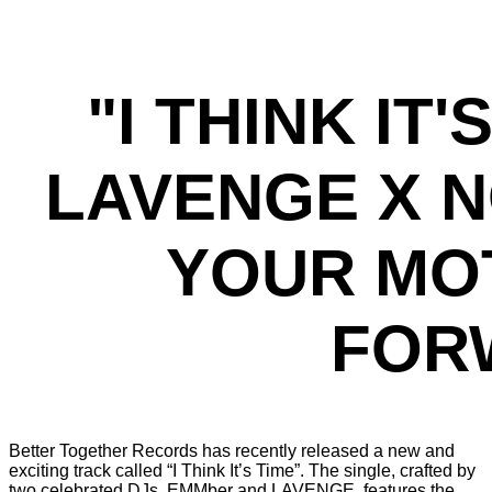
"I THINK IT
LAVENGE X N
YOUR MO
FORW
Better Together Records has recently released a new and
exciting track called “I Think It’s Time”. The single, crafted by
two celebrated DJs, EMMber and LAVENGE, features the