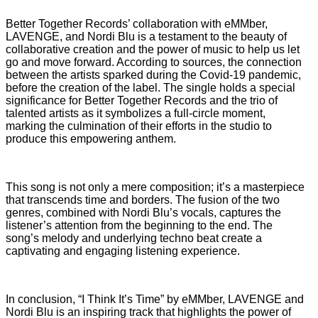
Better Together Records’ collaboration with eMMber,
LAVENGE, and Nordi Blu is a testament to the beauty of
collaborative creation and the power of music to help us let
go and move forward. According to sources, the connection
between the artists sparked during the Covid-19 pandemic,
before the creation of the label. The single holds a special
significance for Better Together Records and the trio of
talented artists as it symbolizes a full-circle moment,
marking the culmination of their efforts in the studio to
produce this empowering anthem.
This song is not only a mere composition; it’s a masterpiece
that transcends time and borders. The fusion of the two
genres, combined with Nordi Blu’s vocals, captures the
listener’s attention from the beginning to the end. The
song’s melody and underlying techno beat create a
captivating and engaging listening experience.
In conclusion, “I Think It’s Time” by eMMber, LAVENGE and
Nordi Blu is an inspiring track that highlights the power of