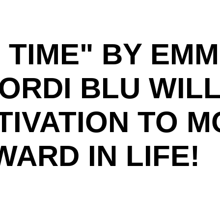
'S TIME" BY EM
ORDI BLU WILL
TIVATION TO M
ARD IN LIFE!