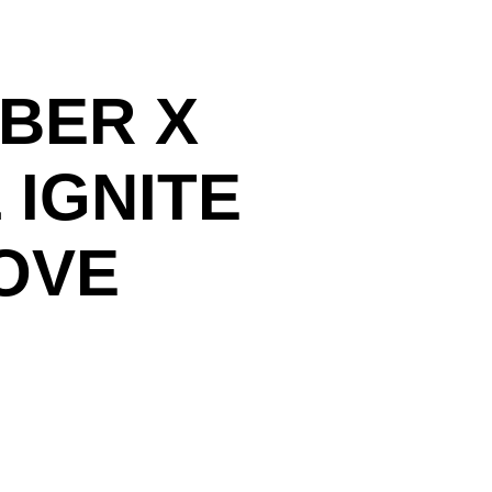
MBER X
 IGNITE
OVE