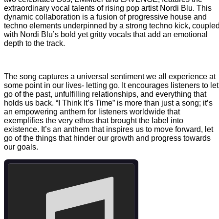
extraordinary vocal talents of rising pop artist Nordi Blu. This
dynamic collaboration is a fusion of progressive house and
techno elements underpinned by a strong techno kick, couple
with Nordi Blu’s bold yet gritty vocals that add an emotional
depth to the track.
The song captures a universal sentiment we all experience at
some point in our lives- letting go. It encourages listeners to let
go of the past, unfulfilling relationships, and everything that
holds us back. “I Think It’s Time” is more than just a song; it’s
an empowering anthem for listeners worldwide that
exemplifies the very ethos that brought the label into
existence. It’s an anthem that inspires us to move forward, let
go of the things that hinder our growth and progress towards
our goals.