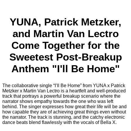
YUNA, Patrick Metzker,
and Martin Van Lectro
Come Together for the
Sweetest Post-Breakup
Anthem "I'll Be Home"
The collaborative single “I’ll Be Home” from YUNA x Patrick
Metzker x Martin Van Lectro is a heartfelt and well-produced
track that portrays a powerful breakup scenario where the
narrator shows empathy towards the one who was left
behind. The singer expresses how great their life will be and
how capable they are of achieving great things even without
the narrator. The track is stunning, and the catchy electronic
dance beats blend flawlessly with the vocals of Bella X.