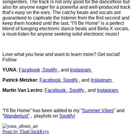
songwriters. The track is not only good for the dancefloor but
also for anyone eager for a powerful and well-produced track
that’s easy on the ears. The catchy beats and vocals are
guaranteed to captivate the listener from the first second and
keep them hooked until the last. “I’ll Be Home” is a perfect
blend of banging electronic dance beats and Bella X vocals,
a must-listen for anyone seeking solid electronic music!
Love what you hear and want to learn more? Get social!
Follow
YUNA
:
Facebook
,
Spotify
, and
Instagram
Patrick Metzker
:
Facebook
,
Spotify
, and
Instagram
Martin Van Lectro
:
Facebook
,
Spotify
, and
Instagram
“I’ll Be Home” has been added to my “
Summer Vibes
” and
“
Wanderlust”
, playlists on
Spotify!
Posts by ThatChickKrys