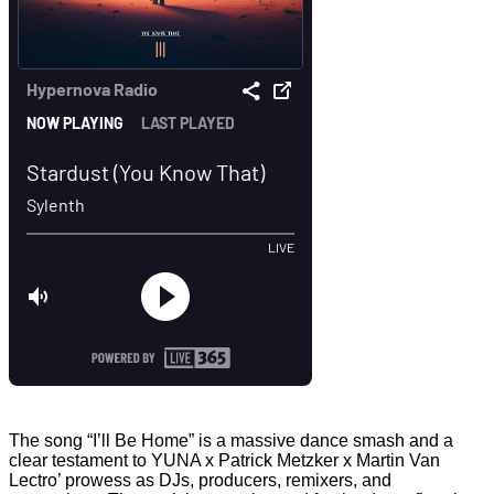
The song “I’ll Be Home” is a massive dance smash and a
clear testament to YUNA x Patrick Metzker x Martin Van
Lectro’ prowess as DJs, producers, remixers, and