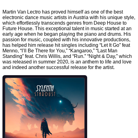
Martin Van Lectro has proved himself as one of the best
electronic dance music artists in Austria with his unique style,
which effortlessly transcends genres from Deep House to
Future House. This exceptional talent in music started at an
early age when he began playing the piano and drums. His
passion for music, coupled with his innovative productions,
has helped him release hit singles including “Let It Go” feat
Menno, “I’ll Be There for You,” “Kangaroo,” “Last Man
Standing” feat. Chris Willis, and “Run.” “Night & Day,” which
was released in summer 2020, is an anthem to life and love
and indeed another successful release for the artist.