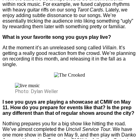
within rock music. For example, we fused calypso rhythms
with heavy guitar riffs on our song
Tarot Cards
. Lately, we
enjoy adding subtle dissonance to our songs. We’re
essentially tricking the audience into liking something “ugly”
by rewarding them later with something pretty or familiar.
What is your favorite song you guys play live?
At the moment it’s an unreleased song called
Villain
. It’s
getting a really good reaction from the crowd. We’re planning
on recording it this month, and releasing it in the fall as a
single.
Photo: Dylan Weller
I see you guys are playing a showcase at CMW on May
11. How do you prepare for events like that? Is the prep
any different than that of regular shows around the city?
Nothing prepares you for a big show like hitting the road.
We’ve almost completed the
Uncivil Service Tour
. We have
one more show in Barrie on May 9, and then play with Danko