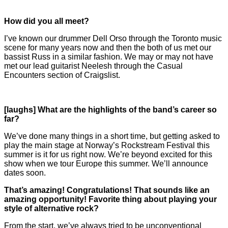
How did you all meet?
I’ve known our drummer Dell Orso through the Toronto music
scene for many years now and then the both of us met our
bassist Russ in a similar fashion. We may or may not have
met our lead guitarist Neelesh through the Casual
Encounters section of Craigslist.
[laughs] What are the highlights of the band’s career so
far?
We’ve done many things in a short time, but getting asked to
play the main stage at Norway’s Rockstream Festival this
summer is it for us right now. We’re beyond excited for this
show when we tour Europe this summer. We’ll announce
dates soon.
That’s amazing! Congratulations! That sounds like an
amazing
opportunity! Favorite thing about playing your
style of alternative
rock?
From the start, we’ve always tried to be unconventional