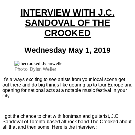
INTERVIEW WITH J.C.
SANDOVAL OF THE
CROOKED
Wednesday May 1, 2019
Photo: Dylan Weller
It’s always exciting to see artists from your local scene get
out there and do big things like gearing up to tour Europe and
opening for national acts at a notable music festival in your
city.
I got the chance to chat with frontman and guitarist, J.C.
Sandoval of Toronto-based alt-rock band The Crooked about
all that and then some! Here is the interview: