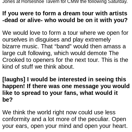
Jones at Horseshoe Tavern for CMW the following Saturday.
If you were to form a dream tour with artists
-dead or alive- who
would be on it with you?
We would love to form a tour where we open for
ourselves in disguises and play extremely
bizarre music. That “band” would then amass a
large cult following, which would demote The
Crooked to openers for the next tour. This is the
kind of stuff we think about.
[laughs] I would be interested in seeing this
happen! If there was
one message you would
like to spread to your fans, what
would it
be?
We think the world right now could use less
conformity and a lot more of the peculiar. Open
your ears, open your mind and open your heart.