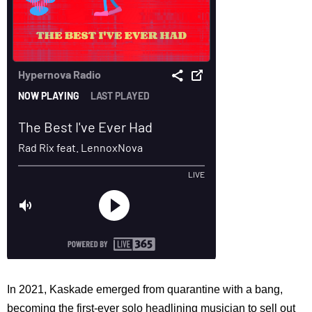
In 2021, Kaskade emerged from quarantine with a bang,
becoming the first-ever solo headlining musician to sell out