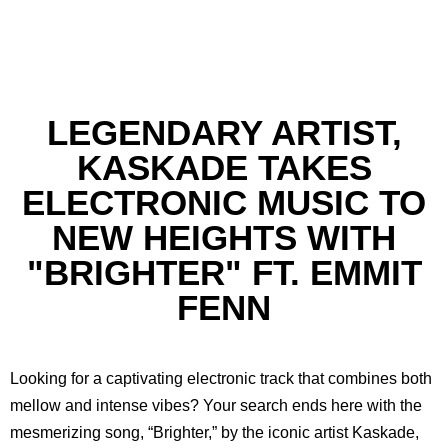
LEGENDARY ARTIST,
KASKADE TAKES
ELECTRONIC MUSIC TO
NEW HEIGHTS WITH
"BRIGHTER" FT. EMMIT
FENN
Looking for a captivating electronic track that combines both
mellow and intense vibes? Your search ends here with the
mesmerizing song, “Brighter,” by the iconic artist Kaskade,