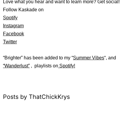
Love what you hear and want to learn more? Get social!
Follow Kaskade on
Spotify
Instagram
Facebook
Twitter
“Brighter”
has b
een added to my “
Summer Vibes
“, and
“
Wanderlust”
, playlists on
Spotify!
Posts by ThatChickKrys