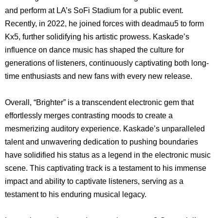
and perform at LA’s SoFi Stadium for a public event.
Recently, in 2022, he joined forces with deadmau5 to form
Kx5, further solidifying his artistic prowess. Kaskade’s
influence on dance music has shaped the culture for
generations of listeners, continuously captivating both long-
time enthusiasts and new fans with every new release.
Overall, “Brighter” is a transcendent electronic gem that
effortlessly merges contrasting moods to create a
mesmerizing auditory experience. Kaskade’s unparalleled
talent and unwavering dedication to pushing boundaries
have solidified his status as a legend in the electronic music
scene. This captivating track is a testament to his immense
impact and ability to captivate listeners, serving as a
testament to his enduring musical legacy.