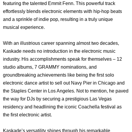
featuring the talented Emmit Fenn. This powerful track
effortlessly blends electronic elements with hip-hop beats
and a sprinkle of indie pop, resulting in a truly unique
musical experience.
With an illustrious career spanning almost two decades,
Kaskade needs no introduction in the electronic music
industry. His accomplishments speak for themselves – 12
studio albums, 7 GRAMMY nominations, and
groundbreaking achievements like being the first solo
electronic dance artist to sell out Navy Pier in Chicago and
the Staples Center in Los Angeles. Not to mention, he paved
the way for DJs by securing a prestigious Las Vegas
residency and headlining the iconic Coachella festival as
the first electronic artist.
Kaskade’s versatility shines through his remarkable