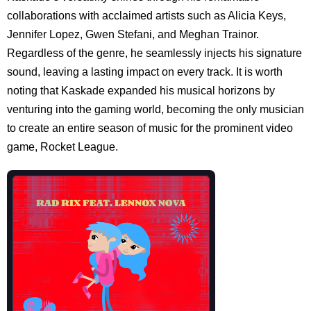
collaborations with acclaimed artists such as Alicia Keys,
Jennifer Lopez, Gwen Stefani, and Meghan Trainor.
Regardless of the genre, he seamlessly injects his signature
sound, leaving a lasting impact on every track. It is worth
noting that Kaskade expanded his musical horizons by
venturing into the gaming world, becoming the only musician
to create an entire season of music for the prominent video
game, Rocket League.