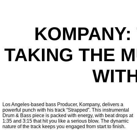
KOMPANY: 
TAKING THE 
WIT
Los Angeles-based bass Producer, Kompany, delivers a
powerful punch with his track “Strapped”. This instrumental
Drum & Bass piece is packed with energy, with beat drops at
1:35 and 3:15 that hit you like a serious blow. The dynamic
nature of the track keeps you engaged from start to finish.