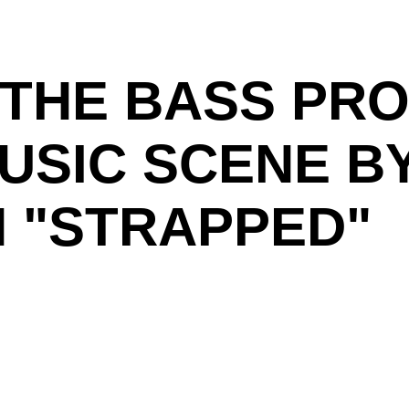
THE BASS PRO
MUSIC SCENE B
H "STRAPPED"