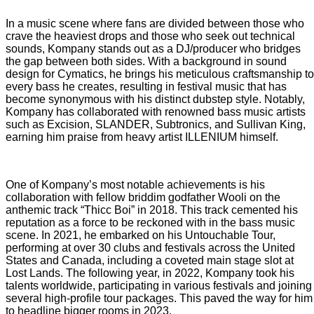
In a music scene where fans are divided between those who
crave the heaviest drops and those who seek out technical
sounds, Kompany stands out as a DJ/producer who bridges
the gap between both sides. With a background in sound
design for Cymatics, he brings his meticulous craftsmanship to
every bass he creates, resulting in festival music that has
become synonymous with his distinct dubstep style. Notably,
Kompany has collaborated with renowned bass music artists
such as Excision, SLANDER, Subtronics, and Sullivan King,
earning him praise from heavy artist ILLENIUM himself.
One of Kompany’s most notable achievements is his
collaboration with fellow briddim godfather Wooli on the
anthemic track “Thicc Boi” in 2018. This track cemented his
reputation as a force to be reckoned with in the bass music
scene. In 2021, he embarked on his Untouchable Tour,
performing at over 30 clubs and festivals across the United
States and Canada, including a coveted main stage slot at
Lost Lands. The following year, in 2022, Kompany took his
talents worldwide, participating in various festivals and joining
several high-profile tour packages. This paved the way for him
to headline bigger rooms in 2023.