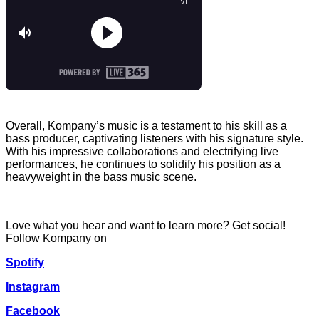
Overall, Kompany’s music is a testament to his skill as a
bass producer, captivating listeners with his signature style.
With his impressive collaborations and electrifying live
performances, he continues to solidify his position as a
heavyweight in the bass music scene.
Love what you hear and want to learn more? Get social!
Follow Kompany on
Spotify
Instagram
Facebook