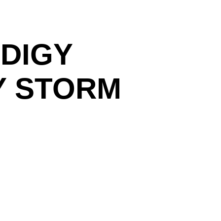
DIGY
Y STORM