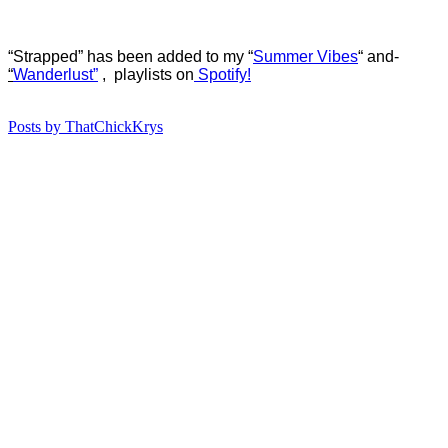
“Strapped” has b
een added to my “
Summer Vibes
“
and-
“
Wanderlust”
, playlists on
Spotify!
Posts by ThatChickKrys