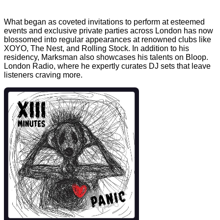
What began as coveted invitations to perform at esteemed
events and exclusive private parties across London has now
blossomed into regular appearances at renowned clubs like
XOYO, The Nest, and Rolling Stock. In addition to his
residency, Marksman also showcases his talents on Bloop.
London Radio, where he expertly curates DJ sets that leave
listeners craving more.