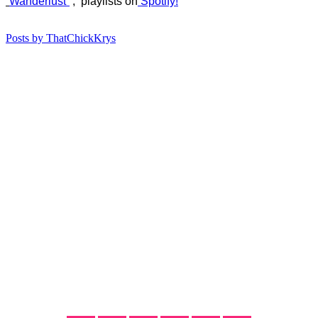
“
Wanderlust”
, playlists on
Spotify!
Posts by ThatChickKrys