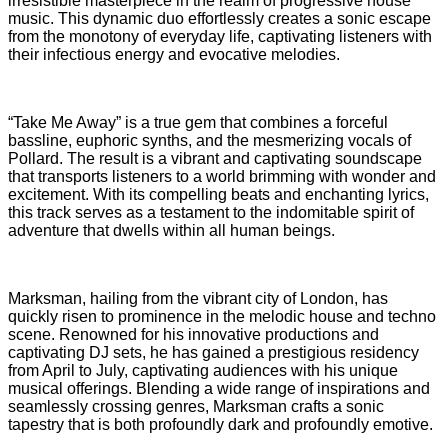
irresistible masterpiece in the realm of progressive house
music. This dynamic duo effortlessly creates a sonic escape
from the monotony of everyday life, captivating listeners with
their infectious energy and evocative melodies.
“Take Me Away” is a true gem that combines a forceful
bassline, euphoric synths, and the mesmerizing vocals of
Pollard. The result is a vibrant and captivating soundscape
that transports listeners to a world brimming with wonder and
excitement. With its compelling beats and enchanting lyrics,
this track serves as a testament to the indomitable spirit of
adventure that dwells within all human beings.
Marksman, hailing from the vibrant city of London, has
quickly risen to prominence in the melodic house and techno
scene. Renowned for his innovative productions and
captivating DJ sets, he has gained a prestigious residency
from April to July, captivating audiences with his unique
musical offerings. Blending a wide range of inspirations and
seamlessly crossing genres, Marksman crafts a sonic
tapestry that is both profoundly dark and profoundly emotive.