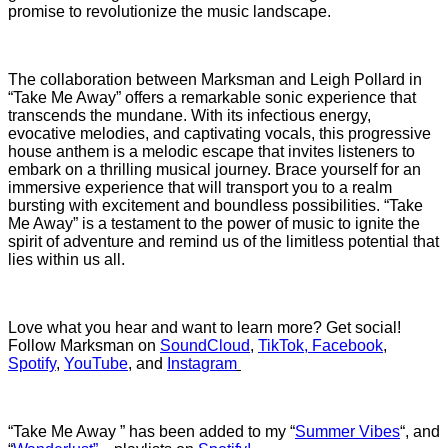
promise to revolutionize the music landscape.
The collaboration between Marksman and Leigh Pollard in
“Take Me Away” offers a remarkable sonic experience that
transcends the mundane. With its infectious energy,
evocative melodies, and captivating vocals, this progressive
house anthem is a melodic escape that invites listeners to
embark on a thrilling musical journey. Brace yourself for an
immersive experience that will transport you to a realm
bursting with excitement and boundless possibilities. “Take
Me Away” is a testament to the power of music to ignite the
spirit of adventure and remind us of the limitless potential that
lies within us all.
Love what you hear and want to learn more? Get social!
Follow
Marksman on
SoundCloud
,
TikTok
,
Facebook
,
Spotify
,
YouTube
, and
Instagram
“Take Me Away ” has been added to my “
Summer Vibes
“, and