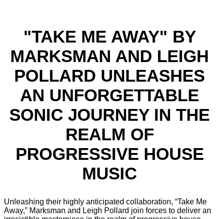
"TAKE ME AWAY" BY
MARKSMAN AND LEIGH
POLLARD UNLEASHES
AN UNFORGETTABLE
SONIC JOURNEY IN THE
REALM OF
PROGRESSIVE HOUSE
MUSIC
Unleashing their highly anticipated collaboration, “Take Me
Away,” Marksman and Leigh Pollard join forces to deliver an