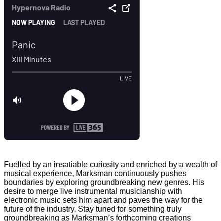
Fuelled by an insatiable curiosity and enriched by a wealth of
musical experience, Marksman continuously pushes
boundaries by exploring groundbreaking new genres. His
desire to merge live instrumental musicianship with
electronic music sets him apart and paves the way for the
future of the industry. Stay tuned for something truly
groundbreaking as Marksman’s forthcoming creations