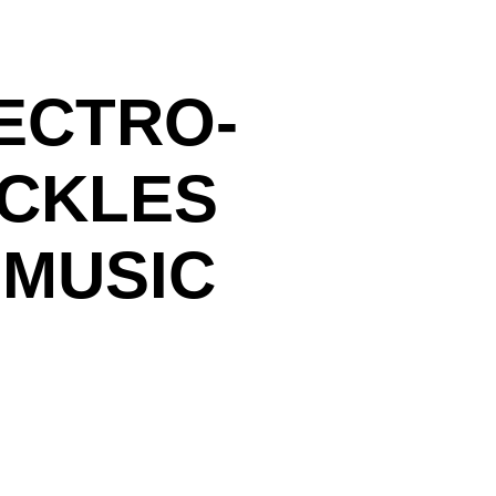
ECTRO-
ACKLES
 MUSIC