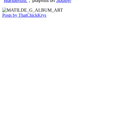
“
Wanderlust”
, playlists on
Spotify!
Posts by ThatChickKrys