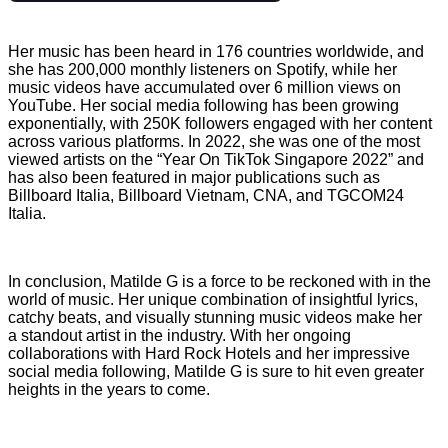
Her music has been heard in 176 countries worldwide, and
she has 200,000 monthly listeners on Spotify, while her
music videos have accumulated over 6 million views on
YouTube. Her social media following has been growing
exponentially, with 250K followers engaged with her content
across various platforms. In 2022, she was one of the most
viewed artists on the “Year On TikTok Singapore 2022” and
has also been featured in major publications such as
Billboard Italia, Billboard Vietnam, CNA, and TGCOM24
Italia.
In conclusion, Matilde G is a force to be reckoned with in the
world of music. Her unique combination of insightful lyrics,
catchy beats, and visually stunning music videos make her
a standout artist in the industry. With her ongoing
collaborations with Hard Rock Hotels and her impressive
social media following, Matilde G is sure to hit even greater
heights in the years to come.