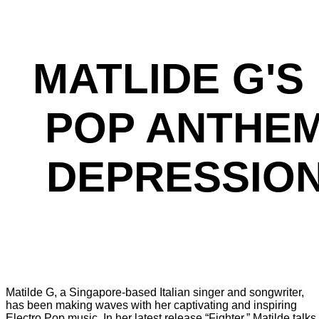
MATLIDE G'
POP ANTHEM
DEPRESSION
Matilde G, a Singapore-based Italian singer and songwriter,
has been making waves with her captivating and inspiring
Electro Pop music. In her latest release “Fighter,” Matilde talks