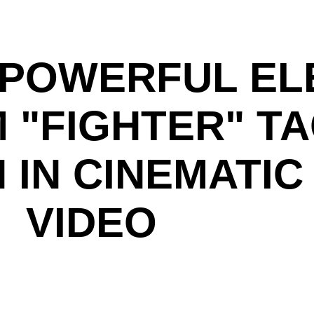
S POWERFUL EL
 "FIGHTER" T
 IN CINEMATIC
VIDEO