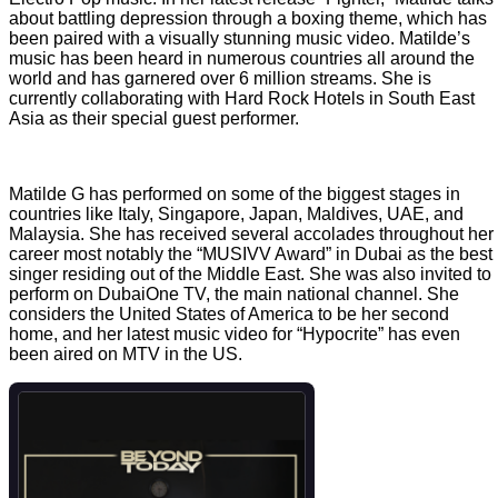
about battling depression through a boxing theme, which has
been paired with a visually stunning music video. Matilde’s
music has been heard in numerous countries all around the
world and has garnered over 6 million streams. She is
currently collaborating with Hard Rock Hotels in South East
Asia as their special guest performer.
Matilde G has performed on some of the biggest stages in
countries like Italy, Singapore, Japan, Maldives, UAE, and
Malaysia. She has received several accolades throughout her
career most notably the “MUSIVV Award” in Dubai as the best
singer residing out of the Middle East. She was also invited to
perform on DubaiOne TV, the main national channel. She
considers the United States of America to be her second
home, and her latest music video for “Hypocrite” has even
been aired on MTV in the US.