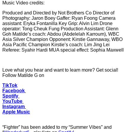
Music Video credits:
Produced and Directed by Not Brothers Co Director of
Photography: Jaron Boey Gaffer: Ryan Foong Camera
assistant: Eryka Fontanilla Key Grip: Alvin Lim Drone
operator: Tong Cheuk Fung Production Assistant: Glenn
Goh Matilde’s coach: Abdou (Abdelelah Karroum), WBC
Asia Silver Champion Opponent: Kirstie Gannaway, WBO
Asia Pacific Champion Kirstie’s coach: Lim Jing Lei
Referee: Syahir Hardi MUA special effect: Sophia Maxwell
Love what you hear and want to learn more? Get social!
Follow Matilde G on
TikTok
Facebook
Spotify
YouTube
Instagram
Apple Music
“Fighter” has been added to my “Summer Vibes” and