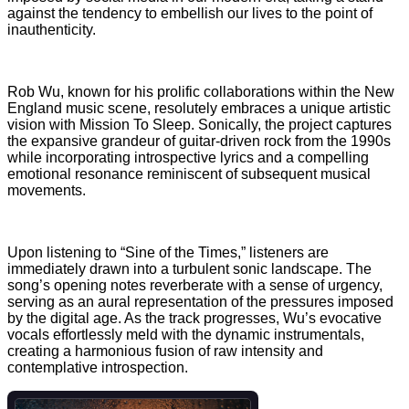
against the tendency to embellish our lives to the point of
inauthenticity.
Rob Wu, known for his prolific collaborations within the New
England music scene, resolutely embraces a unique artistic
vision with Mission To Sleep. Sonically, the project captures
the expansive grandeur of guitar-driven rock from the 1990s
while incorporating introspective lyrics and a compelling
emotional resonance reminiscent of subsequent musical
movements.
Upon listening to “Sine of the Times,” listeners are
immediately drawn into a turbulent sonic landscape. The
song’s opening notes reverberate with a sense of urgency,
serving as an aural representation of the pressures imposed
by the digital age. As the track progresses, Wu’s evocative
vocals effortlessly meld with the dynamic instrumentals,
creating a harmonious fusion of raw intensity and
contemplative introspection.