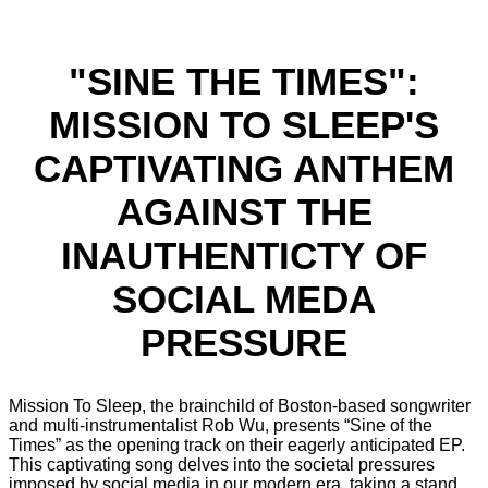
"SINE THE TIMES":
MISSION TO SLEEP'S
CAPTIVATING ANTHEM
AGAINST THE
INAUTHENTICTY OF
SOCIAL MEDA
PRESSURE
Mission To Sleep, the brainchild of Boston-based songwriter
and multi-instrumentalist Rob Wu, presents “Sine of the
Times” as the opening track on their eagerly anticipated EP.
This captivating song delves into the societal pressures
imposed by social media in our modern era, taking a stand