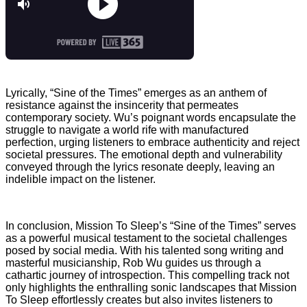
Lyrically, “Sine of the Times” emerges as an anthem of
resistance against the insincerity that permeates
contemporary society. Wu’s poignant words encapsulate the
struggle to navigate a world rife with manufactured
perfection, urging listeners to embrace authenticity and reject
societal pressures. The emotional depth and vulnerability
conveyed through the lyrics resonate deeply, leaving an
indelible impact on the listener.
In conclusion, Mission To Sleep’s “Sine of the Times” serves
as a powerful musical testament to the societal challenges
posed by social media. With his talented song writing and
masterful musicianship, Rob Wu guides us through a
cathartic journey of introspection. This compelling track not
only highlights the enthralling sonic landscapes that Mission
To Sleep effortlessly creates but also invites listeners to