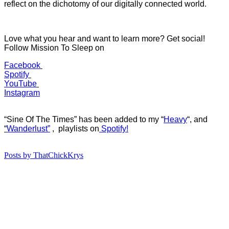
reflect on the dichotomy of our digitally connected world.
Love what you hear and want to learn more? Get social!
Follow Mission To Sleep on
Facebook
Spotify
YouTube
Instagram
“Sine Of The Times” has b
een added to my “
Heavy
“
, and
“
Wanderlust”
, playlists on
Spotify!
Posts by ThatChickKrys