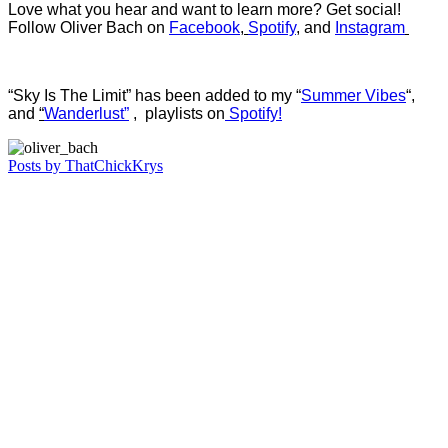
Love what you hear and want to learn more? Get social!
Follow Oliver Bach on
Facebook
,
Spotify
, and
Instagram
“Sky Is The Limit” has been added to my “
Summer Vibes
“,
and
“
Wanderlust”
, playlists on
Spotify!
Posts by ThatChickKrys