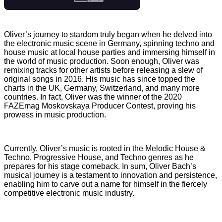
Oliver’s journey to stardom truly began when he delved into
the electronic music scene in Germany, spinning techno and
house music at local house parties and immersing himself in
the world of music production. Soon enough, Oliver was
remixing tracks for other artists before releasing a slew of
original songs in 2016. His music has since topped the
charts in the UK, Germany, Switzerland, and many more
countries. In fact, Oliver was the winner of the 2020
FAZEmag Moskovskaya Producer Contest, proving his
prowess in music production.
Currently, Oliver’s music is rooted in the Melodic House &
Techno, Progressive House, and Techno genres as he
prepares for his stage comeback. In sum, Oliver Bach’s
musical journey is a testament to innovation and persistence,
enabling him to carve out a name for himself in the fiercely
competitive electronic music industry.