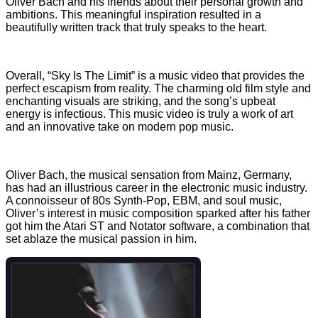
Oliver Bach and his friends about their personal growth and
ambitions. This meaningful inspiration resulted in a
beautifully written track that truly speaks to the heart.
Overall, “Sky Is The Limit” is a music video that provides the
perfect escapism from reality. The charming old film style and
enchanting visuals are striking, and the song’s upbeat
energy is infectious. This music video is truly a work of art
and an innovative take on modern pop music.
Oliver Bach, the musical sensation from Mainz, Germany,
has had an illustrious career in the electronic music industry.
A connoisseur of 80s Synth-Pop, EBM, and soul music,
Oliver’s interest in music composition sparked after his father
got him the Atari ST and Notator software, a combination that
set ablaze the musical passion in him.