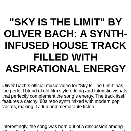
"SKY IS THE LIMIT" BY
OLIVER BACH: A SYNTH-
INFUSED HOUSE TRACK
FILLED WITH
ASPIRATIONAL ENERGY
Oliver Bach’s official music video for “Sky Is The Limit” has
the perfect blend of old film style editing and futuristic visuals
that perfectly complement the song’s energy. The track itself
features a catchy ’80s retro synth mixed with modern pop
vocals, making it a fun and memorable listen.
Interestingly, the song was born out of a discussion among