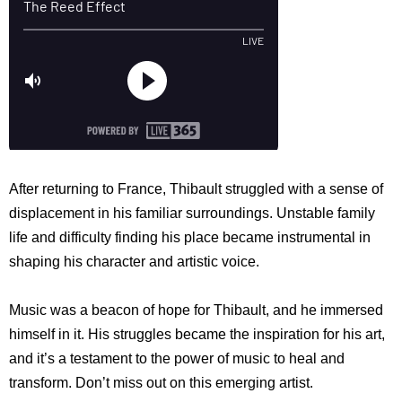
After returning to France, Thibault struggled with a sense of
displacement in his familiar surroundings. Unstable family
life and difficulty finding his place became instrumental in
shaping his character and artistic voice.
Music was a beacon of hope for Thibault, and he immersed
himself in it. His struggles became the inspiration for his art,
and it’s a testament to the power of music to heal and
transform. Don’t miss out on this emerging artist.