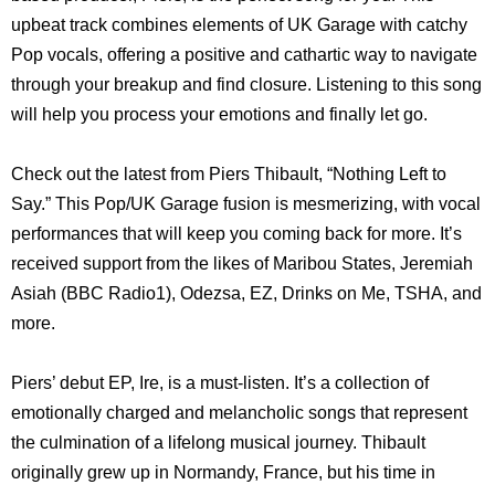
upbeat track combines elements of UK Garage with catchy
Pop vocals, offering a positive and cathartic way to navigate
through your breakup and find closure. Listening to this song
will help you process your emotions and finally let go.
Check out the latest from Piers Thibault, “Nothing Left to
Say.” This Pop/UK Garage fusion is mesmerizing, with vocal
performances that will keep you coming back for more. It’s
received support from the likes of Maribou States, Jeremiah
Asiah (BBC Radio1), Odezsa, EZ, Drinks on Me, TSHA, and
more.
Piers’ debut EP, Ire, is a must-listen. It’s a collection of
emotionally charged and melancholic songs that represent
the culmination of a lifelong musical journey. Thibault
originally grew up in Normandy, France, but his time in