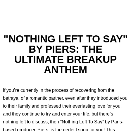
"NOTHING LEFT TO SAY"
BY PIERS: THE
ULTIMATE BREAKUP
ANTHEM
If you’re currently in the process of recovering from the
betrayal of a romantic partner, even after they introduced you
to their family and professed their everlasting love for you,
and they continue to try and enter your life, but there’s
nothing left to discuss, then “Nothing Left To Say” by Paris-
based producer, Piers, is the perfect song for you! This