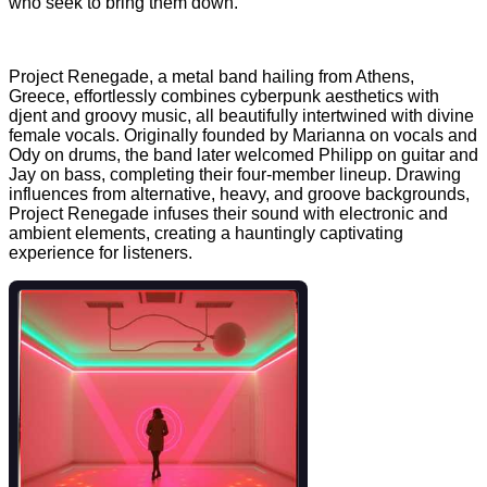
who seek to bring them down.
Project Renegade, a metal band hailing from Athens,
Greece, effortlessly combines cyberpunk aesthetics with
djent and groovy music, all beautifully intertwined with divine
female vocals. Originally founded by Marianna on vocals and
Ody on drums, the band later welcomed Philipp on guitar and
Jay on bass, completing their four-member lineup. Drawing
influences from alternative, heavy, and groove backgrounds,
Project Renegade infuses their sound with electronic and
ambient elements, creating a hauntingly captivating
experience for listeners.