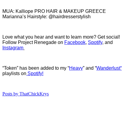
MUA: Kalliope PRO HAIR & MAKEUP GREECE
Marianna’s Hairstyle: @hairdresserstylish
Love what you hear and want to learn more? Get social!
Follow Project Renegade on
Facebook
,
Spotify
, and
Instagram
“Token” has been added to my “
Heavy
” and “
Wanderlust
“
playlists on
Spotify!
Posts by ThatChickKrys