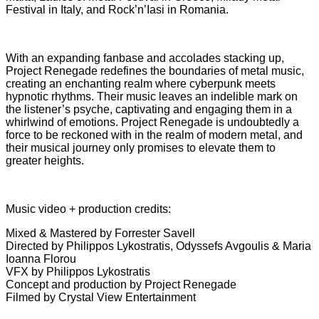
Festival in Italy, and Rock’n’Iasi in Romania.
With an expanding fanbase and accolades stacking up,
Project Renegade redefines the boundaries of metal music,
creating an enchanting realm where cyberpunk meets
hypnotic rhythms. Their music leaves an indelible mark on
the listener’s psyche, captivating and engaging them in a
whirlwind of emotions. Project Renegade is undoubtedly a
force to be reckoned with in the realm of modern metal, and
their musical journey only promises to elevate them to
greater heights.
Music video + production credits:
Mixed & Mastered by Forrester Savell
Directed by Philippos Lykostratis, Odyssefs Avgoulis & Maria
Ioanna Florou
VFX by Philippos Lykostratis
Concept and production by Project Renegade
Filmed by Crystal View Entertainment