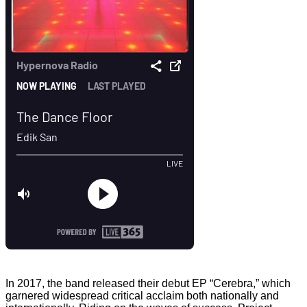
In 2017, the band released their debut EP “Cerebra,” which
garnered widespread critical acclaim both nationally and