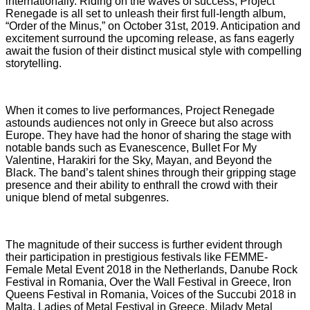
internationally. Riding on the waves of success, Project
Renegade is all set to unleash their first full-length album,
“Order of the Minus,” on October 31st, 2019. Anticipation and
excitement surround the upcoming release, as fans eagerly
await the fusion of their distinct musical style with compelling
storytelling.
When it comes to live performances, Project Renegade
astounds audiences not only in Greece but also across
Europe. They have had the honor of sharing the stage with
notable bands such as Evanescence, Bullet For My
Valentine, Harakiri for the Sky, Mayan, and Beyond the
Black. The band’s talent shines through their gripping stage
presence and their ability to enthrall the crowd with their
unique blend of metal subgenres.
The magnitude of their success is further evident through
their participation in prestigious festivals like FEMME-
Female Metal Event 2018 in the Netherlands, Danube Rock
Festival in Romania, Over the Wall Festival in Greece, Iron
Queens Festival in Romania, Voices of the Succubi 2018 in
Malta, Ladies of Metal Festival in Greece, Milady Metal