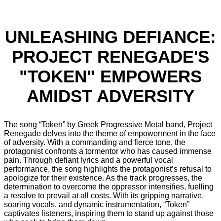
UNLEASHING DEFIANCE:
PROJECT RENEGADE'S
"TOKEN" EMPOWERS
AMIDST ADVERSITY
The song “Token” by Greek Progressive Metal band, Project
Renegade delves into the theme of empowerment in the face
of adversity. With a commanding and fierce tone, the
protagonist confronts a tormentor who has caused immense
pain. Through defiant lyrics and a powerful vocal
performance, the song highlights the protagonist’s refusal to
apologize for their existence. As the track progresses, the
determination to overcome the oppressor intensifies, fuelling
a resolve to prevail at all costs. With its gripping narrative,
soaring vocals, and dynamic instrumentation, “Token”
captivates listeners, inspiring them to stand up against those