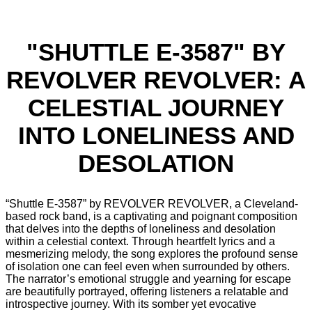
"SHUTTLE E-3587" BY
REVOLVER REVOLVER: A
CELESTIAL JOURNEY
INTO LONELINESS AND
DESOLATION
“Shuttle E-3587” by REVOLVER REVOLVER, a Cleveland-
based rock band, is a captivating and poignant composition
that delves into the depths of loneliness and desolation
within a celestial context. Through heartfelt lyrics and a
mesmerizing melody, the song explores the profound sense
of isolation one can feel even when surrounded by others.
The narrator’s emotional struggle and yearning for escape
are beautifully portrayed, offering listeners a relatable and
introspective journey. With its somber yet evocative