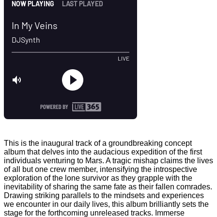
This is the inaugural track of a groundbreaking concept
album that delves into the audacious expedition of the first
individuals venturing to Mars. A tragic mishap claims the lives
of all but one crew member, intensifying the introspective
exploration of the lone survivor as they grapple with the
inevitability of sharing the same fate as their fallen comrades.
Drawing striking parallels to the mindsets and experiences
we encounter in our daily lives, this album brilliantly sets the
stage for the forthcoming unreleased tracks. Immerse