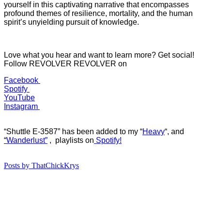
yourself in this captivating narrative that encompasses
profound themes of resilience, mortality, and the human
spirit’s unyielding pursuit of knowledge.
Love what you hear and want to learn more? Get social!
Follow REVOLVER REVOLVER on
Facebook
Spotify
YouTube
Instagram
“Shuttle E-3587” has b
een added to my “
Heavy
“
, and
“
Wanderlust”
, playlists on
Spotify!
Posts by ThatChickKrys