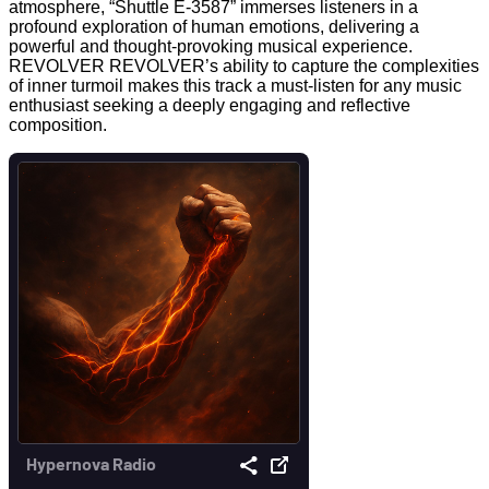
atmosphere, “Shuttle E-3587” immerses listeners in a
profound exploration of human emotions, delivering a
powerful and thought-provoking musical experience.
REVOLVER REVOLVER’s ability to capture the complexities
of inner turmoil makes this track a must-listen for any music
enthusiast seeking a deeply engaging and reflective
composition.