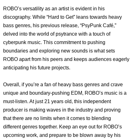
ROBO’s versatility as an artist is evident in his
discography. While “Hard to Get” leans towards heavy
bass genres, his previous release, “PsyPunk Café,”
delved into the world of psytrance with a touch of
cyberpunk music. This commitment to pushing
boundaries and exploring new sounds is what sets
ROBO apart from his peers and keeps audiences eagerly
anticipating his future projects.
Overall, if you’re a fan of heavy bass genres and crave
unique and boundary-pushing EDM, ROBO’s music is a
must-listen. At just 21 years old, this independent
producer is making waves in the industry and proving
that there are no limits when it comes to blending
different genres together. Keep an eye out for ROBO’s
upcoming work, and prepare to be blown away by his