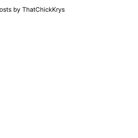
osts by ThatChickKrys