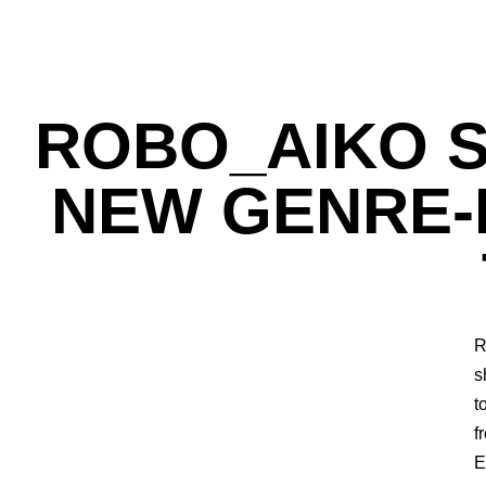
ROBO_AIKO S
NEW GENRE-B
R
s
t
f
E