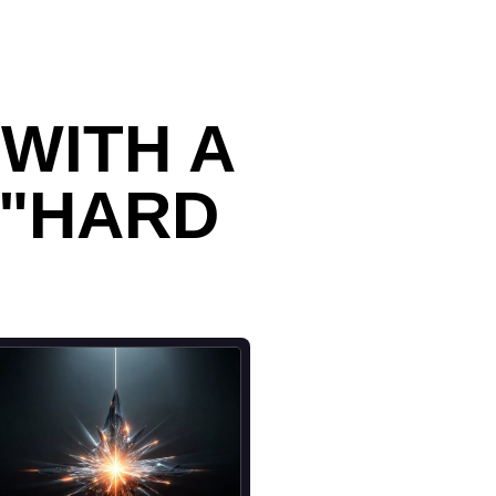
WITH A
 "HARD