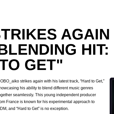
TRIKES AGAIN 
LENDING HIT:
TO GET"
OBO_aiko strikes again with his latest track, “Hard to Get,”
howcasing his ability to blend different music genres
ogether seamlessly. This young independent producer
rom France is known for his experimental approach to
DM, and “Hard to Get” is no exception.