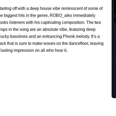
tarting off with a deep house vibe reminiscent of some of
he biggest hits in the genre, ROBO_aiko immediately
ooks listeners with his captivating composition. The two
rops in the song are an absolute vibe, featuring deep
lucky basslines and an entrancing Phonk melody. It’s a
rack that is sure to make waves on the dancefloor, leaving
 lasting impression on all who hear it.