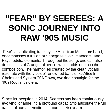
"FEAR" BY SEEREES: A
SONIC JOURNEY INTO
RAW '90S MUSIC
“Fear”, a captivating track by the American Metalcore band,
encompasses a fusion of Shoegaze, Goth, Hardcore, and
Psychedelia elements. Throughout the song, one can also
detect hints of Grunge influence, which adds depth to the
composition. The harmonies created by the clean vocals
resonate with the vibes of renowned bands like Alice In
Chains and System Of A Down, evoking nostalgia for the
’90s Rock music era.
Since its inception in 2014, Seeress has been continuously
evolving, channeling a profound capacity to articulate the full
gamut of human emotions through their dynamic