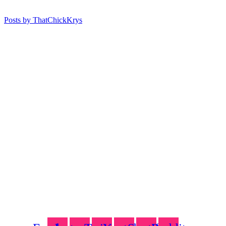
Posts by ThatChickKrys