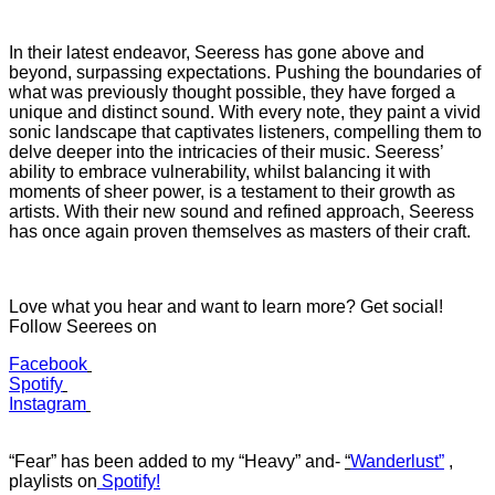
In their latest endeavor, Seeress has gone above and
beyond, surpassing expectations. Pushing the boundaries of
what was previously thought possible, they have forged a
unique and distinct sound. With every note, they paint a vivid
sonic landscape that captivates listeners, compelling them to
delve deeper into the intricacies of their music. Seeress’
ability to embrace vulnerability, whilst balancing it with
moments of sheer power, is a testament to their growth as
artists. With their new sound and refined approach, Seeress
has once again proven themselves as masters of their craft.
Love what you hear and want to learn more? Get social!
Follow Seerees on
Facebook
Spotify
Instagram
“Fear” has b
een added to my “Heavy”
and-
“
Wanderlust”
,
playlists on
Spotify!