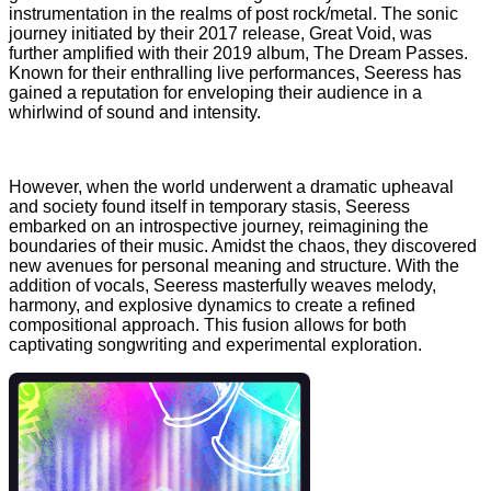
instrumentation in the realms of post rock/metal. The sonic
journey initiated by their 2017 release, Great Void, was
further amplified with their 2019 album, The Dream Passes.
Known for their enthralling live performances, Seeress has
gained a reputation for enveloping their audience in a
whirlwind of sound and intensity.
However, when the world underwent a dramatic upheaval
and society found itself in temporary stasis, Seeress
embarked on an introspective journey, reimagining the
boundaries of their music. Amidst the chaos, they discovered
new avenues for personal meaning and structure. With the
addition of vocals, Seeress masterfully weaves melody,
harmony, and explosive dynamics to create a refined
compositional approach. This fusion allows for both
captivating songwriting and experimental exploration.