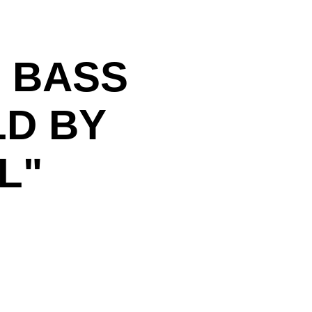
 BASS
LD BY
L"