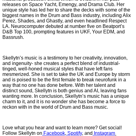
releases on Space Yacht, Emengy, and Drama Club. Her
unique style has led her to share the decks with some of the
biggest names in the Drum and Bass industry, including Alix
Perez, Shades, and Ghastly, and even headlined Respect
LA. Neurocomputer debuted at number five on Beatport’s
D&B Top 100, prompting features in UKF, Your EDM, and
Bassrush.
Skellytn’s music is a testimony to her creativity, innovation,
and ingenuity- she creates a perfect blend of industrial-
tinged, well-honed musical styles that have left fans
mesmerized. She is set to take the UK and Europe by storm
and is poised to be the first female to break neurofunk in a
way that no one has done before. With her talent and
distinct sound, Skellytn is both genius and AI, leaving fans
wanting more. In conclusion, Skellytn’s music has a unique
charm to it, and it is no wonder she has become a force to
reckon with in the world of Drum and Bass music.
Love what you hear and want to learn more? Get social!
Follow Skellytn on
Facebook
,
Spotify
,
and
Instagram