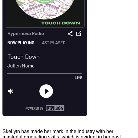
Skellytn has made her mark in the industry with her
masterful production skills, which is evident in her past