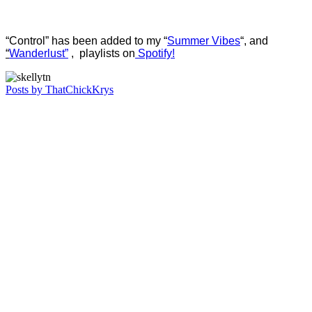
“Control” has been added to my “
Summer Vibes
“, and
“
Wanderlust”
, playlists on
Spotify!
Posts by ThatChickKrys