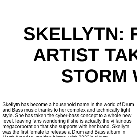
SKELLYTN: 
ARTIST TA
STORM 
Skellytn has become a household name in the world of Drum
and Bass music thanks to her complex and technically tight
style. She has taken the cyber-bass concept to a whole new
level, leaving fans wondering if she is actually the villainous
megacorporation that she supports with her brand. Skellytn
was the first female to release a Drum and Bass album in