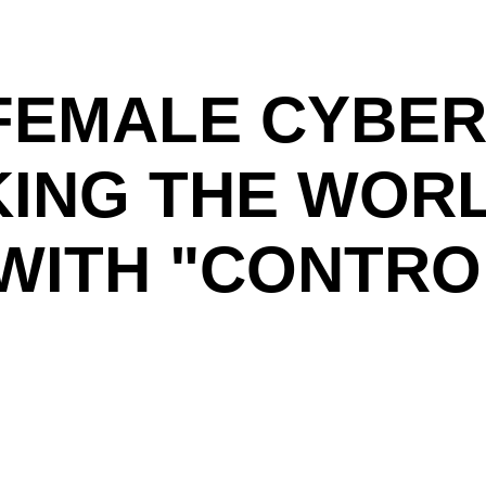
FEMALE CYBER
KING THE WOR
WITH "CONTRO