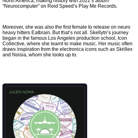
North America, making history with 2022’s album
“Neurocomputer” on Reid Speed’s Play Me Records.
Moreover, she was also the first female to release on neuro
heavy hitters Eatbrain. But that’s not all. Skellytn’s journey
began in the famous Los Angeles production school, Icon
Collective, where she learnt to make music. Her music often
draws inspiration from the electronica icons such as Skrillex
and Noisia, whom she looks up to.