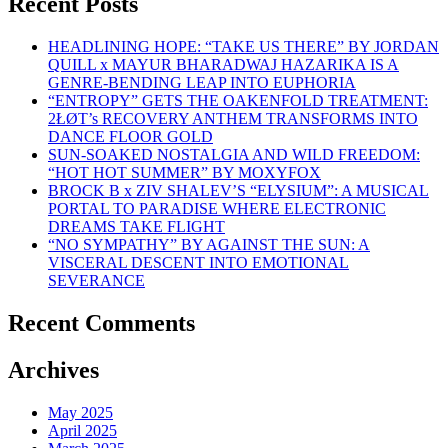
Recent Posts
HEADLINING HOPE: “TAKE US THERE” BY JORDAN
QUILL x MAYUR BHARADWAJ HAZARIKA IS A
GENRE-BENDING LEAP INTO EUPHORIA
“ENTROPY” GETS THE OAKENFOLD TREATMENT:
2ŁØT’s RECOVERY ANTHEM TRANSFORMS INTO
DANCE FLOOR GOLD
SUN-SOAKED NOSTALGIA AND WILD FREEDOM:
“HOT HOT SUMMER” BY MOXYFOX
BROCK B x ZIV SHALEV’S “ELYSIUM”: A MUSICAL
PORTAL TO PARADISE WHERE ELECTRONIC
DREAMS TAKE FLIGHT
“NO SYMPATHY” BY AGAINST THE SUN: A
VISCERAL DESCENT INTO EMOTIONAL
SEVERANCE
Recent Comments
Archives
May 2025
April 2025