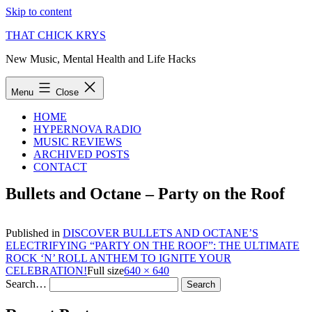
Skip to content
THAT CHICK KRYS
New Music, Mental Health and Life Hacks
Menu
Close
HOME
HYPERNOVA RADIO
MUSIC REVIEWS
ARCHIVED POSTS
CONTACT
Bullets and Octane – Party on the Roof
Published in
DISCOVER BULLETS AND OCTANE’S
ELECTRIFYING “PARTY ON THE ROOF”: THE ULTIMATE
ROCK ‘N’ ROLL ANTHEM TO IGNITE YOUR
CELEBRATION!
Full size
640 × 640
Search…