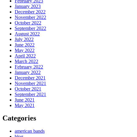
February 2023
January 2023
December 2022
November 2022
October 2022
September 2022
August 2022
July 2022
June 2022
May 2022
April 2022
March 2022
February 2022
January 2022
December 2021
November 2021
October 2021
September 2021
June 2021
May 2021
Categories
american bands
blog