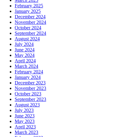
March 2025
February 2025
January 2025
December 2024
November 2024
October 2024
September 2024
August 2024
July 2024
June 2024
May 2024
April 2024
March 2024
February 2024
January 2024
December 2023
November 2023
October 2023
September 2023
August 2023
July 2023
June 2023
May 2023
April 2023
March 2023