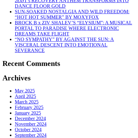
2ŁØT’s RECOVERY ANTHEM TRANSFORMS INTO
DANCE FLOOR GOLD
SUN-SOAKED NOSTALGIA AND WILD FREEDOM:
“HOT HOT SUMMER” BY MOXYFOX
BROCK B x ZIV SHALEV’S “ELYSIUM”: A MUSICAL
PORTAL TO PARADISE WHERE ELECTRONIC
DREAMS TAKE FLIGHT
“NO SYMPATHY” BY AGAINST THE SUN: A
VISCERAL DESCENT INTO EMOTIONAL
SEVERANCE
Recent Comments
Archives
May 2025
April 2025
March 2025
February 2025
January 2025
December 2024
November 2024
October 2024
September 2024