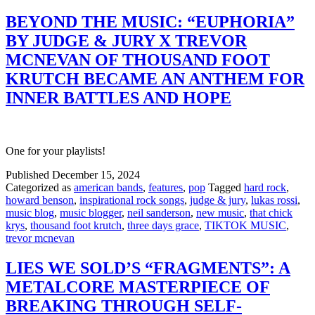
BEYOND THE MUSIC: “EUPHORIA”
BY JUDGE & JURY X TREVOR
MCNEVAN OF THOUSAND FOOT
KRUTCH BECAME AN ANTHEM FOR
INNER BATTLES AND HOPE
One for your playlists!
Published
December 15, 2024
Categorized as
american bands
,
features
,
pop
Tagged
hard rock
,
howard benson
,
inspirational rock songs
,
judge & jury
,
lukas rossi
,
music blog
,
music blogger
,
neil sanderson
,
new music
,
that chick
krys
,
thousand foot krutch
,
three days grace
,
TIKTOK MUSIC
,
trevor mcnevan
LIES WE SOLD’S “FRAGMENTS”: A
METALCORE MASTERPIECE OF
BREAKING THROUGH SELF-