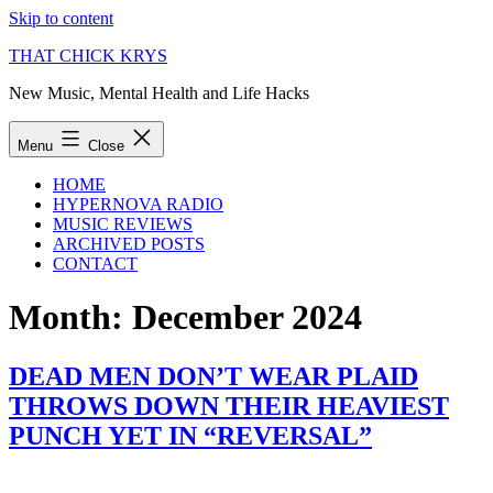
Skip to content
THAT CHICK KRYS
New Music, Mental Health and Life Hacks
Menu
Close
HOME
HYPERNOVA RADIO
MUSIC REVIEWS
ARCHIVED POSTS
CONTACT
Month:
December 2024
DEAD MEN DON’T WEAR PLAID
THROWS DOWN THEIR HEAVIEST
PUNCH YET IN “REVERSAL”