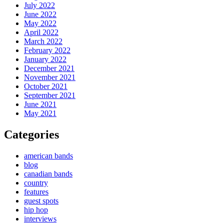
July 2022
June 2022
May 2022
April 2022
March 2022
February 2022
January 2022
December 2021
November 2021
October 2021
September 2021
June 2021
May 2021
Categories
american bands
blog
canadian bands
country
features
guest spots
hip hop
interviews