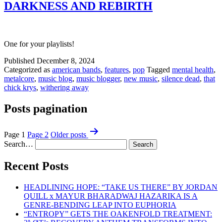
DARKNESS AND REBIRTH
One for your playlists!
Published
December 8, 2024
Categorized as
american bands
,
features
,
pop
Tagged
mental health
,
metalcore
,
music blog
,
music blogger
,
new music
,
silence dead
,
that
chick krys
,
withering away
Posts pagination
Page 1
Page 2
Older
posts
Search…
Recent Posts
HEADLINING HOPE: “TAKE US THERE” BY JORDAN
QUILL x MAYUR BHARADWAJ HAZARIKA IS A
GENRE-BENDING LEAP INTO EUPHORIA
“ENTROPY” GETS THE OAKENFOLD TREATMENT: