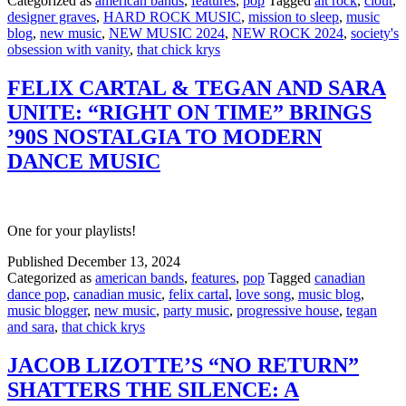
Categorized as
american bands
,
features
,
pop
Tagged
alt rock
,
clout
,
designer graves
,
HARD ROCK MUSIC
,
mission to sleep
,
music
blog
,
new music
,
NEW MUSIC 2024
,
NEW ROCK 2024
,
society's
obsession with vanity
,
that chick krys
FELIX CARTAL & TEGAN AND SARA
UNITE: “RIGHT ON TIME” BRINGS
’90S NOSTALGIA TO MODERN
DANCE MUSIC
One for your playlists!
Published
December 13, 2024
Categorized as
american bands
,
features
,
pop
Tagged
canadian
dance pop
,
canadian music
,
felix cartal
,
love song
,
music blog
,
music blogger
,
new music
,
party music
,
progressive house
,
tegan
and sara
,
that chick krys
JACOB LIZOTTE’S “NO RETURN”
SHATTERS THE SILENCE: A