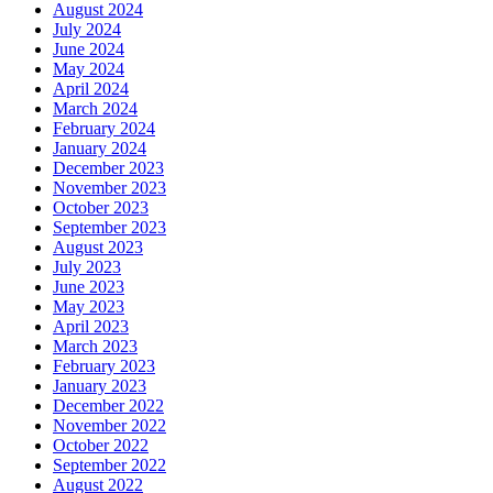
August 2024
July 2024
June 2024
May 2024
April 2024
March 2024
February 2024
January 2024
December 2023
November 2023
October 2023
September 2023
August 2023
July 2023
June 2023
May 2023
April 2023
March 2023
February 2023
January 2023
December 2022
November 2022
October 2022
September 2022
August 2022