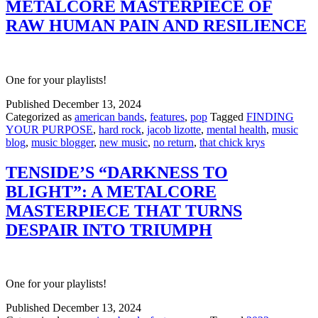
METALCORE MASTERPIECE OF
RAW HUMAN PAIN AND RESILIENCE
One for your playlists!
Published
December 13, 2024
Categorized as
american bands
,
features
,
pop
Tagged
FINDING
YOUR PURPOSE
,
hard rock
,
jacob lizotte
,
mental health
,
music
blog
,
music blogger
,
new music
,
no return
,
that chick krys
TENSIDE’S “DARKNESS TO
BLIGHT”: A METALCORE
MASTERPIECE THAT TURNS
DESPAIR INTO TRIUMPH
One for your playlists!
Published
December 13, 2024