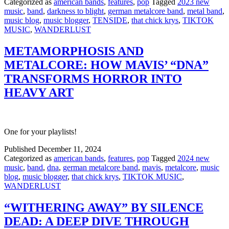
Categorized as
american bands
,
features
,
pop
Tagged
2023 new
music
,
band
,
darkness to blight
,
german metalcore band
,
metal band
,
music blog
,
music blogger
,
TENSIDE
,
that chick krys
,
TIKTOK
MUSIC
,
WANDERLUST
METAMORPHOSIS AND
METALCORE: HOW MAVIS’ “DNA”
TRANSFORMS HORROR INTO
HEAVY ART
One for your playlists!
Published
December 11, 2024
Categorized as
american bands
,
features
,
pop
Tagged
2024 new
music
,
band
,
dna
,
german metalcore band
,
mavis
,
metalcore
,
music
blog
,
music blogger
,
that chick krys
,
TIKTOK MUSIC
,
WANDERLUST
“WITHERING AWAY” BY SILENCE
DEAD: A DEEP DIVE THROUGH