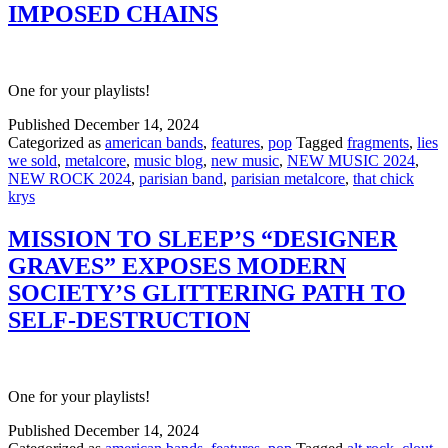
IMPOSED CHAINS
One for your playlists!
Published
December 14, 2024
Categorized as
american bands
,
features
,
pop
Tagged
fragments
,
lies
we sold
,
metalcore
,
music blog
,
new music
,
NEW MUSIC 2024
,
NEW ROCK 2024
,
parisian band
,
parisian metalcore
,
that chick
krys
MISSION TO SLEEP’S “DESIGNER
GRAVES” EXPOSES MODERN
SOCIETY’S GLITTERING PATH TO
SELF-DESTRUCTION
One for your playlists!
Published
December 14, 2024