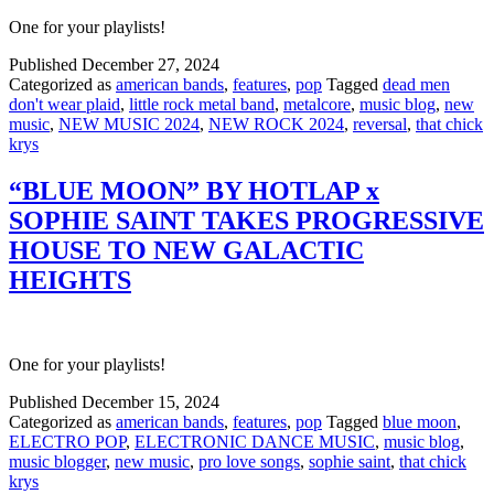
One for your playlists!
Published
December 27, 2024
Categorized as
american bands
,
features
,
pop
Tagged
dead men
don't wear plaid
,
little rock metal band
,
metalcore
,
music blog
,
new
music
,
NEW MUSIC 2024
,
NEW ROCK 2024
,
reversal
,
that chick
krys
“BLUE MOON” BY HOTLAP x
SOPHIE SAINT TAKES PROGRESSIVE
HOUSE TO NEW GALACTIC
HEIGHTS
One for your playlists!
Published
December 15, 2024
Categorized as
american bands
,
features
,
pop
Tagged
blue moon
,
ELECTRO POP
,
ELECTRONIC DANCE MUSIC
,
music blog
,
music blogger
,
new music
,
pro love songs
,
sophie saint
,
that chick
krys