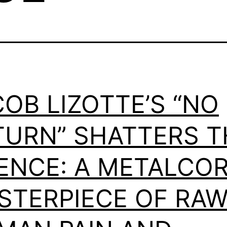
OB LIZOTTE’S “NO
TURN” SHATTERS T
LENCE: A METALCO
STERPIECE OF RA