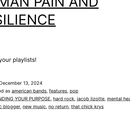
MAN PAIN AND
SILIENCE
our playlists!
December 13, 2024
ed as
american bands
,
features
,
pop
INDING YOUR PURPOSE
,
hard rock
,
jacob lizotte
,
mental hea
c blogger
,
new music
,
no return
,
that chick krys