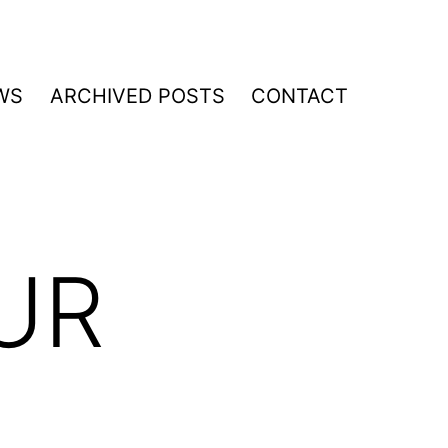
WS
ARCHIVED POSTS
CONTACT
UR