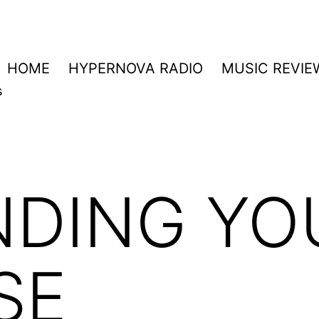
HOME
HYPERNOVA RADIO
MUSIC REVIE
s
NDING YO
SE