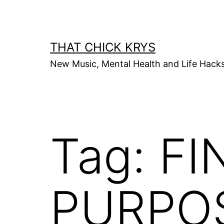
THAT CHICK KRYS
New Music, Mental Health and Life Hack
Tag:
FI
PURPO