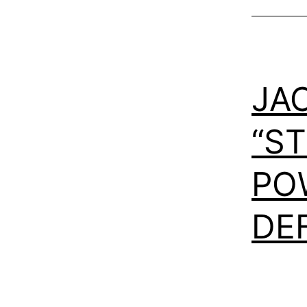
JA
“S
PO
DE