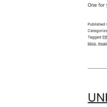
One for y
Published
Categoriz
Tagged
F
blog
,
musi
UN