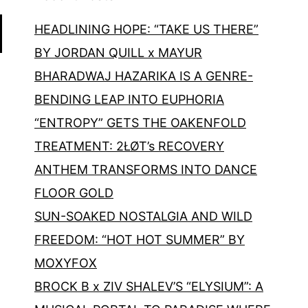
HEADLINING HOPE: “TAKE US THERE”
BY JORDAN QUILL x MAYUR
BHARADWAJ HAZARIKA IS A GENRE-
BENDING LEAP INTO EUPHORIA
“ENTROPY” GETS THE OAKENFOLD
TREATMENT: 2ŁØT’s RECOVERY
ANTHEM TRANSFORMS INTO DANCE
FLOOR GOLD
SUN-SOAKED NOSTALGIA AND WILD
FREEDOM: “HOT HOT SUMMER” BY
MOXYFOX
BROCK B x ZIV SHALEV’S “ELYSIUM”: A