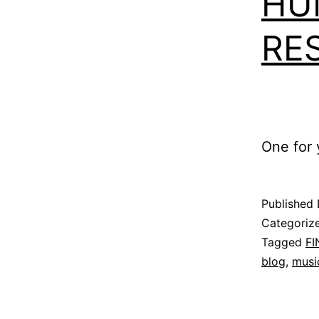
HU
RE
One for y
Published
Categoriz
Tagged
F
blog
,
musi