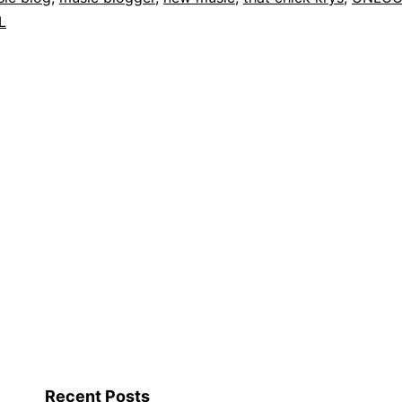
L
Recent Posts