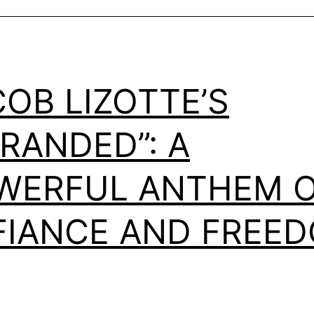
COB LIZOTTE’S
TRANDED”: A
WERFUL ANTHEM 
FIANCE AND FREE