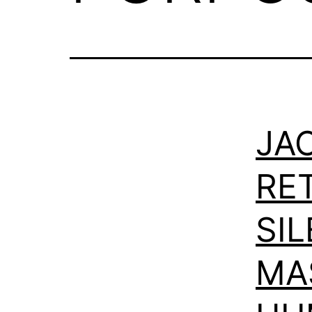
JAC
RE
SI
MA