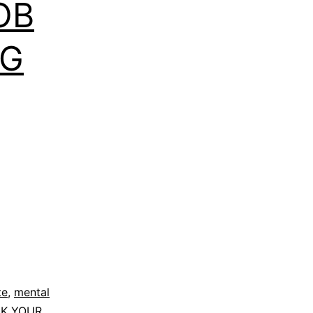
OB
NG
te
,
mental
K YOUR