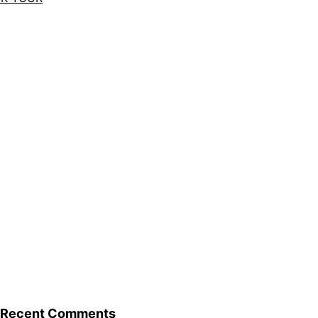
Recent Comments