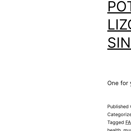
PO
LIZ
SI
One for y
Published
Categoriz
Tagged
F
health
,
mus