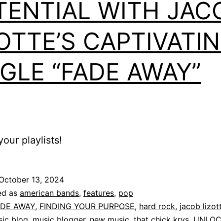
TENTIAL WITH JAC
OTTE’S CAPTIVATI
NGLE “FADE AWAY”
our playlists!
October 13, 2024
ed as
american bands
,
features
,
pop
ADE AWAY
,
FINDING YOUR PURPOSE
,
hard rock
,
jacob lizot
ic blog
,
music blogger
,
new music
,
that chick krys
,
UNLOC