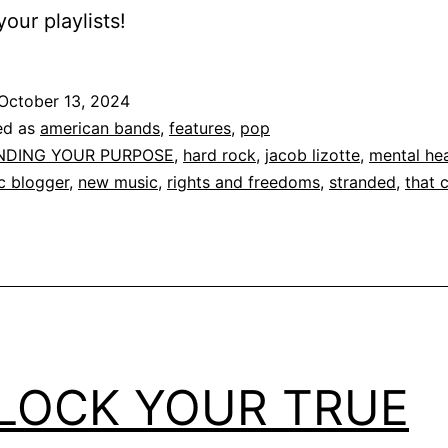
our playlists!
October 13, 2024
ed as
american bands
,
features
,
pop
INDING YOUR PURPOSE
,
hard rock
,
jacob lizotte
,
mental hea
c blogger
,
new music
,
rights and freedoms
,
stranded
,
that 
LOCK YOUR TRUE