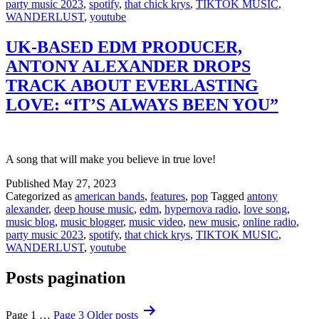
party music 2023
,
spotify
,
that chick krys
,
TIKTOK MUSIC
,
WANDERLUST
,
youtube
UK-BASED EDM PRODUCER,
ANTONY ALEXANDER DROPS
TRACK ABOUT EVERLASTING
LOVE: “IT’S ALWAYS BEEN YOU”
A song that will make you believe in true love!
Published
May 27, 2023
Categorized as
american bands
,
features
,
pop
Tagged
antony
alexander
,
deep house music
,
edm
,
hypernova radio
,
love song
,
music blog
,
music blogger
,
music video
,
new music
,
online radio
,
party music 2023
,
spotify
,
that chick krys
,
TIKTOK MUSIC
,
WANDERLUST
,
youtube
Posts pagination
Page 1
…
Page 3
Older
posts