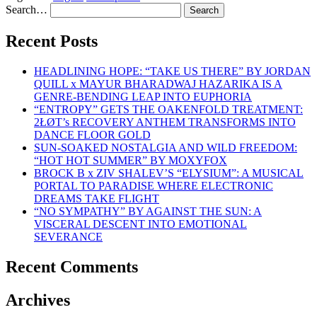
Search…
Recent Posts
HEADLINING HOPE: “TAKE US THERE” BY JORDAN
QUILL x MAYUR BHARADWAJ HAZARIKA IS A
GENRE-BENDING LEAP INTO EUPHORIA
“ENTROPY” GETS THE OAKENFOLD TREATMENT:
2ŁØT’s RECOVERY ANTHEM TRANSFORMS INTO
DANCE FLOOR GOLD
SUN-SOAKED NOSTALGIA AND WILD FREEDOM:
“HOT HOT SUMMER” BY MOXYFOX
BROCK B x ZIV SHALEV’S “ELYSIUM”: A MUSICAL
PORTAL TO PARADISE WHERE ELECTRONIC
DREAMS TAKE FLIGHT
“NO SYMPATHY” BY AGAINST THE SUN: A
VISCERAL DESCENT INTO EMOTIONAL
SEVERANCE
Recent Comments
Archives