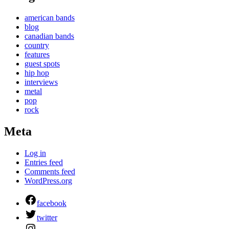
american bands
blog
canadian bands
country
features
guest spots
hip hop
interviews
metal
pop
rock
Meta
Log in
Entries feed
Comments feed
WordPress.org
facebook
twitter