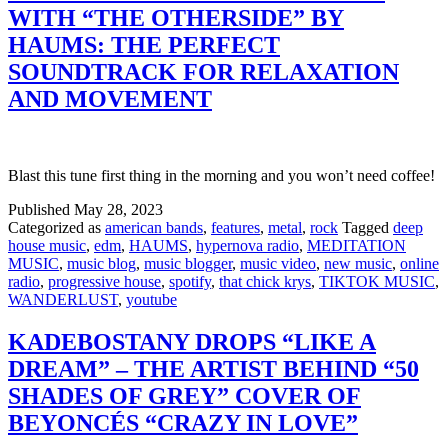
WITH “THE OTHERSIDE” BY
HAUMS: THE PERFECT
SOUNDTRACK FOR RELAXATION
AND MOVEMENT
Blast this tune first thing in the morning and you won’t need coffee!
Published
May 28, 2023
Categorized as
american bands
,
features
,
metal
,
rock
Tagged
deep
house music
,
edm
,
HAUMS
,
hypernova radio
,
MEDITATION
MUSIC
,
music blog
,
music blogger
,
music video
,
new music
,
online
radio
,
progressive house
,
spotify
,
that chick krys
,
TIKTOK MUSIC
,
WANDERLUST
,
youtube
KADEBOSTANY DROPS “LIKE A
DREAM” – THE ARTIST BEHIND “50
SHADES OF GREY” COVER OF
BEYONCÉS “CRAZY IN LOVE”