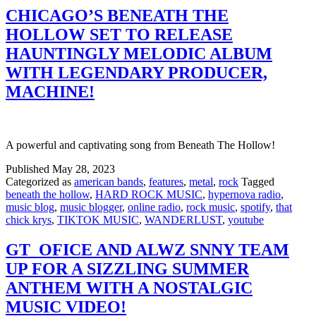
CHICAGO’S BENEATH THE
HOLLOW SET TO RELEASE
HAUNTINGLY MELODIC ALBUM
WITH LEGENDARY PRODUCER,
MACHINE!
A powerful and captivating song from Beneath The Hollow!
Published
May 28, 2023
Categorized as
american bands
,
features
,
metal
,
rock
Tagged
beneath the hollow
,
HARD ROCK MUSIC
,
hypernova radio
,
music blog
,
music blogger
,
online radio
,
rock music
,
spotify
,
that
chick krys
,
TIKTOK MUSIC
,
WANDERLUST
,
youtube
GT_OFICE AND ALWZ SNNY TEAM
UP FOR A SIZZLING SUMMER
ANTHEM WITH A NOSTALGIC
MUSIC VIDEO!