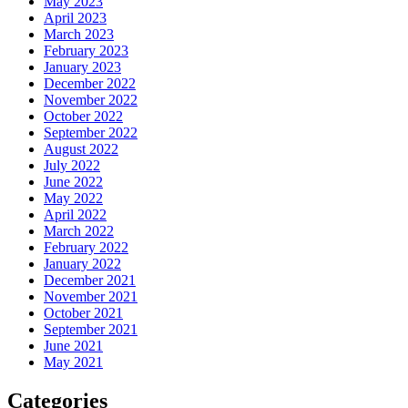
May 2023
April 2023
March 2023
February 2023
January 2023
December 2022
November 2022
October 2022
September 2022
August 2022
July 2022
June 2022
May 2022
April 2022
March 2022
February 2022
January 2022
December 2021
November 2021
October 2021
September 2021
June 2021
May 2021
Categories