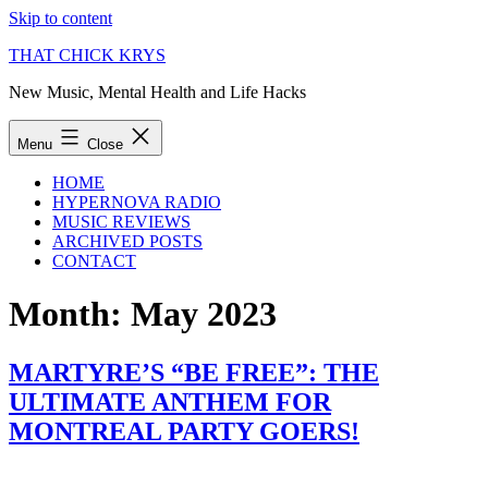
Skip to content
THAT CHICK KRYS
New Music, Mental Health and Life Hacks
Menu
Close
HOME
HYPERNOVA RADIO
MUSIC REVIEWS
ARCHIVED POSTS
CONTACT
Month:
May 2023
MARTYRE’S “BE FREE”: THE
ULTIMATE ANTHEM FOR
MONTREAL PARTY GOERS!