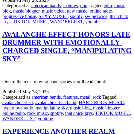
Published
May 28, 2023
Categorized as
american bands
,
features
,
pop
Tagged
edm
,
music
blog
,
music blogger
,
music video
,
new music
,
online radio
,
progressive house
,
SEXY MUSIC
,
spotify
,
swipe twice
,
that chick
krys
,
TIKTOK MUSIC
,
WANDERLUST
,
youtube
AVALANCHE EFFECT HONORS LATE
DRUMMER WITH EMOTIONALLY-
CHARGED SINGLE, “MANIPULATING
SKY”
One of the most moving band stories you’ll read about!
Published
May 28, 2023
Categorized as
american bands
,
features
,
metal
,
rock
Tagged
avalanche effect
,
avalanche effect band
,
HARD ROCK MUSIC
,
hypernova radio
,
manipulating sky
,
music blog
,
music blogger
,
online radio
,
rock music
,
spotify
,
that chick krys
,
TIKTOK MUSIC
,
WANDERLUST
,
youtube
EXPERIENCE ANOTHER REALM