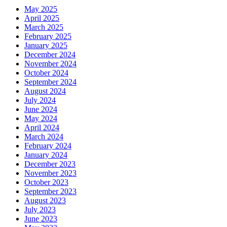
May 2025
April 2025
March 2025
February 2025
January 2025
December 2024
November 2024
October 2024
September 2024
August 2024
July 2024
June 2024
May 2024
April 2024
March 2024
February 2024
January 2024
December 2023
November 2023
October 2023
September 2023
August 2023
July 2023
June 2023