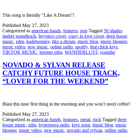
This song is literally “Like A Dream”!
Published
May 27, 2023
Categorized as
american bands
,
features
,
pop
Tagged
50 shades
darker soundtrack
,
beyonce cover
,
crazy in love cover
,
deep house
music
,
edm
,
kadebostany
,
like a dream
,
music blog
,
music blogger
,
music video
,
new music
,
online radio
,
spotify
,
that chick krys
,
TIKTOK MUSIC
,
toronto edm
,
WANDERLUST
,
youtube
NOVADO & SYLVAN RELEASE
CATCHY FUTURE HOUSE TRACK,
“LOVER FOR THE WEEKEND”
Blast this tune first thing in the morning and you won’t need coffee!
Published
May 27, 2023
Categorized as
american bands
,
features
,
metal
,
rock
Tagged
deep
house music
,
edm
,
hypernova radio
,
love song
,
music blog
,
music
blogger
,
music video
,
new music
,
novado and sylvan
,
online radio
,