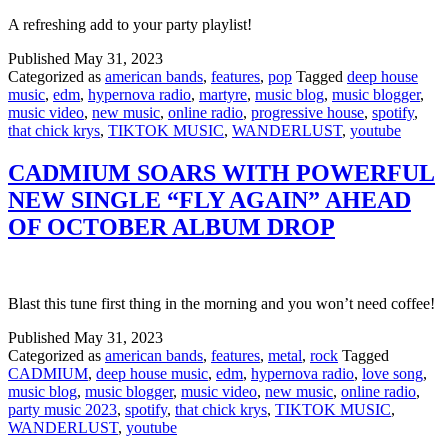
A refreshing add to your party playlist!
Published
May 31, 2023
Categorized as
american bands
,
features
,
pop
Tagged
deep house
music
,
edm
,
hypernova radio
,
martyre
,
music blog
,
music blogger
,
music video
,
new music
,
online radio
,
progressive house
,
spotify
,
that chick krys
,
TIKTOK MUSIC
,
WANDERLUST
,
youtube
CADMIUM SOARS WITH POWERFUL
NEW SINGLE “FLY AGAIN” AHEAD
OF OCTOBER ALBUM DROP
Blast this tune first thing in the morning and you won’t need coffee!
Published
May 31, 2023
Categorized as
american bands
,
features
,
metal
,
rock
Tagged
CADMIUM
,
deep house music
,
edm
,
hypernova radio
,
love song
,
music blog
,
music blogger
,
music video
,
new music
,
online radio
,
party music 2023
,
spotify
,
that chick krys
,
TIKTOK MUSIC
,
WANDERLUST
,
youtube