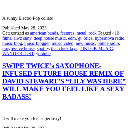
A sunny Electro-Pop collab!
Published
May 28, 2023
Categorized as
american bands
,
features
,
metal
,
rock
Tagged
410
films
,
alwz snny
,
deep house music
,
edm
,
gt_ofice
,
hypernova radio
,
music blog
,
music blogger
,
music video
,
new music
,
online radio
,
progressive house
,
spotify
,
that chick krys
,
TIKTOK MUSIC
,
WANDERLUST
,
youtube
SWIPE TWICE’s SAXOPHONE-
INFUSED FUTURE HOUSE REMIX OF
DAVID STEWART’S “LILY WAS HERE”
WILL MAKE YOU FEEL LIKE A SEXY
BADASS!
It will make you feel super sexy!