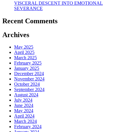
VISCERAL DESCENT INTO EMOTIONAL
SEVERANCE
Recent Comments
Archives
May 2025
April 2025
March 2025
February 2025
January 2025
December 2024
November 2024
October 2024
September 2024
August 2024
July 2024
June 2024
May 2024
April 2024
March 2024
February 2024
January 2024