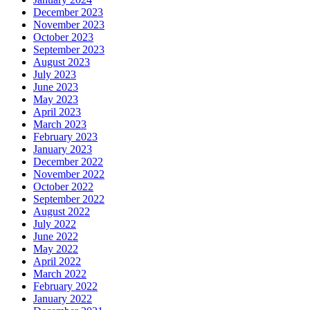
December 2023
November 2023
October 2023
September 2023
August 2023
July 2023
June 2023
May 2023
April 2023
March 2023
February 2023
January 2023
December 2022
November 2022
October 2022
September 2022
August 2022
July 2022
June 2022
May 2022
April 2022
March 2022
February 2022
January 2022