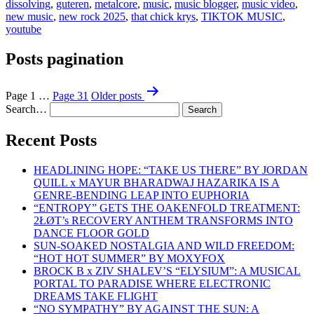
dissolving
,
guteren
,
metalcore
,
music
,
music blogger
,
music video
,
new music
,
new rock 2025
,
that chick krys
,
TIKTOK MUSIC
,
youtube
Posts pagination
Page 1
…
Page 31
Older
posts
Search…
Recent Posts
HEADLINING HOPE: “TAKE US THERE” BY JORDAN
QUILL x MAYUR BHARADWAJ HAZARIKA IS A
GENRE-BENDING LEAP INTO EUPHORIA
“ENTROPY” GETS THE OAKENFOLD TREATMENT:
2ŁØT’s RECOVERY ANTHEM TRANSFORMS INTO
DANCE FLOOR GOLD
SUN-SOAKED NOSTALGIA AND WILD FREEDOM:
“HOT HOT SUMMER” BY MOXYFOX
BROCK B x ZIV SHALEV’S “ELYSIUM”: A MUSICAL
PORTAL TO PARADISE WHERE ELECTRONIC
DREAMS TAKE FLIGHT
“NO SYMPATHY” BY AGAINST THE SUN: A