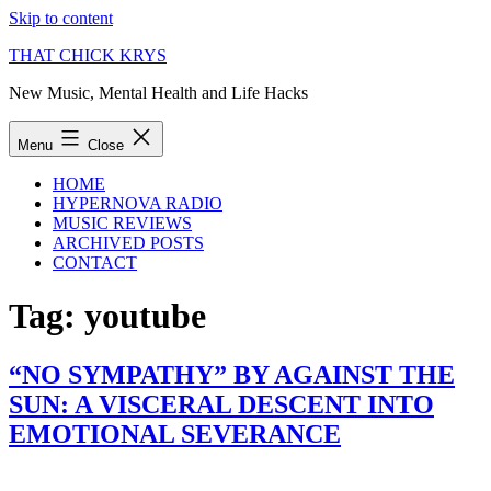
Skip to content
THAT CHICK KRYS
New Music, Mental Health and Life Hacks
Menu
Close
HOME
HYPERNOVA RADIO
MUSIC REVIEWS
ARCHIVED POSTS
CONTACT
Tag:
youtube
“NO SYMPATHY” BY AGAINST THE
SUN: A VISCERAL DESCENT INTO
EMOTIONAL SEVERANCE