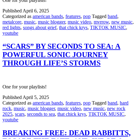
One for your playlists!
Published
April 6, 2025
Categorized as
american bands
,
features
,
pop
Tagged
band
,
metalcore
,
music
,
music blogger
,
music video
,
mvrrow
,
new music
,
red lights
,
songs about grief
,
that chick krys
,
TIKTOK MUSIC
,
youtube
“SCARS” BY SECONDS TO SEA: A
POWERFUL SONIC JOURNEY
THROUGH LIFE’S STORMS
One for your playlists!
Published
April 5, 2025
Categorized as
american bands
,
features
,
pop
Tagged
band
,
hard
rock
,
music
,
music blogger
,
music video
,
new music
,
new rock
2025
,
scars
,
seconds to sea
,
that chick krys
,
TIKTOK MUSIC
,
youtube
BREAKING FREE: DEAD RABBITTS,