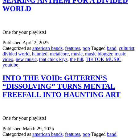
SEARING ANTHEM FOR A DIVIDED
WORLD
One for your playlists!
Published
April 2, 2025
Categorized as
american bands
,
features
,
pop
Tagged
band
,
culturist
,
divided world
,
haunted
,
metalcore
,
music
,
music blogger
,
music
video
,
new music
,
that chick krys
,
the hill
,
TIKTOK MUSIC
,
youtube
INTO THE VOID: GUTEREN’S
“DISSOLVING” TURNS MENTAL
FREEFALL INTO HAUNTING ART
One for your playlists!
Published
March 29, 2025
Categorized as
american bands
,
features
,
pop
Tagged
band
,