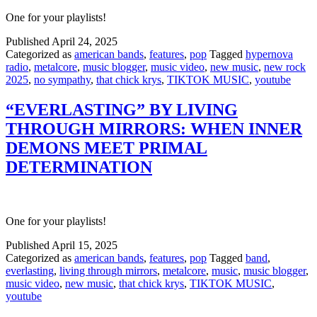
One for your playlists!
Published
April 24, 2025
Categorized as
american bands
,
features
,
pop
Tagged
hypernova
radio
,
metalcore
,
music blogger
,
music video
,
new music
,
new rock
2025
,
no sympathy
,
that chick krys
,
TIKTOK MUSIC
,
youtube
“EVERLASTING” BY LIVING
THROUGH MIRRORS: WHEN INNER
DEMONS MEET PRIMAL
DETERMINATION
One for your playlists!
Published
April 15, 2025
Categorized as
american bands
,
features
,
pop
Tagged
band
,
everlasting
,
living through mirrors
,
metalcore
,
music
,
music blogger
,
music video
,
new music
,
that chick krys
,
TIKTOK MUSIC
,
youtube