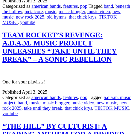
Published
April 3, 2025
Categorized as
american bands
,
features
,
pop
Tagged
band
,
beneath
the hollow
,
metalcore
,
music
,
music blogger
,
music video
,
new
music
,
new rock 2025
,
old hymns
,
that chick krys
,
TIKTOK
MUSIC
,
youtube
TEAM ROCKET’S REVENGE:
A.D.A.M. MUSIC PROJECT
UNLEASHES “TAKE UNTIL THEY
BREAK” – A SONIC REBELLION
One for your playlists!
Published
April 3, 2025
Categorized as
american bands
,
features
,
pop
Tagged
a.d.a.m. music
project
,
band
,
music
,
music blogger
,
music video
,
new music
,
new
rock 2025
,
take until they break
,
that chick krys
,
TIKTOK MUSIC
,
youtube
“THE HILL” BY CULTURIST: A