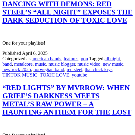
DANCING WITH DEMONS: RED
STEEL’S “ALL NIGHT” EXPOSES THE
DARK SEDUCTION OF TOXIC LOVE
One for your playlists!
Published
April 6, 2025
Categorized as
american bands
,
features
,
pop
Tagged
all night
,
band
,
metalcore
,
music
,
music blogger
,
music video
,
new music
,
new rock 2025
,
norwegian band
,
red steel
,
that chick krys
,
TIKTOK MUSIC
,
TOXIC LOVE
,
youtube
“RED LIGHTS” BY MVRROW: WHEN
GRIEF’S DARKNESS MEETS
METAL’S RAW POWER – A
HAUNTING ANTHEM FOR THE LOST