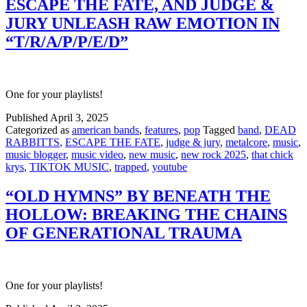
ESCAPE THE FATE, AND JUDGE &
JURY UNLEASH RAW EMOTION IN
“T/R/A/P/P/E/D”
One for your playlists!
Published
April 3, 2025
Categorized as
american bands
,
features
,
pop
Tagged
band
,
DEAD
RABBITTS
,
ESCAPE THE FATE
,
judge & jury
,
metalcore
,
music
,
music blogger
,
music video
,
new music
,
new rock 2025
,
that chick
krys
,
TIKTOK MUSIC
,
trapped
,
youtube
“OLD HYMNS” BY BENEATH THE
HOLLOW: BREAKING THE CHAINS
OF GENERATIONAL TRAUMA
One for your playlists!