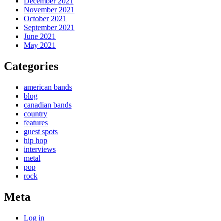
December 2021
November 2021
October 2021
September 2021
June 2021
May 2021
Categories
american bands
blog
canadian bands
country
features
guest spots
hip hop
interviews
metal
pop
rock
Meta
Log in