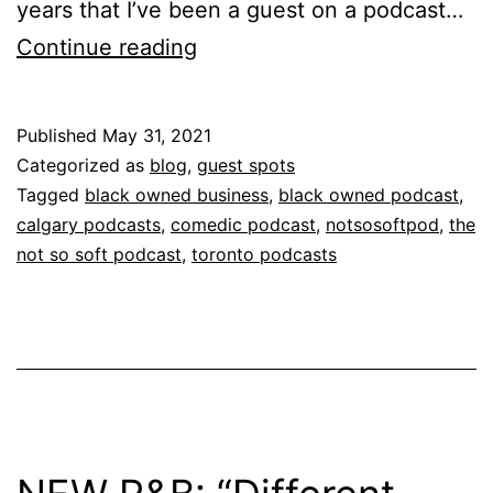
years that I’ve been a guest on a podcast…
Continue reading
Published
May 31, 2021
Categorized as
blog
,
guest spots
Tagged
black owned business
,
black owned podcast
,
calgary podcasts
,
comedic podcast
,
notsosoftpod
,
the
not so soft podcast
,
toronto podcasts