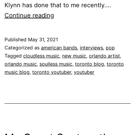
Klynn has done that to me recently.…
Continue reading
Published
May 31, 2021
Categorized as
american bands
,
interviews
,
pop
Tagged
cloudless music
,
new music
,
orlando artist
,
orlando music
,
soulless music
,
toronto blog
,
toronto
music blog
,
toronto youtuber
,
youtuber