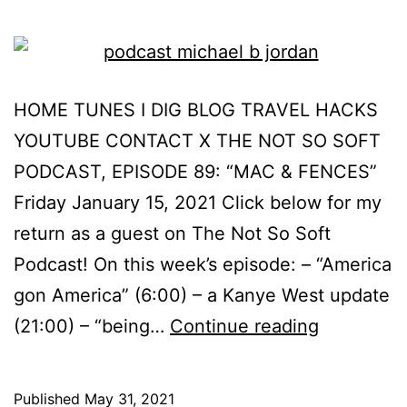
HOME TUNES I DIG BLOG TRAVEL HACKS
YOUTUBE CONTACT X THE NOT SO SOFT
PODCAST, EPISODE 89: “MAC & FENCES”
Friday January 15, 2021 Click below for my
return as a guest on The Not So Soft
Podcast! On this week’s episode: – “America
gon America” (6:00) – a Kanye West update
(21:00) – “being…
Continue reading
Published
May 31, 2021