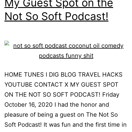
My Guest Spot on the
Not So Soft Podcast!
HOME TUNES I DIG BLOG TRAVEL HACKS
YOUTUBE CONTACT X MY GUEST SPOT
ON THE NOT SO SOFT PODCAST! Friday
October 16, 2020 I had the honor and
pleasure of being a guest on The Not So
Soft Podcast! It was fun and the first time in