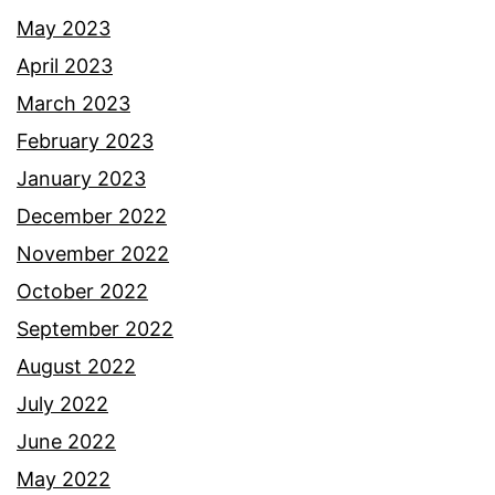
May 2023
April 2023
March 2023
February 2023
January 2023
December 2022
November 2022
October 2022
September 2022
August 2022
July 2022
June 2022
May 2022