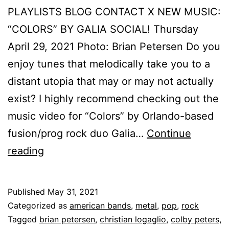
PLAYLISTS BLOG CONTACT X NEW MUSIC:
“COLORS” BY GALIA SOCIAL! Thursday
April 29, 2021 Photo: Brian Petersen Do you
enjoy tunes that melodically take you to a
distant utopia that may or may not actually
exist? I highly recommend checking out the
music video for “Colors” by Orlando-based
fusion/prog rock duo Galia…
Continue
reading
Published
May 31, 2021
Categorized as
american bands
,
metal
,
pop
,
rock
Tagged
brian petersen
,
christian logaglio
,
colby peters
,