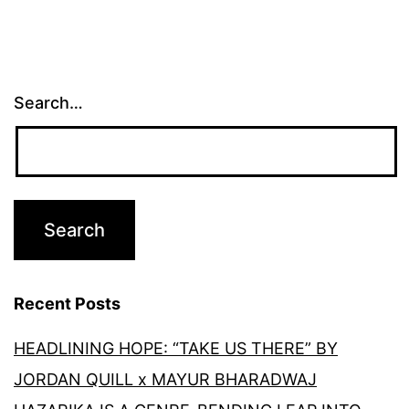
Search…
Recent Posts
HEADLINING HOPE: “TAKE US THERE” BY
JORDAN QUILL x MAYUR BHARADWAJ