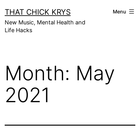
THAT CHICK KRYS
Menu
New Music, Mental Health and
Life Hacks
Month:
May
2021