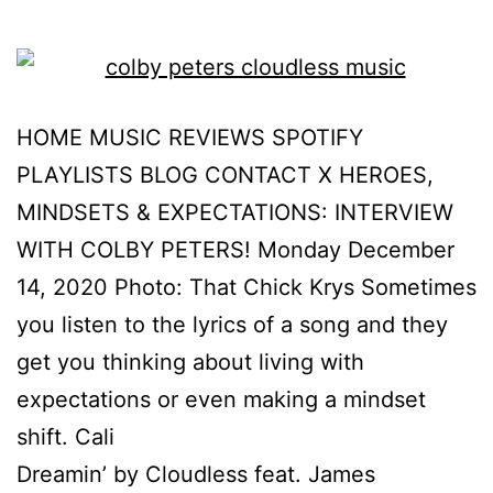
HOME MUSIC REVIEWS SPOTIFY
PLAYLISTS BLOG CONTACT X HEROES,
MINDSETS & EXPECTATIONS: INTERVIEW
WITH COLBY PETERS! Monday December
14, 2020 Photo: That Chick Krys Sometimes
you listen to the lyrics of a song and they
get you thinking about living with
expectations or even making a mindset
shift. Cali
Dreamin’ by Cloudless feat. James