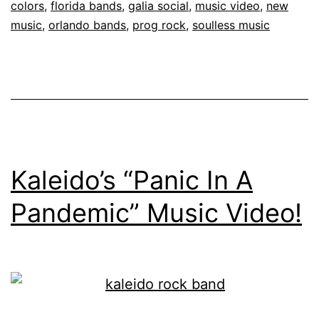
colors
,
florida bands
,
galia social
,
music video
,
new
music
,
orlando bands
,
prog rock
,
soulless music
Kaleido’s “Panic In A
Pandemic” Music Video!