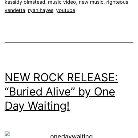
kassidy olmstead
,
music video
,
new music
,
righteous
vendetta
,
ryan hayes
,
youtube
NEW ROCK RELEASE:
“Buried Alive” by One
Day Waiting!