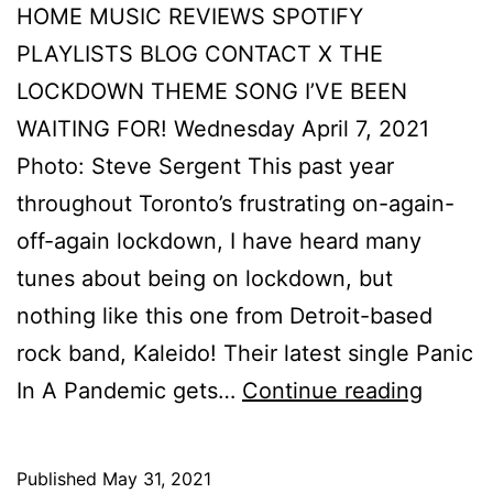
HOME MUSIC REVIEWS SPOTIFY
PLAYLISTS BLOG CONTACT X THE
LOCKDOWN THEME SONG I’VE BEEN
WAITING FOR! Wednesday April 7, 2021
Photo: Steve Sergent This past year
throughout Toronto’s frustrating on-again-
off-again lockdown, I have heard many
tunes about being on lockdown, but
nothing like this one from Detroit-based
rock band, Kaleido! Their latest single Panic
In A Pandemic gets…
Continue reading
Published
May 31, 2021