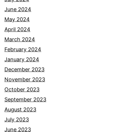
June 2024
May 2024
April 2024
March 2024
February 2024
January 2024
December 2023
November 2023
October 2023
September 2023
August 2023
July 2023
June 2023