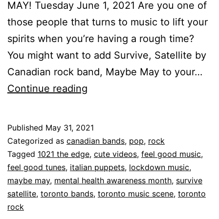
MAY! Tuesday June 1, 2021 Are you one of
those people that turns to music to lift your
spirits when you’re having a rough time?
You might want to add Survive, Satellite by
Canadian rock band, Maybe May to your…
Continue reading
Published
May 31, 2021
Categorized as
canadian bands
,
pop
,
rock
Tagged
1021 the edge
,
cute videos
,
feel good music
,
feel good tunes
,
italian puppets
,
lockdown music
,
maybe may
,
mental health awareness month
,
survive
satellite
,
toronto bands
,
toronto music scene
,
toronto
rock