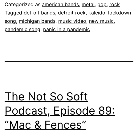
Categorized as
american bands
,
metal
,
pop
,
rock
Tagged
detroit bands
,
detroit rock
,
kaleido
,
lockdown
song
,
michigan bands
,
music video
,
new music
,
pandemic song
,
panic in a pandemic
The Not So Soft
Podcast, Episode 89:
“Mac & Fences”