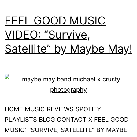
FEEL GOOD MUSIC
VIDEO: “Survive,
Satellite” by Maybe May!
HOME MUSIC REVIEWS SPOTIFY
PLAYLISTS BLOG CONTACT X FEEL GOOD
MUSIC: “SURVIVE, SATELLITE” BY MAYBE