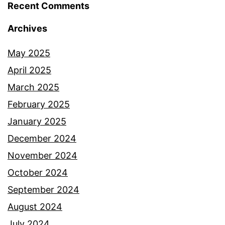
Recent Comments
Archives
May 2025
April 2025
March 2025
February 2025
January 2025
December 2024
November 2024
October 2024
September 2024
August 2024
July 2024