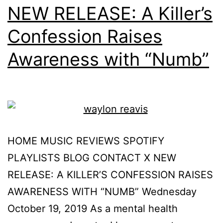
NEW RELEASE: A Killer’s
Confession Raises
Awareness with “Numb”
HOME MUSIC REVIEWS SPOTIFY
PLAYLISTS BLOG CONTACT X NEW
RELEASE: A KILLER’S CONFESSION RAISES
AWARENESS WITH “NUMB” Wednesday
October 19, 2019 As a mental health