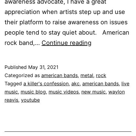
awareness advocate, I have a great
appreciation when artists step up and use
their platform to raise awareness on issues
people tend to stay quiet about. American
rock band,…
Continue reading
Published
May 31, 2021
Categorized as
american bands
,
metal
,
rock
Tagged
a killer's confession
,
akc
,
american bands
,
live
music
,
music blog
,
music videos
,
new music
,
waylon
reavis
,
youtube