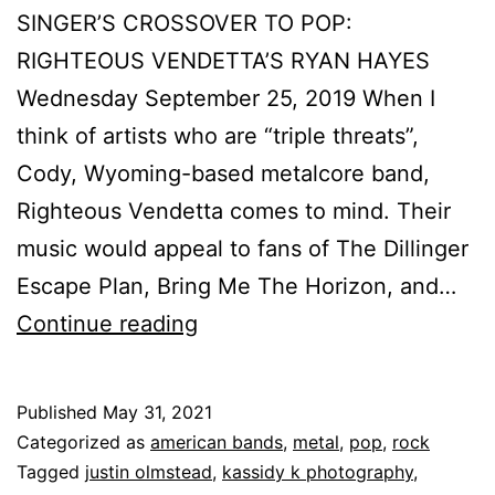
SINGER’S CROSSOVER TO POP:
RIGHTEOUS VENDETTA’S RYAN HAYES
Wednesday September 25, 2019 When I
think of artists who are “triple threats”,
Cody, Wyoming-based metalcore band,
Righteous Vendetta comes to mind. Their
music would appeal to fans of The Dillinger
Escape Plan, Bring Me The Horizon, and…
Continue reading
Published
May 31, 2021
Categorized as
american bands
,
metal
,
pop
,
rock
Tagged
justin olmstead
,
kassidy k photography
,