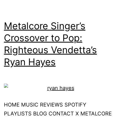
Metalcore Singer’s
Crossover to Pop:
Righteous Vendetta’s
Ryan Hayes
HOME MUSIC REVIEWS SPOTIFY
PLAYLISTS BLOG CONTACT X METALCORE