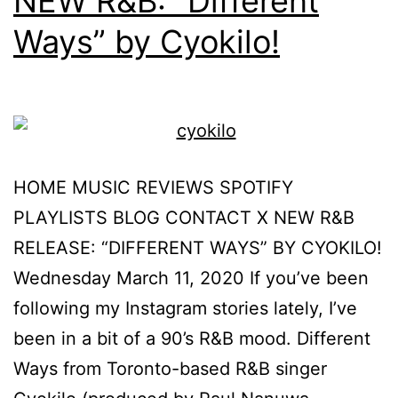
NEW R&B: “Different
Ways” by Cyokilo!
HOME MUSIC REVIEWS SPOTIFY
PLAYLISTS BLOG CONTACT X NEW R&B
RELEASE: “DIFFERENT WAYS” BY CYOKILO!
Wednesday March 11, 2020 If you’ve been
following my Instagram stories lately, I’ve
been in a bit of a 90’s R&B mood. Different
Ways from Toronto-based R&B singer