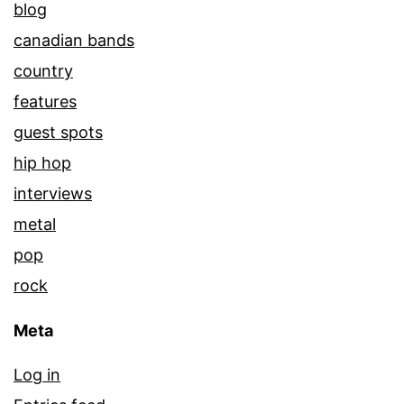
blog
canadian bands
country
features
guest spots
hip hop
interviews
metal
pop
rock
Meta
Log in