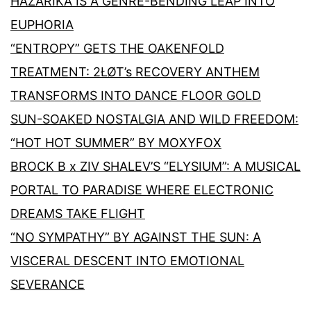
HAZARIKA IS A GENRE-BENDING LEAP INTO
EUPHORIA
“ENTROPY” GETS THE OAKENFOLD
TREATMENT: 2ŁØT’s RECOVERY ANTHEM
TRANSFORMS INTO DANCE FLOOR GOLD
SUN-SOAKED NOSTALGIA AND WILD FREEDOM:
“HOT HOT SUMMER” BY MOXYFOX
BROCK B x ZIV SHALEV’S “ELYSIUM”: A MUSICAL
PORTAL TO PARADISE WHERE ELECTRONIC
DREAMS TAKE FLIGHT
“NO SYMPATHY” BY AGAINST THE SUN: A
VISCERAL DESCENT INTO EMOTIONAL
SEVERANCE