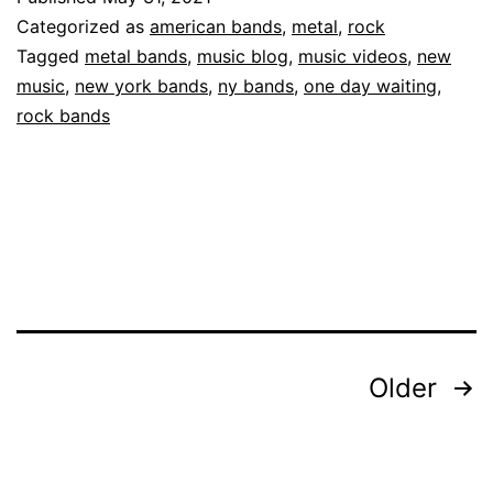
Categorized as
american bands
,
metal
,
rock
Tagged
metal bands
,
music blog
,
music videos
,
new
music
,
new york bands
,
ny bands
,
one day waiting
,
rock bands
Older