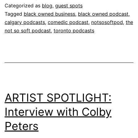
Categorized as
blog
,
guest spots
Tagged
black owned business
,
black owned podcast
,
calgary podcasts
,
comedic podcast
,
notsosoftpod
,
the
not so soft podcast
,
toronto podcasts
ARTIST SPOTLIGHT:
Interview with Colby
Peters