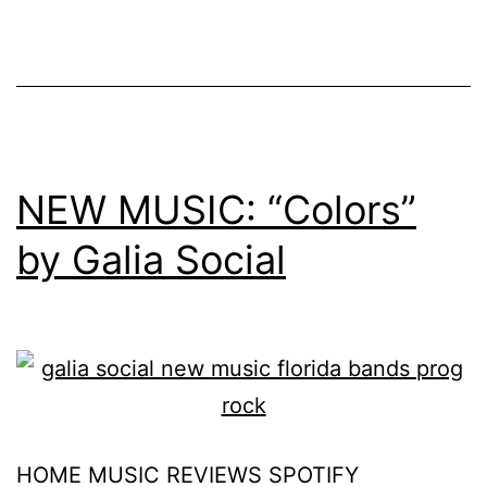
NEW MUSIC: “Colors”
by Galia Social
HOME MUSIC REVIEWS SPOTIFY