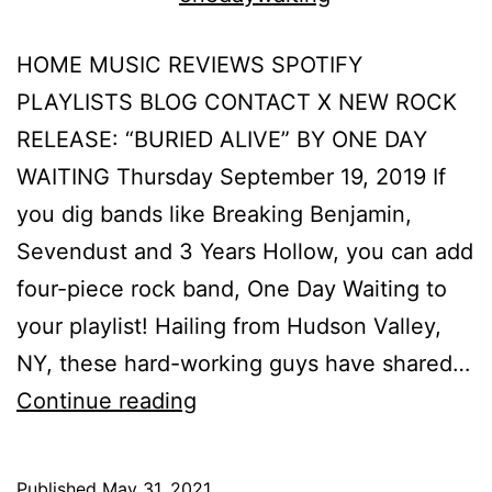
HOME MUSIC REVIEWS SPOTIFY
PLAYLISTS BLOG CONTACT X NEW ROCK
RELEASE: “BURIED ALIVE” BY ONE DAY
WAITING Thursday September 19, 2019 If
you dig bands like Breaking Benjamin,
Sevendust and 3 Years Hollow, you can add
four-piece rock band, One Day Waiting to
your playlist! Hailing from Hudson Valley,
NY, these hard-working guys have shared…
Continue reading
Published
May 31, 2021