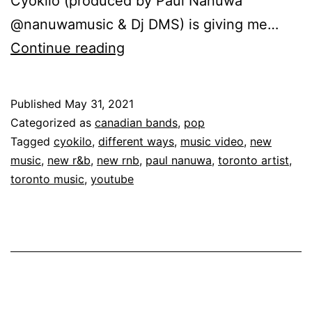
Cyokilo (produced by Paul Nanuwa
@nanuwamusic & Dj DMS) is giving me…
Continue reading
Published
May 31, 2021
Categorized as
canadian bands
,
pop
Tagged
cyokilo
,
different ways
,
music video
,
new
music
,
new r&b
,
new rnb
,
paul nanuwa
,
toronto artist
,
toronto music
,
youtube