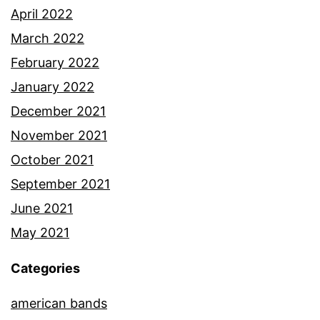
April 2022
March 2022
February 2022
January 2022
December 2021
November 2021
October 2021
September 2021
June 2021
May 2021
Categories
american bands