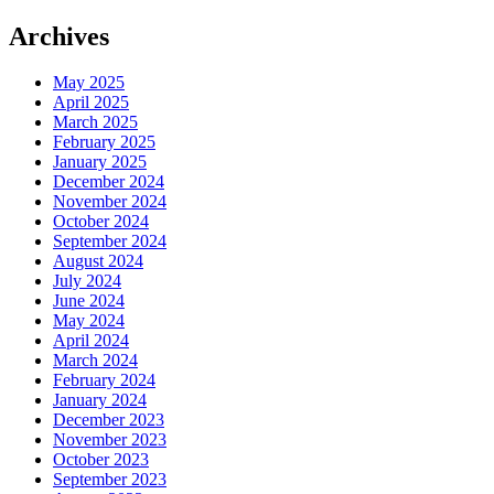
Archives
May 2025
April 2025
March 2025
February 2025
January 2025
December 2024
November 2024
October 2024
September 2024
August 2024
July 2024
June 2024
May 2024
April 2024
March 2024
February 2024
January 2024
December 2023
November 2023
October 2023
September 2023