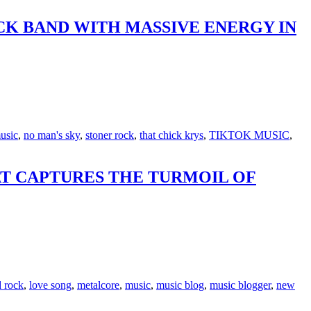
CK BAND WITH MASSIVE ENERGY IN
usic
,
no man's sky
,
stoner rock
,
that chick krys
,
TIKTOK MUSIC
,
AT CAPTURES THE TURMOIL OF
d rock
,
love song
,
metalcore
,
music
,
music blog
,
music blogger
,
new