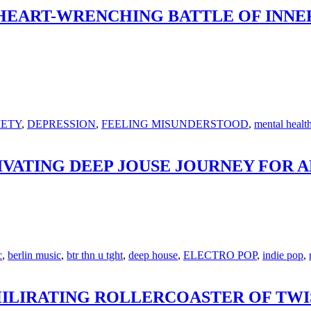
 HEART-WRENCHING BATTLE OF INNE
IETY
,
DEPRESSION
,
FEELING MISUNDERSTOOD
,
mental healt
TIVATING DEEP JOUSE JOURNEY FOR 
c
,
berlin music
,
btr thn u tght
,
deep house
,
ELECTRO POP
,
indie pop
,
HILIRATING ROLLERCOASTER OF TWI