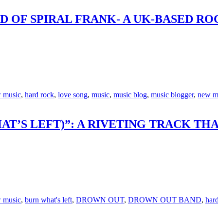
D OF SPIRAL FRANK- A UK-BASED RO
 music
,
hard rock
,
love song
,
music
,
music blog
,
music blogger
,
new m
T’S LEFT)”: A RIVETING TRACK TH
 music
,
burn what's left
,
DROWN OUT
,
DROWN OUT BAND
,
har