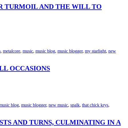
R TURMOIL AND THE WILL TO
h
,
metalcore
,
music
,
music blog
,
music blogger
,
my starlight
,
new
ALL OCCASIONS
music blog
,
music blogger
,
new music
,
spalk
,
that chick krys
,
STS AND TURNS, CULMINATING IN A