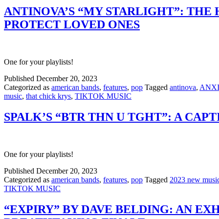
ANTINOVA’S “MY STARLIGHT”: THE
PROTECT LOVED ONES
One for your playlists!
Published
December 20, 2023
Categorized as
american bands
,
features
,
pop
Tagged
antinova
,
ANX
music
,
that chick krys
,
TIKTOK MUSIC
SPALK’S “BTR THN U TGHT”: A CAP
One for your playlists!
Published
December 20, 2023
Categorized as
american bands
,
features
,
pop
Tagged
2023 new musi
TIKTOK MUSIC
“EXPIRY” BY DAVE BELDING: AN EX