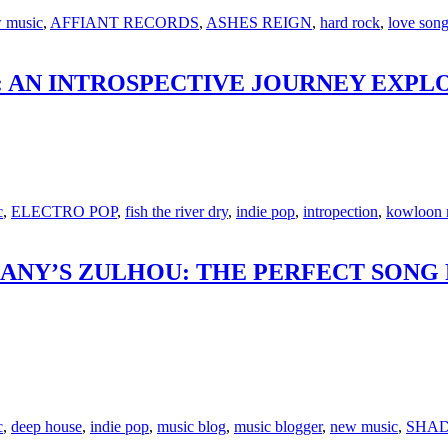
 music
,
AFFIANT RECORDS
,
ASHES REIGN
,
hard rock
,
love son
 AN INTROSPECTIVE JOURNEY EXPLO
c
,
ELECTRO POP
,
fish the river dry
,
indie pop
,
intropection
,
kowloon 
ANY’S ZULHOU: THE PERFECT SONG 
c
,
deep house
,
indie pop
,
music blog
,
music blogger
,
new music
,
SHAD