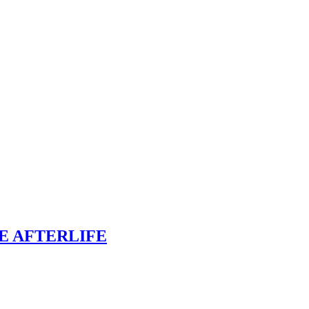
E AFTERLIFE