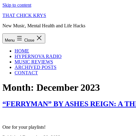
Skip to content
THAT CHICK KRYS
New Music, Mental Health and Life Hacks
Menu
Close
HOME
HYPERNOVA RADIO
MUSIC REVIEWS
ARCHIVED POSTS
CONTACT
Month:
December 2023
“FERRYMAN” BY ASHES REIGN: A T
One for your playlists!