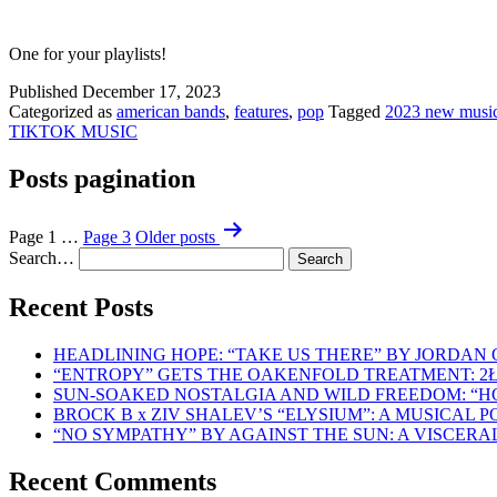
One for your playlists!
Published
December 17, 2023
Categorized as
american bands
,
features
,
pop
Tagged
2023 new musi
TIKTOK MUSIC
Posts pagination
Page 1
…
Page 3
Older
posts
Search…
Recent Posts
HEADLINING HOPE: “TAKE US THERE” BY JORDAN
“ENTROPY” GETS THE OAKENFOLD TREATMENT: 2
SUN-SOAKED NOSTALGIA AND WILD FREEDOM: “
BROCK B x ZIV SHALEV’S “ELYSIUM”: A MUSICAL
“NO SYMPATHY” BY AGAINST THE SUN: A VISCER
Recent Comments