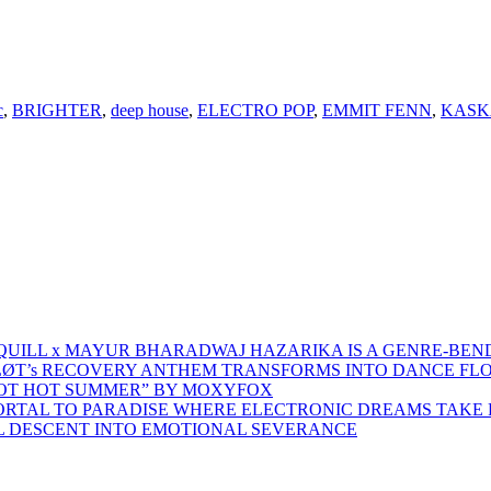
c
,
BRIGHTER
,
deep house
,
ELECTRO POP
,
EMMIT FENN
,
KASK
 QUILL x MAYUR BHARADWAJ HAZARIKA IS A GENRE-BEN
ŁØT’s RECOVERY ANTHEM TRANSFORMS INTO DANCE FL
HOT HOT SUMMER” BY MOXYFOX
 PORTAL TO PARADISE WHERE ELECTRONIC DREAMS TAKE 
AL DESCENT INTO EMOTIONAL SEVERANCE