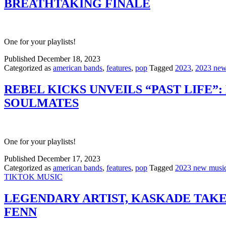
BREATHTAKING FINALE
One for your playlists!
Published
December 18, 2023
Categorized as
american bands
,
features
,
pop
Tagged
2023
,
2023 new
REBEL KICKS UNVEILS “PAST LIFE”
SOULMATES
One for your playlists!
Published
December 17, 2023
Categorized as
american bands
,
features
,
pop
Tagged
2023 new musi
TIKTOK MUSIC
LEGENDARY ARTIST, KASKADE TAKE
FENN