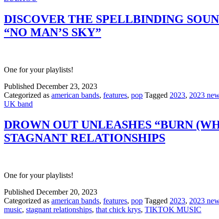
DISCOVER THE SPELLBINDING SOUN
“NO MAN’S SKY”
One for your playlists!
Published
December 23, 2023
Categorized as
american bands
,
features
,
pop
Tagged
2023
,
2023 new
UK band
DROWN OUT UNLEASHES “BURN (WHA
STAGNANT RELATIONSHIPS
One for your playlists!
Published
December 20, 2023
Categorized as
american bands
,
features
,
pop
Tagged
2023
,
2023 new
music
,
stagnant relationships
,
that chick krys
,
TIKTOK MUSIC