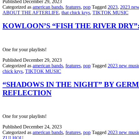
Published
December 29, 2023
Categorized as
american bands
,
features
,
pop
Tagged
2023
,
2023 new
ABOUT THE AFTERLIFE
,
that chick krys
,
TIKTOK MUSIC
KOWLOON’S “FISH THE RIVER DRY”:
One for your playlists!
Published
December 29, 2023
Categorized as
american bands
,
features
,
pop
Tagged
2023 new musi
chick krys
,
TIKTOK MUSIC
“SHADOWS IN THE NIGHT” BY GERM
REFLECTION
One for your playlists!
Published
December 24, 2023
Categorized as
american bands
,
features
,
pop
Tagged
2023 new musi
ZULHOU