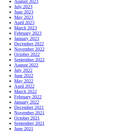
August 2023
July 2023
June 2023
May 2023
April 2023
March 2023
February 2023
January 2023
December 2022
November 2022
October 2022
September 2022
August 2022
July 2022
June 2022
May 2022
April 2022
March 2022
February 2022
January 2022
December 2021
November 2021
October 2021
September 2021
June 2021