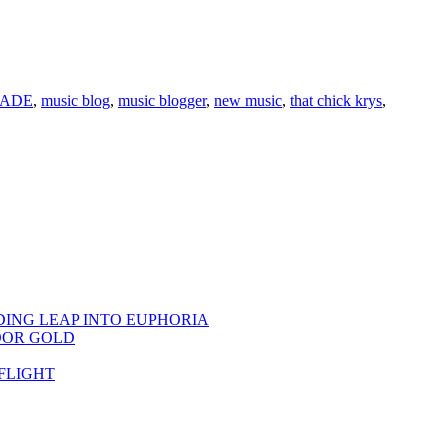
ADE
,
music blog
,
music blogger
,
new music
,
that chick krys
,
DING LEAP INTO EUPHORIA
OOR GOLD
FLIGHT