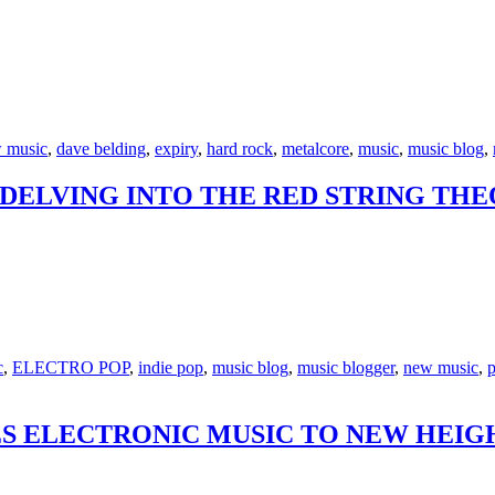
 music
,
dave belding
,
expiry
,
hard rock
,
metalcore
,
music
,
music blog
,
: DELVING INTO THE RED STRING TH
c
,
ELECTRO POP
,
indie pop
,
music blog
,
music blogger
,
new music
,
p
S ELECTRONIC MUSIC TO NEW HEIGH