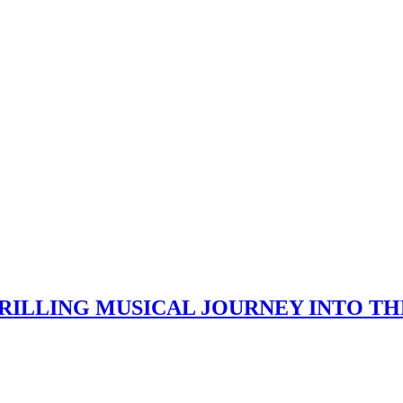
HRILLING MUSICAL JOURNEY INTO TH