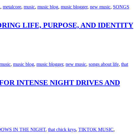
g
,
metalcore
,
music
,
music blog
,
music blogger
,
new music
,
SONGS
RING LIFE, PURPOSE, AND IDENTITY
music
,
music blog
,
music blogger
,
new music
,
songs about life
,
that
FOR INTENSE NIGHT DRIVES AND
OWS IN THE NIGHT
,
that chick krys
,
TIKTOK MUSIC
,