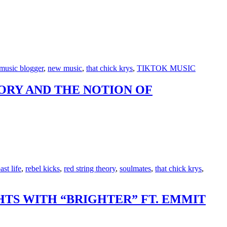
music blogger
,
new music
,
that chick krys
,
TIKTOK MUSIC
EORY AND THE NOTION OF
ast life
,
rebel kicks
,
red string theory
,
soulmates
,
that chick krys
,
TS WITH “BRIGHTER” FT. EMMIT