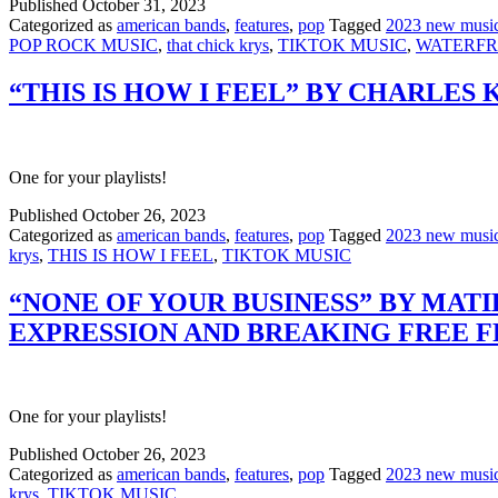
Published
October 31, 2023
Categorized as
american bands
,
features
,
pop
Tagged
2023 new musi
POP ROCK MUSIC
,
that chick krys
,
TIKTOK MUSIC
,
WATERF
“THIS IS HOW I FEEL” BY CHARLES
One for your playlists!
Published
October 26, 2023
Categorized as
american bands
,
features
,
pop
Tagged
2023 new musi
krys
,
THIS IS HOW I FEEL
,
TIKTOK MUSIC
“NONE OF YOUR BUSINESS” BY MAT
EXPRESSION AND BREAKING FREE 
One for your playlists!
Published
October 26, 2023
Categorized as
american bands
,
features
,
pop
Tagged
2023 new musi
krys
,
TIKTOK MUSIC