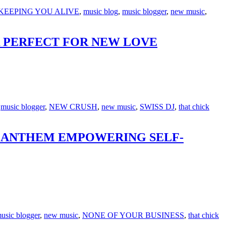
KEEPING YOU ALIVE
,
music blog
,
music blogger
,
new music
,
ER PERFECT FOR NEW LOVE
,
music blogger
,
NEW CRUSH
,
new music
,
SWISS DJ
,
that chick
OP ANTHEM EMPOWERING SELF-
usic blogger
,
new music
,
NONE OF YOUR BUSINESS
,
that chick