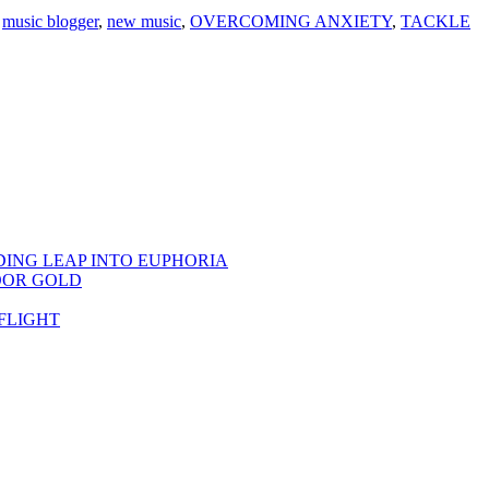
,
music blogger
,
new music
,
OVERCOMING ANXIETY
,
TACKLE
DING LEAP INTO EUPHORIA
OOR GOLD
FLIGHT