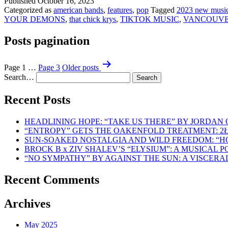
Published
October 16, 2023
Categorized as
american bands
,
features
,
pop
Tagged
2023 new musi
YOUR DEMONS
,
that chick krys
,
TIKTOK MUSIC
,
VANCOUVE
Posts pagination
Page 1
…
Page 3
Older
posts
Search…
Recent Posts
HEADLINING HOPE: “TAKE US THERE” BY JORDAN
“ENTROPY” GETS THE OAKENFOLD TREATMENT: 2
SUN-SOAKED NOSTALGIA AND WILD FREEDOM: “
BROCK B x ZIV SHALEV’S “ELYSIUM”: A MUSICAL
“NO SYMPATHY” BY AGAINST THE SUN: A VISCER
Recent Comments
Archives
May 2025