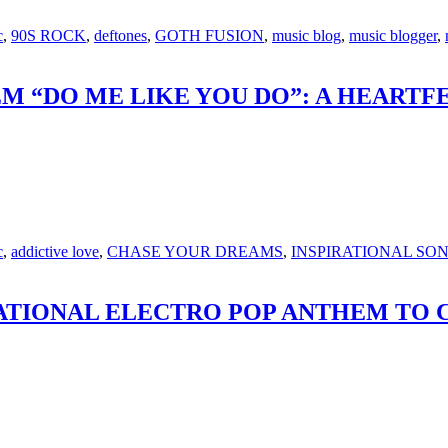
c
,
90S ROCK
,
deftones
,
GOTH FUSION
,
music blog
,
music blogger
,
 “DO ME LIKE YOU DO”: A HEARTF
c
,
addictive love
,
CHASE YOUR DREAMS
,
INSPIRATIONAL SO
IRATIONAL ELECTRO POP ANTHEM TO