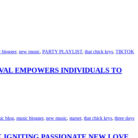
 blogger
,
new music
,
PARTY PLAYLIST
,
that chick krys
,
TIKTOK
IVAL EMPOWERS INDIVIDUALS TO
ic blog
,
music blogger
,
new music
,
starset
,
that chick krys
,
three days
 IGNITING PASSIONATE NEW LOVE