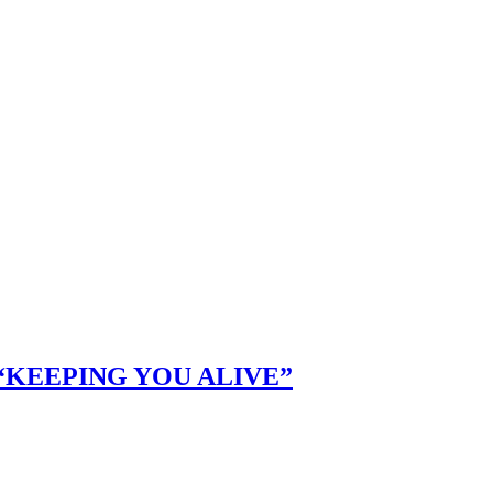
KEEPING YOU ALIVE”