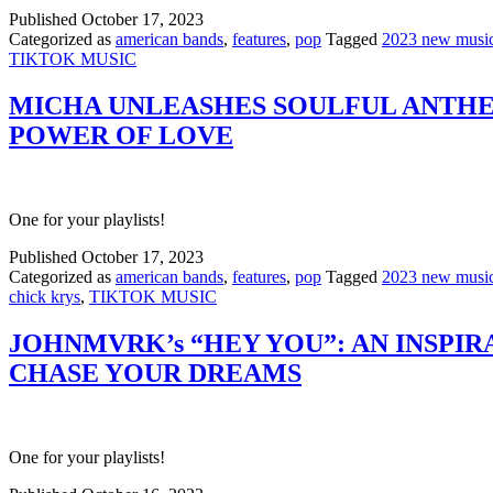
Published
October 17, 2023
Categorized as
american bands
,
features
,
pop
Tagged
2023 new musi
TIKTOK MUSIC
MICHA UNLEASHES SOULFUL ANTHEM
POWER OF LOVE
One for your playlists!
Published
October 17, 2023
Categorized as
american bands
,
features
,
pop
Tagged
2023 new musi
chick krys
,
TIKTOK MUSIC
JOHNMVRK’s “HEY YOU”: AN INSP
CHASE YOUR DREAMS
One for your playlists!