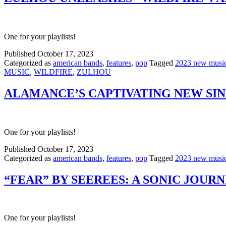
One for your playlists!
Published
October 17, 2023
Categorized as
american bands
,
features
,
pop
Tagged
2023 new musi
MUSIC
,
WILDFIRE
,
ZULHOU
ALAMANCE’S CAPTIVATING NEW SI
One for your playlists!
Published
October 17, 2023
Categorized as
american bands
,
features
,
pop
Tagged
2023 new musi
“FEAR” BY SEEREES: A SONIC JOURN
One for your playlists!