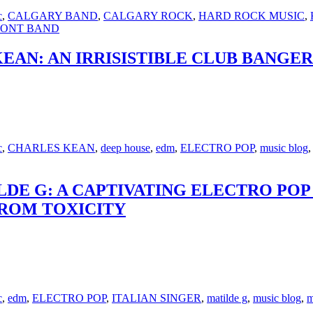
c
,
CALGARY BAND
,
CALGARY ROCK
,
HARD ROCK MUSIC
,
RONT BAND
 KEAN: AN IRRISISTIBLE CLUB BANG
c
,
CHARLES KEAN
,
deep house
,
edm
,
ELECTRO POP
,
music blog
ILDE G: A CAPTIVATING ELECTRO P
FROM TOXICITY
c
,
edm
,
ELECTRO POP
,
ITALIAN SINGER
,
matilde g
,
music blog
,
m