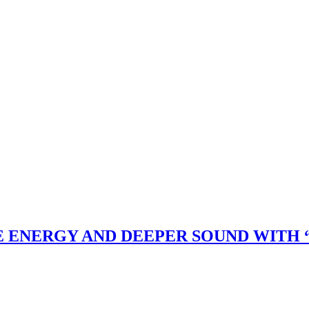
 ENERGY AND DEEPER SOUND WITH “