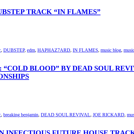
BSTEP TRACK “IN FLAMES”
c
,
DUBSTEP
,
edm
,
HAPHAZ7ARD
,
IN FLAMES
,
music blog
,
music
 “COLD BLOOD” BY DEAD SOUL REV
ONSHIPS
c
,
breaking benjamin
,
DEAD SOUL REVIVAL
,
JOE RICKARD
,
mus
N INFECTIOUS FUTURE HOUSE TRACK