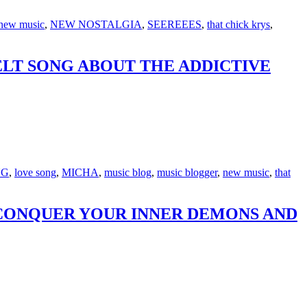
new music
,
NEW NOSTALGIA
,
SEEREEES
,
that chick krys
,
ELT SONG ABOUT THE ADDICTIVE
NG
,
love song
,
MICHA
,
music blog
,
music blogger
,
new music
,
that
 CONQUER YOUR INNER DEMONS AND