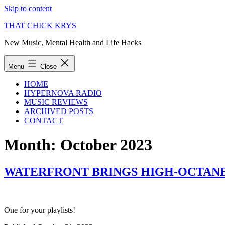
Skip to content
THAT CHICK KRYS
New Music, Mental Health and Life Hacks
Menu
Close
HOME
HYPERNOVA RADIO
MUSIC REVIEWS
ARCHIVED POSTS
CONTACT
Month:
October 2023
WATERFRONT BRINGS HIGH-OCTANE
One for your playlists!