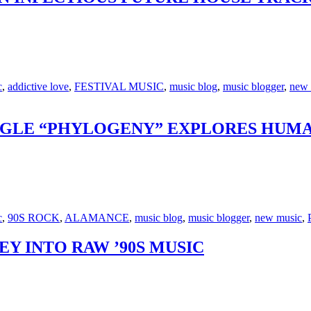
c
,
addictive love
,
FESTIVAL MUSIC
,
music blog
,
music blogger
,
new 
NGLE “PHYLOGENY” EXPLORES HUMA
c
,
90S ROCK
,
ALAMANCE
,
music blog
,
music blogger
,
new music
,
EY INTO RAW ’90S MUSIC