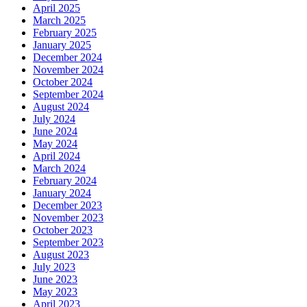
April 2025
March 2025
February 2025
January 2025
December 2024
November 2024
October 2024
September 2024
August 2024
July 2024
June 2024
May 2024
April 2024
March 2024
February 2024
January 2024
December 2023
November 2023
October 2023
September 2023
August 2023
July 2023
June 2023
May 2023
April 2023