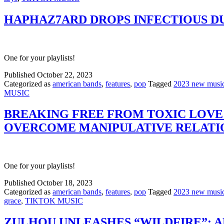
HAPHAZ7ARD DROPS INFECTIOUS DU
One for your playlists!
Published
October 22, 2023
Categorized as
american bands
,
features
,
pop
Tagged
2023 new musi
MUSIC
BREAKING FREE FROM TOXIC LOVE:
OVERCOME MANIPULATIVE RELATI
One for your playlists!
Published
October 18, 2023
Categorized as
american bands
,
features
,
pop
Tagged
2023 new musi
grace
,
TIKTOK MUSIC
ZULHOU UNLEASHES “WILDFIRE”: A