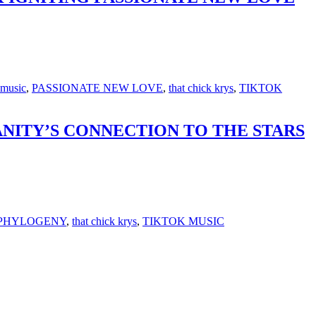
music
,
PASSIONATE NEW LOVE
,
that chick krys
,
TIKTOK
NITY’S CONNECTION TO THE STARS
PHYLOGENY
,
that chick krys
,
TIKTOK MUSIC