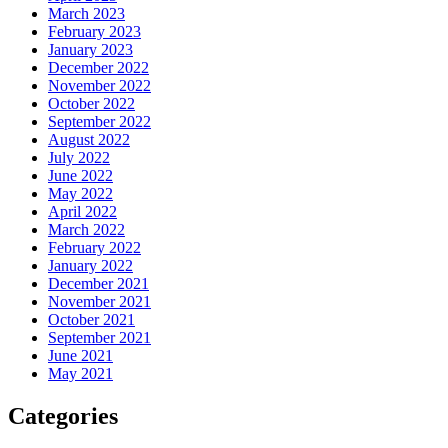
March 2023
February 2023
January 2023
December 2022
November 2022
October 2022
September 2022
August 2022
July 2022
June 2022
May 2022
April 2022
March 2022
February 2022
January 2022
December 2021
November 2021
October 2021
September 2021
June 2021
May 2021
Categories