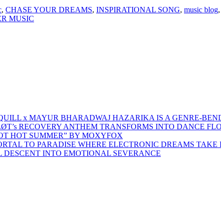
c
,
CHASE YOUR DREAMS
,
INSPIRATIONAL SONG
,
music blog
R MUSIC
 QUILL x MAYUR BHARADWAJ HAZARIKA IS A GENRE-BEN
ŁØT’s RECOVERY ANTHEM TRANSFORMS INTO DANCE FL
HOT HOT SUMMER” BY MOXYFOX
 PORTAL TO PARADISE WHERE ELECTRONIC DREAMS TAKE 
AL DESCENT INTO EMOTIONAL SEVERANCE