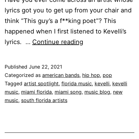
lyrics got you to get up from your chair and
think “This guy’s a f**king poet”? This
happened when I first listened to Kevelli’s
lyrics. …
Continue reading
Published
June 22, 2021
Categorized as
american bands
,
hip hop
,
pop
Tagged
artist spotlight
,
florida music
,
kevelli
,
kevelli
music
,
miami florida
,
miami song
,
music blog
,
new
music
,
south florida artists