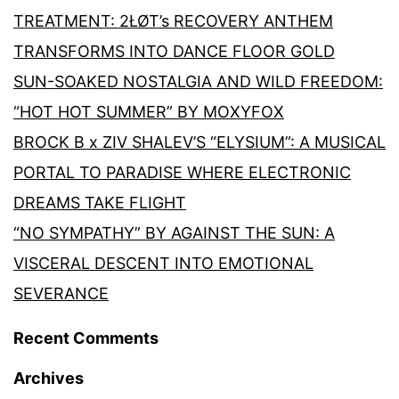
TREATMENT: 2ŁØT’s RECOVERY ANTHEM
TRANSFORMS INTO DANCE FLOOR GOLD
SUN-SOAKED NOSTALGIA AND WILD FREEDOM:
“HOT HOT SUMMER” BY MOXYFOX
BROCK B x ZIV SHALEV’S “ELYSIUM”: A MUSICAL
PORTAL TO PARADISE WHERE ELECTRONIC
DREAMS TAKE FLIGHT
“NO SYMPATHY” BY AGAINST THE SUN: A
VISCERAL DESCENT INTO EMOTIONAL
SEVERANCE
Recent Comments
Archives