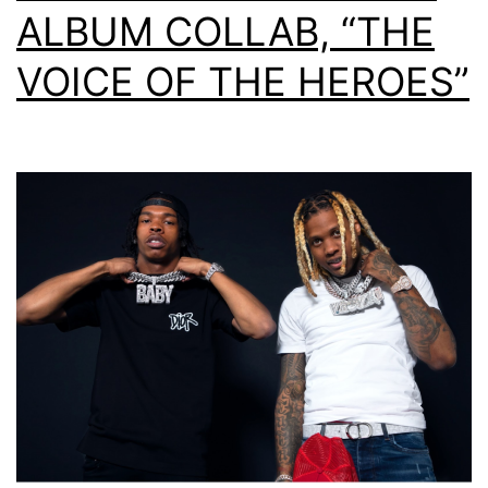
ALBUM COLLAB, “THE
VOICE OF THE HEROES”