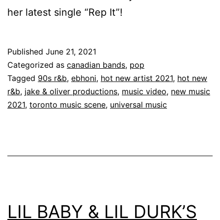
her latest single “Rep It”!
Published
June 21, 2021
Categorized as
canadian bands
,
pop
Tagged
90s r&b
,
ebhoni
,
hot new artist 2021
,
hot new
r&b
,
jake & oliver productions
,
music video
,
new music
2021
,
toronto music scene
,
universal music
LIL BABY & LIL DURK’S