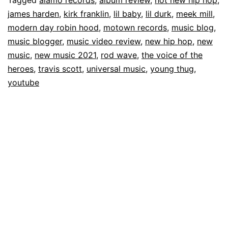
james harden
,
kirk franklin
,
lil baby
,
lil durk
,
meek mill
,
modern day robin hood
,
motown records
,
music blog
,
music blogger
,
music video review
,
new hip hop
,
new
music
,
new music 2021
,
rod wave
,
the voice of the
heroes
,
travis scott
,
universal music
,
young thug
,
youtube