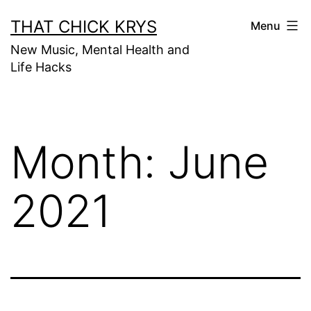
THAT CHICK KRYS
Menu
New Music, Mental Health and
Life Hacks
Month:
June
2021