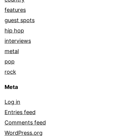
features
guest spots
hip hop
interviews
metal
pop
rock
Meta
Log in
Entries feed
Comments feed
WordPress.org