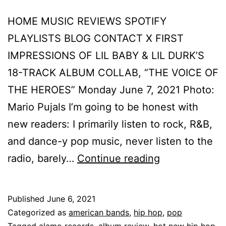
HOME MUSIC REVIEWS SPOTIFY
PLAYLISTS BLOG CONTACT X FIRST
IMPRESSIONS OF LIL BABY & LIL DURK’S
18-TRACK ALBUM COLLAB, “THE VOICE OF
THE HEROES” Monday June 7, 2021 Photo:
Mario Pujals I’m going to be honest with
new readers: I primarily listen to rock, R&B,
and dance-y pop music, never listen to the
radio, barely…
Continue reading
Published
June 6, 2021
Categorized as
american bands
,
hip hop
,
pop
Tagged
alamo records
,
album review
,
hot new hip hop
,