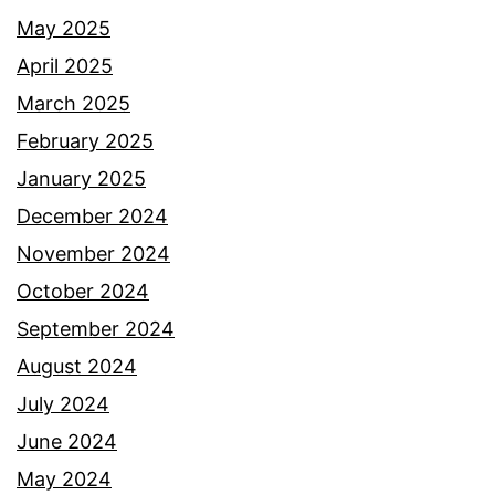
May 2025
April 2025
March 2025
February 2025
January 2025
December 2024
November 2024
October 2024
September 2024
August 2024
July 2024
June 2024
May 2024