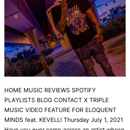
HOME MUSIC REVIEWS SPOTIFY
PLAYLISTS BLOG CONTACT X TRIPLE
MUSIC VIDEO FEATURE FOR ELOQUENT
MINDS feat. KEVELLI Thursday July 1, 2021
Have you ever come across an artist whose