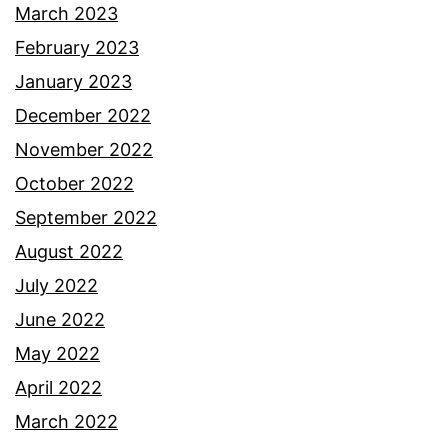
March 2023
February 2023
January 2023
December 2022
November 2022
October 2022
September 2022
August 2022
July 2022
June 2022
May 2022
April 2022
March 2022