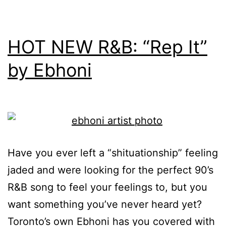
HOT NEW R&B: “Rep It”
by Ebhoni
Have you ever left a “shituationship” feeling
jaded and were looking for the perfect 90’s
R&B song to feel your feelings to, but you
want something you’ve never heard yet?
Toronto’s own Ebhoni has you covered with