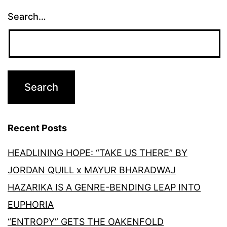
Search…
Recent Posts
HEADLINING HOPE: “TAKE US THERE” BY
JORDAN QUILL x MAYUR BHARADWAJ
HAZARIKA IS A GENRE-BENDING LEAP INTO
EUPHORIA
“ENTROPY” GETS THE OAKENFOLD