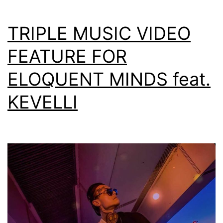
TRIPLE MUSIC VIDEO
FEATURE FOR
ELOQUENT MINDS feat.
KEVELLI