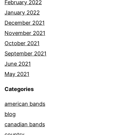
February 2022
January 2022
December 2021
November 2021
October 2021
September 2021
June 2021
May 2021
Categories
american bands
blog
canadian bands
country