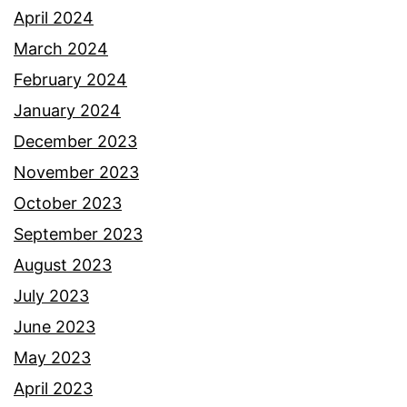
April 2024
March 2024
February 2024
January 2024
December 2023
November 2023
October 2023
September 2023
August 2023
July 2023
June 2023
May 2023
April 2023