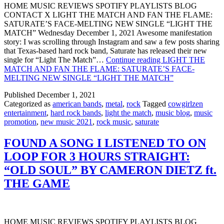
HOME MUSIC REVIEWS SPOTIFY PLAYLISTS BLOG
CONTACT X LIGHT THE MATCH AND FAN THE FLAME:
SATURATE’S FACE-MELTING NEW SINGLE “LIGHT THE
MATCH” Wednesday December 1, 2021 Awesome manifestation
story: I was scrolling through Instagram and saw a few posts sharing
that Texas-based hard rock band, Saturate has released their new
single for “Light The Match”…
Continue reading
LIGHT THE
MATCH AND FAN THE FLAME: SATURATE’S FACE-
MELTING NEW SINGLE “LIGHT THE MATCH”
Published
December 1, 2021
Categorized as
american bands
,
metal
,
rock
Tagged
cowgirlzen
entertainment
,
hard rock bands
,
light the match
,
music blog
,
music
promotion
,
new music 2021
,
rock music
,
saturate
FOUND A SONG I LISTENED TO ON
LOOP FOR 3 HOURS STRAIGHT:
“OLD SOUL” BY CAMERON DIETZ ft.
THE GAME
HOME MUSIC REVIEWS SPOTIFY PLAYLISTS BLOG