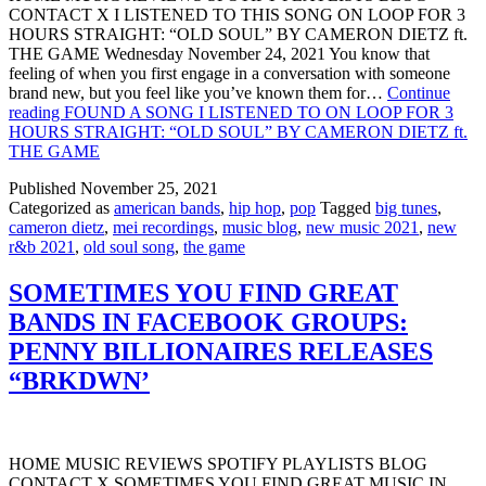
CONTACT X I LISTENED TO THIS SONG ON LOOP FOR 3
HOURS STRAIGHT: “OLD SOUL” BY CAMERON DIETZ ft.
THE GAME Wednesday November 24, 2021 You know that
feeling of when you first engage in a conversation with someone
brand new, but you feel like you’ve known them for…
Continue
reading
FOUND A SONG I LISTENED TO ON LOOP FOR 3
HOURS STRAIGHT: “OLD SOUL” BY CAMERON DIETZ ft.
THE GAME
Published
November 25, 2021
Categorized as
american bands
,
hip hop
,
pop
Tagged
big tunes
,
cameron dietz
,
mei recordings
,
music blog
,
new music 2021
,
new
r&b 2021
,
old soul song
,
the game
SOMETIMES YOU FIND GREAT
BANDS IN FACEBOOK GROUPS:
PENNY BILLIONAIRES RELEASES
“BRKDWN’
HOME MUSIC REVIEWS SPOTIFY PLAYLISTS BLOG
CONTACT X SOMETIMES YOU FIND GREAT MUSIC IN