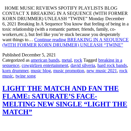
HOME MUSIC REVIEWS SPOTIFY PLAYLISTS BLOG
CONTACT X BREAKING IN A SEQUENCE (WITH FORMER
KORN DRUMMER) UNLEASH “TWINE” Monday December
6, 2021 Breaking In A Sequence You know that feeling of being in a
toxic relationship (with a romantic partner, friends, family, co-
workers,etc.), but feel like you’re stuck because you desperately
want things to…
Continue reading
BREAKING IN A SEQUENCE
(WITH FORMER KORN DRUMMER) UNLEASH “TWINE”
Published
December 5, 2021
Categorized as
american bands
,
metal
,
rock
Tagged
breaking in a
sequence
,
cowgirlzen entertainment
,
david silveria
,
hard rock bands
,
korn drummer
,
music blog
,
music promotion
,
new music 2021
,
rock
music
,
twine song
LIGHT THE MATCH AND FAN THE
FLAME: SATURATE’S FACE-
MELTING NEW SINGLE “LIGHT THE
MATCH”