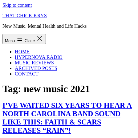
Skip to content
THAT CHICK KRYS
New Music, Mental Health and Life Hacks
Menu
Close
HOME
HYPERNOVA RADIO
MUSIC REVIEWS
ARCHIVED POSTS
CONTACT
Tag:
new music 2021
I’VE WAITED SIX YEARS TO HEAR A
NORTH CAROLINA BAND SOUND
LIKE THIS: FAITH & SCARS
RELEASES “RAIN”!