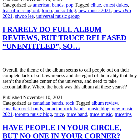
Categorized as
american bands
,
pop
Tagged
elhae
,
ernest dukes
,
fear of missing out
,
fomo
,
music blog
,
new music 2021
,
new r&b
2021
,
siwoo lee
,
universal music group
I RARELY DO FULL ALBUM
REVIEWS, BUT TRUCE RELEASED
“UNENTITLED”, SO…
Overall, the theme of the album seems to call people out on their
complete lack of self-awareness and disregard of the reality that they
aren’t the absolute center of the universe, and need to take
accountability. Where the heck was this album all these years??
Published
November 10, 2021
Categorized as
canadian bands
,
rock
Tagged
album review
,
canadian rock bands
,
moncton rock bands
,
music blog
,
new music
2021
,
toronto music blog
,
truce
,
truce band
,
truce music
,
trucerips
HAVE PEOPLE IN YOUR CIRCLE,
BUT NO ONE IN YOUR CORNER?