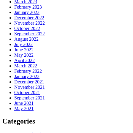
March 2023
February 2023
January 2023
December 2022
November 2022
October 2022
September 2022
August 2022
July 2022
June 2022
May 2022
April 2022
March 2022
February 2022
January 2022
December 2021
November 2021
October 2021
September 2021
June 2021
May 2021
Categories