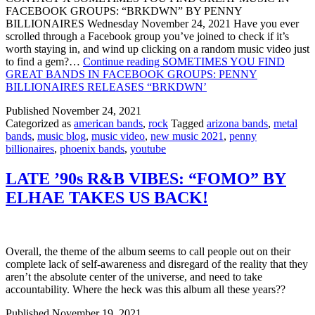
FACEBOOK GROUPS: “BRKDWN” BY PENNY
BILLIONAIRES Wednesday November 24, 2021 Have you ever
scrolled through a Facebook group you’ve joined to check if it’s
worth staying in, and wind up clicking on a random music video just
to find a gem?…
Continue reading
SOMETIMES YOU FIND
GREAT BANDS IN FACEBOOK GROUPS: PENNY
BILLIONAIRES RELEASES “BRKDWN’
Published
November 24, 2021
Categorized as
american bands
,
rock
Tagged
arizona bands
,
metal
bands
,
music blog
,
music video
,
new music 2021
,
penny
billionaires
,
phoenix bands
,
youtube
LATE ’90s R&B VIBES: “FOMO” BY
ELHAE TAKES US BACK!
Overall, the theme of the album seems to call people out on their
complete lack of self-awareness and disregard of the reality that they
aren’t the absolute center of the universe, and need to take
accountability. Where the heck was this album all these years??
Published
November 19, 2021