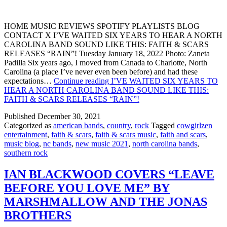
HOME MUSIC REVIEWS SPOTIFY PLAYLISTS BLOG
CONTACT X I’VE WAITED SIX YEARS TO HEAR A NORTH
CAROLINA BAND SOUND LIKE THIS: FAITH & SCARS
RELEASES “RAIN”! Tuesday January 18, 2022 Photo: Zaneta
Padilla Six years ago, I moved from Canada to Charlotte, North
Carolina (a place I’ve never even been before) and had these
expectations…
Continue reading
I’VE WAITED SIX YEARS TO
HEAR A NORTH CAROLINA BAND SOUND LIKE THIS:
FAITH & SCARS RELEASES “RAIN”!
Published
December 30, 2021
Categorized as
american bands
,
country
,
rock
Tagged
cowgirlzen
entertainment
,
faith & scars
,
faith & scars music
,
faith and scars
,
music blog
,
nc bands
,
new music 2021
,
north carolina bands
,
southern rock
IAN BLACKWOOD COVERS “LEAVE
BEFORE YOU LOVE ME” BY
MARSHMALLOW AND THE JONAS
BROTHERS