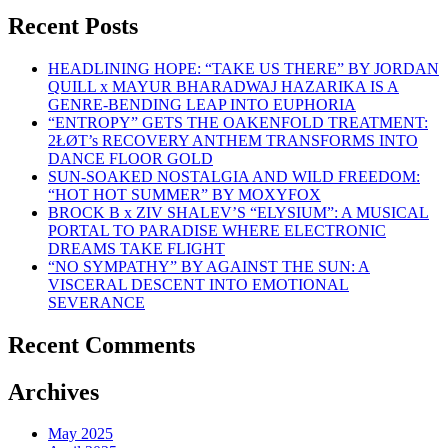
Recent Posts
HEADLINING HOPE: “TAKE US THERE” BY JORDAN
QUILL x MAYUR BHARADWAJ HAZARIKA IS A
GENRE-BENDING LEAP INTO EUPHORIA
“ENTROPY” GETS THE OAKENFOLD TREATMENT:
2ŁØT’s RECOVERY ANTHEM TRANSFORMS INTO
DANCE FLOOR GOLD
SUN-SOAKED NOSTALGIA AND WILD FREEDOM:
“HOT HOT SUMMER” BY MOXYFOX
BROCK B x ZIV SHALEV’S “ELYSIUM”: A MUSICAL
PORTAL TO PARADISE WHERE ELECTRONIC
DREAMS TAKE FLIGHT
“NO SYMPATHY” BY AGAINST THE SUN: A
VISCERAL DESCENT INTO EMOTIONAL
SEVERANCE
Recent Comments
Archives
May 2025