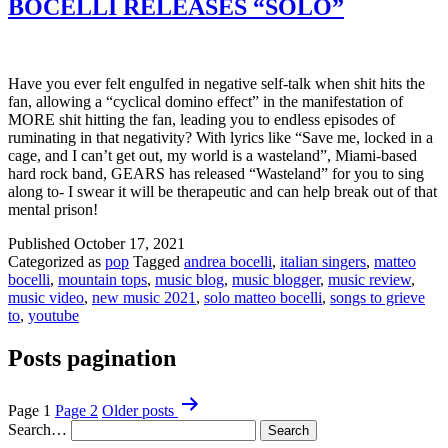
BOCELLI RELEASES “SOLO”
Have you ever felt engulfed in negative self-talk when shit hits the
fan, allowing a “cyclical domino effect” in the manifestation of
MORE shit hitting the fan, leading you to endless episodes of
ruminating in that negativity? With lyrics like “Save me, locked in a
cage, and I can’t get out, my world is a wasteland”, Miami-based
hard rock band, GEARS has released “Wasteland” for you to sing
along to- I swear it will be therapeutic and can help break out of that
mental prison!
Published
October 17, 2021
Categorized as
pop
Tagged
andrea bocelli
,
italian singers
,
matteo
bocelli
,
mountain tops
,
music blog
,
music blogger
,
music review
,
music video
,
new music 2021
,
solo matteo bocelli
,
songs to grieve
to
,
youtube
Posts pagination
Page 1
Page 2
Older
posts
Search…