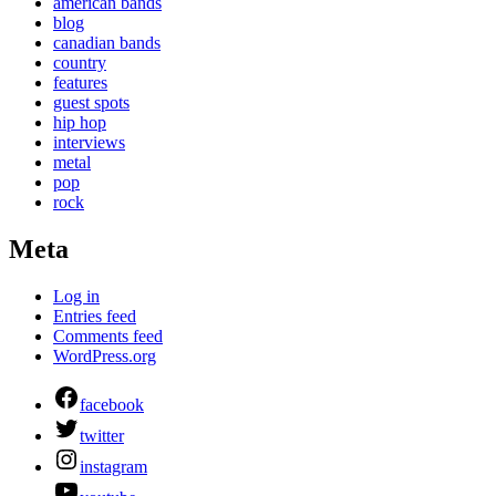
american bands
blog
canadian bands
country
features
guest spots
hip hop
interviews
metal
pop
rock
Meta
Log in
Entries feed
Comments feed
WordPress.org
facebook
twitter
instagram