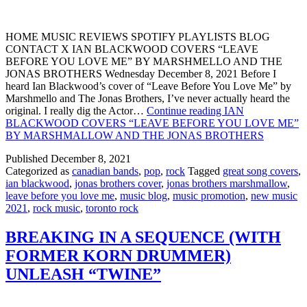
HOME MUSIC REVIEWS SPOTIFY PLAYLISTS BLOG
CONTACT X IAN BLACKWOOD COVERS “LEAVE
BEFORE YOU LOVE ME” BY MARSHMELLO AND THE
JONAS BROTHERS Wednesday December 8, 2021 Before I
heard Ian Blackwood’s cover of “Leave Before You Love Me” by
Marshmello and The Jonas Brothers, I’ve never actually heard the
original. I really dig the Actor…
Continue reading
IAN
BLACKWOOD COVERS “LEAVE BEFORE YOU LOVE ME”
BY MARSHMALLOW AND THE JONAS BROTHERS
Published
December 8, 2021
Categorized as
canadian bands
,
pop
,
rock
Tagged
great song covers
,
ian blackwood
,
jonas brothers cover
,
jonas brothers marshmallow
,
leave before you love me
,
music blog
,
music promotion
,
new music
2021
,
rock music
,
toronto rock
BREAKING IN A SEQUENCE (WITH
FORMER KORN DRUMMER)
UNLEASH “TWINE”