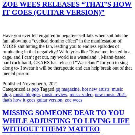
ZOE WEES RELEASES “THAT’S HOW
IT GOES (GUITAR VERSION)”
Have you ever felt engulfed in negative self-talk when shit hits the
fan, allowing a “cyclical domino effect” in the manifestation of
MORE shit hitting the fan, leading you to endless episodes of
ruminating in that negativity? With lyrics like “Save me, locked in a
cage, and I can’t get out, my world is a wasteland”, Miami-based
hard rock band, GEARS has released “Wasteland” for you to sing
along to- I swear it will be therapeutic and can help break out of that
mental prison!
Published
November 5, 2021
Categorized as
pop
Tagged
gq magazine
,
hot new artists
,
music
blog
,
music blogger
,
music review
,
music video
,
new music 2021
,
that's how it goes guitar version
,
zoe wees
MISSING SOMEONE DEAR TO YOU
WHILE ADJUSTING TO LIVING LIFE
WITHOUT THEM? MATTEO