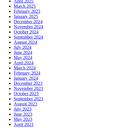
April 2025
March 2025
February 2025
January 2025
December 2024
November 2024
October 2024
September 2024
August 2024
July 2024
June 2024
May 2024
April 2024
March 2024
February 2024
January 2024
December 2023
November 2023
October 2023
September 2023
August 2023
July 2023
June 2023
May 2023
April 2023