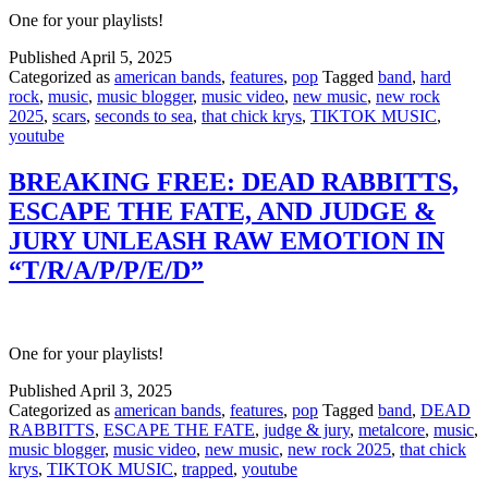
One for your playlists!
Published
April 5, 2025
Categorized as
american bands
,
features
,
pop
Tagged
band
,
hard
rock
,
music
,
music blogger
,
music video
,
new music
,
new rock
2025
,
scars
,
seconds to sea
,
that chick krys
,
TIKTOK MUSIC
,
youtube
BREAKING FREE: DEAD RABBITTS,
ESCAPE THE FATE, AND JUDGE &
JURY UNLEASH RAW EMOTION IN
“T/R/A/P/P/E/D”
One for your playlists!
Published
April 3, 2025
Categorized as
american bands
,
features
,
pop
Tagged
band
,
DEAD
RABBITTS
,
ESCAPE THE FATE
,
judge & jury
,
metalcore
,
music
,
music blogger
,
music video
,
new music
,
new rock 2025
,
that chick
krys
,
TIKTOK MUSIC
,
trapped
,
youtube