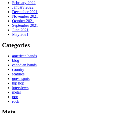
February 2022
January 2022
December 2021
November 2021
October 2021
September 2021
June 2021
May 2021
Categories
american bands
blog
canadian bands
country
features
guest spots
hip hop
interviews
metal
pop
rock
Meta