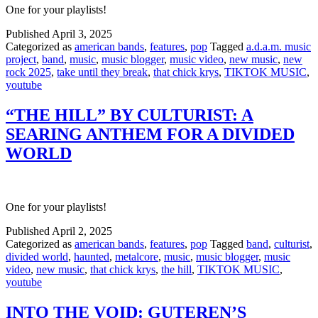
One for your playlists!
Published
April 3, 2025
Categorized as
american bands
,
features
,
pop
Tagged
a.d.a.m. music
project
,
band
,
music
,
music blogger
,
music video
,
new music
,
new
rock 2025
,
take until they break
,
that chick krys
,
TIKTOK MUSIC
,
youtube
“THE HILL” BY CULTURIST: A
SEARING ANTHEM FOR A DIVIDED
WORLD
One for your playlists!
Published
April 2, 2025
Categorized as
american bands
,
features
,
pop
Tagged
band
,
culturist
,
divided world
,
haunted
,
metalcore
,
music
,
music blogger
,
music
video
,
new music
,
that chick krys
,
the hill
,
TIKTOK MUSIC
,
youtube
INTO THE VOID: GUTEREN’S