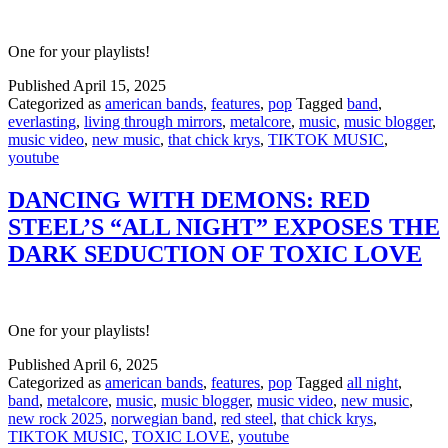
One for your playlists!
Published
April 15, 2025
Categorized as
american bands
,
features
,
pop
Tagged
band
,
everlasting
,
living through mirrors
,
metalcore
,
music
,
music blogger
,
music video
,
new music
,
that chick krys
,
TIKTOK MUSIC
,
youtube
DANCING WITH DEMONS: RED
STEEL’S “ALL NIGHT” EXPOSES THE
DARK SEDUCTION OF TOXIC LOVE
One for your playlists!
Published
April 6, 2025
Categorized as
american bands
,
features
,
pop
Tagged
all night
,
band
,
metalcore
,
music
,
music blogger
,
music video
,
new music
,
new rock 2025
,
norwegian band
,
red steel
,
that chick krys
,
TIKTOK MUSIC
,
TOXIC LOVE
,
youtube