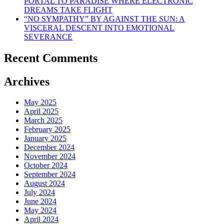
PORTAL TO PARADISE WHERE ELECTRONIC
DREAMS TAKE FLIGHT
“NO SYMPATHY” BY AGAINST THE SUN: A
VISCERAL DESCENT INTO EMOTIONAL
SEVERANCE
Recent Comments
Archives
May 2025
April 2025
March 2025
February 2025
January 2025
December 2024
November 2024
October 2024
September 2024
August 2024
July 2024
June 2024
May 2024
April 2024