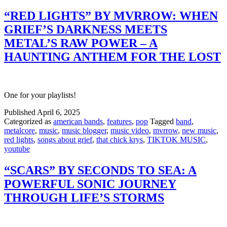
“RED LIGHTS” BY MVRROW: WHEN
GRIEF’S DARKNESS MEETS
METAL’S RAW POWER – A
HAUNTING ANTHEM FOR THE LOST
One for your playlists!
Published
April 6, 2025
Categorized as
american bands
,
features
,
pop
Tagged
band
,
metalcore
,
music
,
music blogger
,
music video
,
mvrrow
,
new music
,
red lights
,
songs about grief
,
that chick krys
,
TIKTOK MUSIC
,
youtube
“SCARS” BY SECONDS TO SEA: A
POWERFUL SONIC JOURNEY
THROUGH LIFE’S STORMS