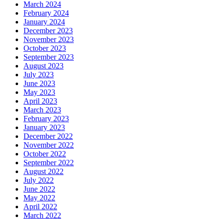
March 2024
February 2024
January 2024
December 2023
November 2023
October 2023
September 2023
August 2023
July 2023
June 2023
May 2023
April 2023
March 2023
February 2023
January 2023
December 2022
November 2022
October 2022
September 2022
August 2022
July 2022
June 2022
May 2022
April 2022
March 2022