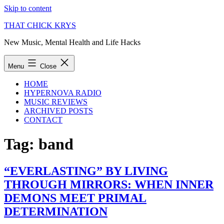
Skip to content
THAT CHICK KRYS
New Music, Mental Health and Life Hacks
Menu
Close
HOME
HYPERNOVA RADIO
MUSIC REVIEWS
ARCHIVED POSTS
CONTACT
Tag:
band
“EVERLASTING” BY LIVING
THROUGH MIRRORS: WHEN INNER
DEMONS MEET PRIMAL
DETERMINATION