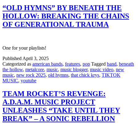
“OLD HYMNS” BY BENEATH THE
HOLLOW: BREAKING THE CHAINS
OF GENERATIONAL TRAUMA
One for your playlists!
Published
April 3, 2025
Categorized as
american bands
,
features
,
pop
Tagged
band
,
beneath
the hollow
,
metalcore
,
music
,
music blogger
,
music video
,
new
music
,
new rock 2025
,
old hymns
,
that chick krys
,
TIKTOK
MUSIC
,
youtube
TEAM ROCKET’S REVENGE:
A.D.A.M. MUSIC PROJECT
UNLEASHES “TAKE UNTIL THEY
BREAK” – A SONIC REBELLION