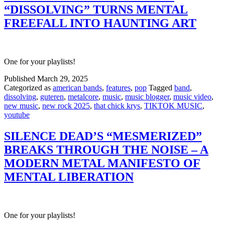
“DISSOLVING” TURNS MENTAL
FREEFALL INTO HAUNTING ART
One for your playlists!
Published
March 29, 2025
Categorized as
american bands
,
features
,
pop
Tagged
band
,
dissolving
,
guteren
,
metalcore
,
music
,
music blogger
,
music video
,
new music
,
new rock 2025
,
that chick krys
,
TIKTOK MUSIC
,
youtube
SILENCE DEAD’S “MESMERIZED”
BREAKS THROUGH THE NOISE – A
MODERN METAL MANIFESTO OF
MENTAL LIBERATION
One for your playlists!