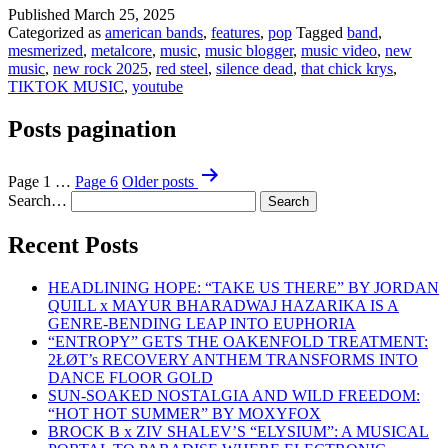
Published
March 25, 2025
Categorized as
american bands
,
features
,
pop
Tagged
band
,
mesmerized
,
metalcore
,
music
,
music blogger
,
music video
,
new
music
,
new rock 2025
,
red steel
,
silence dead
,
that chick krys
,
TIKTOK MUSIC
,
youtube
Posts pagination
Page 1
…
Page 6
Older
posts
Search…
Recent Posts
HEADLINING HOPE: “TAKE US THERE” BY JORDAN
QUILL x MAYUR BHARADWAJ HAZARIKA IS A
GENRE-BENDING LEAP INTO EUPHORIA
“ENTROPY” GETS THE OAKENFOLD TREATMENT:
2ŁØT’s RECOVERY ANTHEM TRANSFORMS INTO
DANCE FLOOR GOLD
SUN-SOAKED NOSTALGIA AND WILD FREEDOM:
“HOT HOT SUMMER” BY MOXYFOX
BROCK B x ZIV SHALEV’S “ELYSIUM”: A MUSICAL