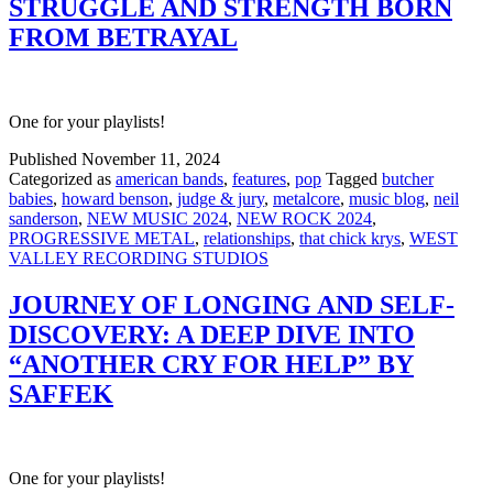
STRUGGLE AND STRENGTH BORN
FROM BETRAYAL
One for your playlists!
Published
November 11, 2024
Categorized as
american bands
,
features
,
pop
Tagged
butcher
babies
,
howard benson
,
judge & jury
,
metalcore
,
music blog
,
neil
sanderson
,
NEW MUSIC 2024
,
NEW ROCK 2024
,
PROGRESSIVE METAL
,
relationships
,
that chick krys
,
WEST
VALLEY RECORDING STUDIOS
JOURNEY OF LONGING AND SELF-
DISCOVERY: A DEEP DIVE INTO
“ANOTHER CRY FOR HELP” BY
SAFFEK
One for your playlists!