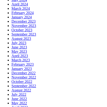
April 2024
March 2024
February 2024
January 2024
December 2023
November 2023
October 2023
September 2023
August 2023
July 2023
June 2023
May 2023
April 2023
March 2023
February 2023
January 2023
December 2022
November 2022
October 2022
September 2022
August 2022
July 2022
June 2022
May 2022