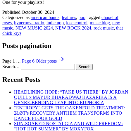
One for your playlists!
Published
October 30, 2024
Categorized as
american bands
,
features
,
pop
Tagged
chapel of
roses
,
hypernova radio
,
indie pop
,
lose control
,
music blog
,
new
music
,
NEW MUSIC 2024
,
NEW ROCK 2024
,
rock music
,
that
chick krys
Posts pagination
Page 1
…
Page 6
Older
posts
Search…
Recent Posts
HEADLINING HOPE: “TAKE US THERE” BY JORDAN
QUILL x MAYUR BHARADWAJ HAZARIKA IS A
GENRE-BENDING LEAP INTO EUPHORIA
“ENTROPY” GETS THE OAKENFOLD TREATMENT:
2ŁØT’s RECOVERY ANTHEM TRANSFORMS INTO
DANCE FLOOR GOLD
SUN-SOAKED NOSTALGIA AND WILD FREEDOM:
“HOT HOT SUMMER” BY MOXYFOX