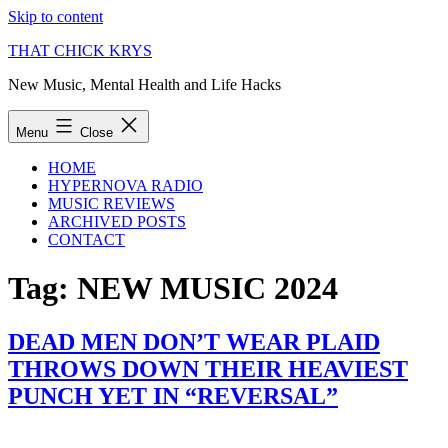
Skip to content
THAT CHICK KRYS
New Music, Mental Health and Life Hacks
Menu
Close
HOME
HYPERNOVA RADIO
MUSIC REVIEWS
ARCHIVED POSTS
CONTACT
Tag:
NEW MUSIC 2024
DEAD MEN DON’T WEAR PLAID
THROWS DOWN THEIR HEAVIEST
PUNCH YET IN “REVERSAL”