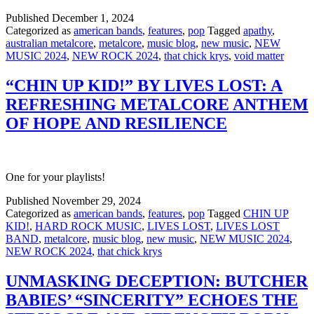
Published
December 1, 2024
Categorized as
american bands
,
features
,
pop
Tagged
apathy
,
australian metalcore
,
metalcore
,
music blog
,
new music
,
NEW
MUSIC 2024
,
NEW ROCK 2024
,
that chick krys
,
void matter
“CHIN UP KID!” BY LIVES LOST: A
REFRESHING METALCORE ANTHEM
OF HOPE AND RESILIENCE
One for your playlists!
Published
November 29, 2024
Categorized as
american bands
,
features
,
pop
Tagged
CHIN UP
KID!
,
HARD ROCK MUSIC
,
LIVES LOST
,
LIVES LOST
BAND
,
metalcore
,
music blog
,
new music
,
NEW MUSIC 2024
,
NEW ROCK 2024
,
that chick krys
UNMASKING DECEPTION: BUTCHER
BABIES’ “SINCERITY” ECHOES THE