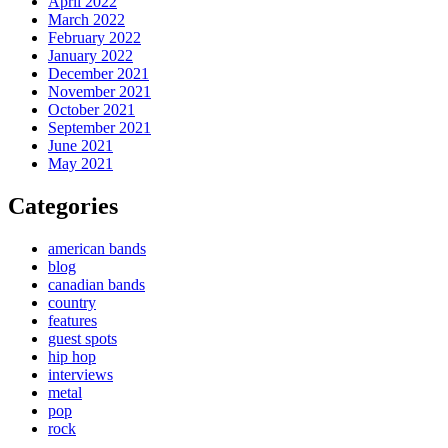
April 2022
March 2022
February 2022
January 2022
December 2021
November 2021
October 2021
September 2021
June 2021
May 2021
Categories
american bands
blog
canadian bands
country
features
guest spots
hip hop
interviews
metal
pop
rock