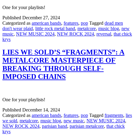
One for your playlists!
Published
December 27, 2024
Categorized as
american bands
,
features
,
pop
Tagged
dead men
don't wear plaid
,
little rock metal band
,
metalcore
,
music blog
,
new
music
,
NEW MUSIC 2024
,
NEW ROCK 2024
,
reversal
,
that chick
krys
LIES WE SOLD’S “FRAGMENTS”: A
METALCORE MASTERPIECE OF
BREAKING THROUGH SELF-
IMPOSED CHAINS
One for your playlists!
Published
December 14, 2024
Categorized as
american bands
,
features
,
pop
Tagged
fragments
,
lies
we sold
,
metalcore
,
music blog
,
new music
,
NEW MUSIC 2024
,
NEW ROCK 2024
,
parisian band
,
parisian metalcore
,
that chick
krys