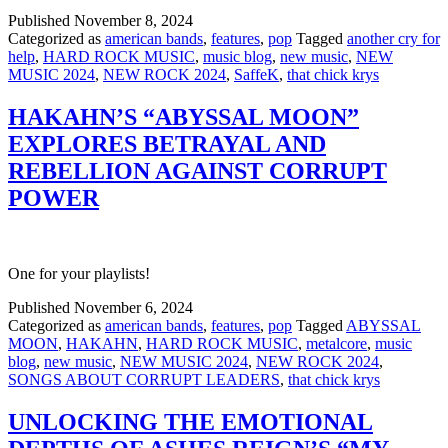
Published
November 8, 2024
Categorized as
american bands
,
features
,
pop
Tagged
another cry for
help
,
HARD ROCK MUSIC
,
music blog
,
new music
,
NEW
MUSIC 2024
,
NEW ROCK 2024
,
SaffeK
,
that chick krys
HAKAHN’S “ABYSSAL MOON”
EXPLORES BETRAYAL AND
REBELLION AGAINST CORRUPT
POWER
One for your playlists!
Published
November 6, 2024
Categorized as
american bands
,
features
,
pop
Tagged
ABYSSAL
MOON
,
HAKAHN
,
HARD ROCK MUSIC
,
metalcore
,
music
blog
,
new music
,
NEW MUSIC 2024
,
NEW ROCK 2024
,
SONGS ABOUT CORRUPT LEADERS
,
that chick krys
UNLOCKING THE EMOTIONAL