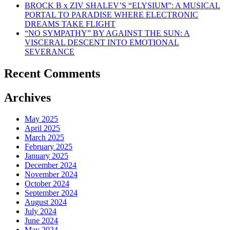
BROCK B x ZIV SHALEV’S “ELYSIUM”: A MUSICAL
PORTAL TO PARADISE WHERE ELECTRONIC
DREAMS TAKE FLIGHT
“NO SYMPATHY” BY AGAINST THE SUN: A
VISCERAL DESCENT INTO EMOTIONAL
SEVERANCE
Recent Comments
Archives
May 2025
April 2025
March 2025
February 2025
January 2025
December 2024
November 2024
October 2024
September 2024
August 2024
July 2024
June 2024
May 2024