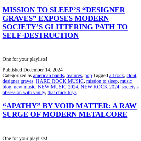
MISSION TO SLEEP’S “DESIGNER
GRAVES” EXPOSES MODERN
SOCIETY’S GLITTERING PATH TO
SELF-DESTRUCTION
One for your playlists!
Published
December 14, 2024
Categorized as
american bands
,
features
,
pop
Tagged
alt rock
,
clout
,
designer graves
,
HARD ROCK MUSIC
,
mission to sleep
,
music
blog
,
new music
,
NEW MUSIC 2024
,
NEW ROCK 2024
,
society's
obsession with vanity
,
that chick krys
“APATHY” BY VOID MATTER: A RAW
SURGE OF MODERN METALCORE
One for your playlists!