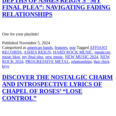
DEPTHS OF ASHES REIGN’S “MY
FINAL PLEA”: NAVIGATING FADING
RELATIONSHIPS
One for your playlists!
Published
November 5, 2024
Categorized as
american bands
,
features
,
pop
Tagged
AFFIANT
RECORDS
,
ASHES REIGN
,
HARD ROCK MUSIC
,
metalcore
,
music blog
,
my final plea
,
new music
,
NEW MUSIC 2024
,
NEW
ROCK 2024
,
PROGRESSIVE METAL
,
relationships
,
that chick
krys
DISCOVER THE NOSTALGIC CHARM
AND INTROSPECTIVE LYRICS OF
CHAPEL OF ROSES’ “LOSE
CONTROL”