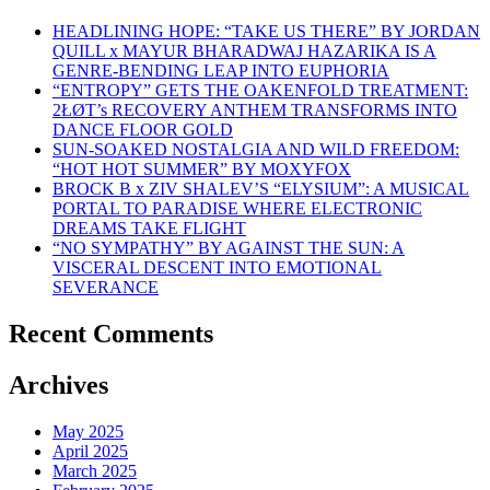
HEADLINING HOPE: “TAKE US THERE” BY JORDAN
QUILL x MAYUR BHARADWAJ HAZARIKA IS A
GENRE-BENDING LEAP INTO EUPHORIA
“ENTROPY” GETS THE OAKENFOLD TREATMENT:
2ŁØT’s RECOVERY ANTHEM TRANSFORMS INTO
DANCE FLOOR GOLD
SUN-SOAKED NOSTALGIA AND WILD FREEDOM:
“HOT HOT SUMMER” BY MOXYFOX
BROCK B x ZIV SHALEV’S “ELYSIUM”: A MUSICAL
PORTAL TO PARADISE WHERE ELECTRONIC
DREAMS TAKE FLIGHT
“NO SYMPATHY” BY AGAINST THE SUN: A
VISCERAL DESCENT INTO EMOTIONAL
SEVERANCE
Recent Comments
Archives
May 2025
April 2025
March 2025