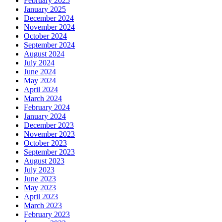
February 2025
January 2025
December 2024
November 2024
October 2024
September 2024
August 2024
July 2024
June 2024
May 2024
April 2024
March 2024
February 2024
January 2024
December 2023
November 2023
October 2023
September 2023
August 2023
July 2023
June 2023
May 2023
April 2023
March 2023
February 2023