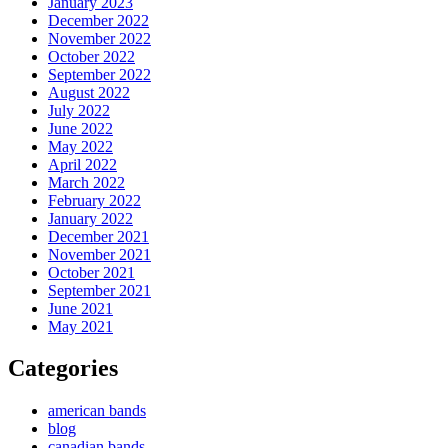
January 2023
December 2022
November 2022
October 2022
September 2022
August 2022
July 2022
June 2022
May 2022
April 2022
March 2022
February 2022
January 2022
December 2021
November 2021
October 2021
September 2021
June 2021
May 2021
Categories
american bands
blog
canadian bands