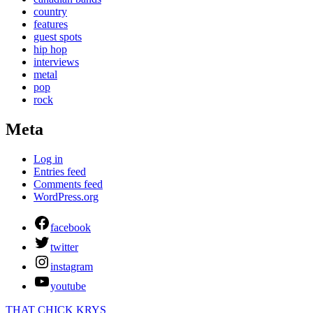
country
features
guest spots
hip hop
interviews
metal
pop
rock
Meta
Log in
Entries feed
Comments feed
WordPress.org
facebook
twitter
instagram
youtube
THAT CHICK KRYS