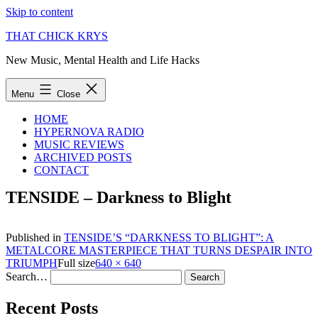
Skip to content
THAT CHICK KRYS
New Music, Mental Health and Life Hacks
Menu
Close
HOME
HYPERNOVA RADIO
MUSIC REVIEWS
ARCHIVED POSTS
CONTACT
TENSIDE – Darkness to Blight
Published in
TENSIDE’S “DARKNESS TO BLIGHT”: A
METALCORE MASTERPIECE THAT TURNS DESPAIR INTO
TRIUMPH
Full size
640 × 640
Search…
Recent Posts