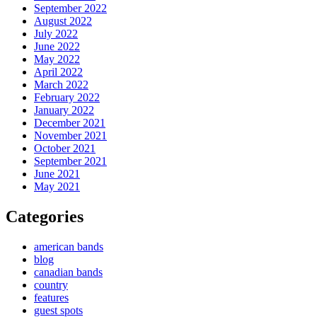
September 2022
August 2022
July 2022
June 2022
May 2022
April 2022
March 2022
February 2022
January 2022
December 2021
November 2021
October 2021
September 2021
June 2021
May 2021
Categories
american bands
blog
canadian bands
country
features
guest spots