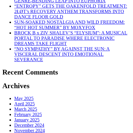
GENRE-BENDING LEAP INTO EUPHORIA
“ENTROPY” GETS THE OAKENFOLD TREATMENT:
2ŁØT’s RECOVERY ANTHEM TRANSFORMS INTO
DANCE FLOOR GOLD
SUN-SOAKED NOSTALGIA AND WILD FREEDOM:
“HOT HOT SUMMER” BY MOXYFOX
BROCK B x ZIV SHALEV’S “ELYSIUM”: A MUSICAL
PORTAL TO PARADISE WHERE ELECTRONIC
DREAMS TAKE FLIGHT
“NO SYMPATHY” BY AGAINST THE SUN: A
VISCERAL DESCENT INTO EMOTIONAL
SEVERANCE
Recent Comments
Archives
May 2025
April 2025
March 2025
February 2025
January 2025
December 2024
November 2024