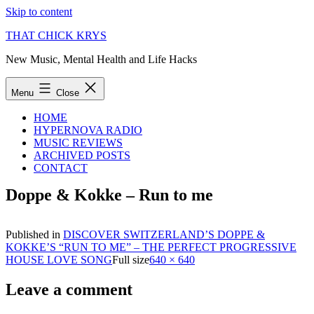
Skip to content
THAT CHICK KRYS
New Music, Mental Health and Life Hacks
Menu
Close
HOME
HYPERNOVA RADIO
MUSIC REVIEWS
ARCHIVED POSTS
CONTACT
Doppe & Kokke – Run to me
Published in
DISCOVER SWITZERLAND’S DOPPE &
KOKKE’S “RUN TO ME” – THE PERFECT PROGRESSIVE
HOUSE LOVE SONG
Full size
640 × 640
Leave a comment