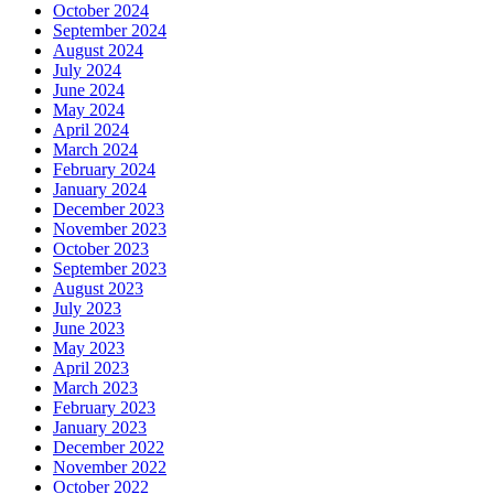
October 2024
September 2024
August 2024
July 2024
June 2024
May 2024
April 2024
March 2024
February 2024
January 2024
December 2023
November 2023
October 2023
September 2023
August 2023
July 2023
June 2023
May 2023
April 2023
March 2023
February 2023
January 2023
December 2022
November 2022
October 2022