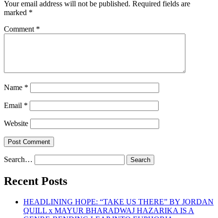
Your email address will not be published.
Required fields are
marked
*
Comment
*
Name
*
Email
*
Website
Search…
Recent Posts
HEADLINING HOPE: “TAKE US THERE” BY JORDAN
QUILL x MAYUR BHARADWAJ HAZARIKA IS A