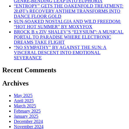
GENRE-BENDING LEAP INTO EUPHORIA
“ENTROPY” GETS THE OAKENFOLD TREATMENT:
2ŁØT’s RECOVERY ANTHEM TRANSFORMS INTO
DANCE FLOOR GOLD
SUN-SOAKED NOSTALGIA AND WILD FREEDOM:
“HOT HOT SUMMER” BY MOXYFOX
BROCK B x ZIV SHALEV’S “ELYSIUM”: A MUSICAL
PORTAL TO PARADISE WHERE ELECTRONIC
DREAMS TAKE FLIGHT
“NO SYMPATHY” BY AGAINST THE SUN: A
VISCERAL DESCENT INTO EMOTIONAL
SEVERANCE
Recent Comments
Archives
May 2025
April 2025
March 2025
February 2025
January 2025
December 2024
November 2024