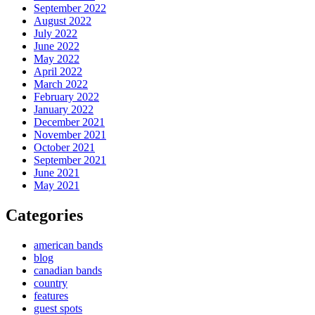
September 2022
August 2022
July 2022
June 2022
May 2022
April 2022
March 2022
February 2022
January 2022
December 2021
November 2021
October 2021
September 2021
June 2021
May 2021
Categories
american bands
blog
canadian bands
country
features
guest spots