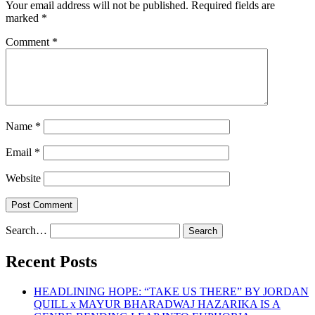
Your email address will not be published.
Required fields are
marked
*
Comment
*
Name
*
Email
*
Website
Search…
Recent Posts
HEADLINING HOPE: “TAKE US THERE” BY JORDAN
QUILL x MAYUR BHARADWAJ HAZARIKA IS A