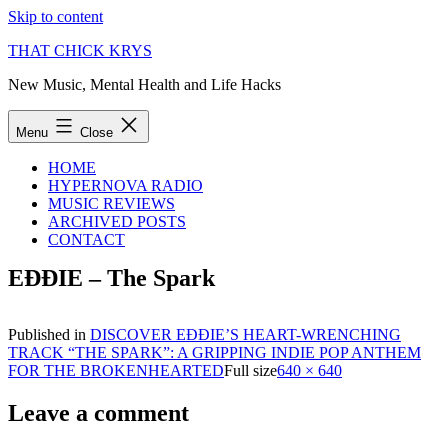
Skip to content
THAT CHICK KRYS
New Music, Mental Health and Life Hacks
Menu
Close
HOME
HYPERNOVA RADIO
MUSIC REVIEWS
ARCHIVED POSTS
CONTACT
EĐĐIE – The Spark
Published in
DISCOVER EĐĐIE’S HEART-WRENCHING
TRACK “THE SPARK”: A GRIPPING INDIE POP ANTHEM
FOR THE BROKENHEARTED
Full size
640 × 640
Leave a comment