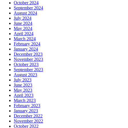
October 2024
September 2024
August 2024
July 2024
June 2024
May 2024
April 2024
March 2024
February 2024
January 2024
December 2023
November 2023
October 2023
September 2023
August 2023
July 2023
June 2023
May 2023
April 2023
March 2023
February 2023
January 2023
December 2022
November 2022
October 2022