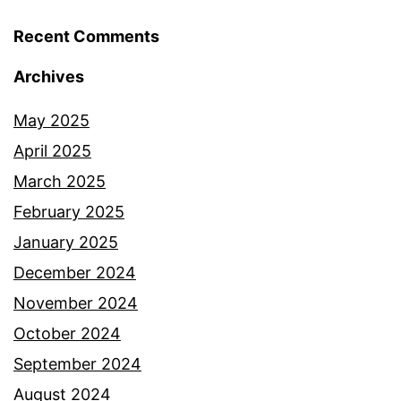
Recent Comments
Archives
May 2025
April 2025
March 2025
February 2025
January 2025
December 2024
November 2024
October 2024
September 2024
August 2024