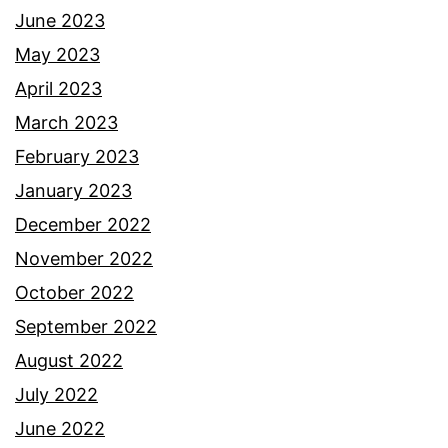
June 2023
May 2023
April 2023
March 2023
February 2023
January 2023
December 2022
November 2022
October 2022
September 2022
August 2022
July 2022
June 2022