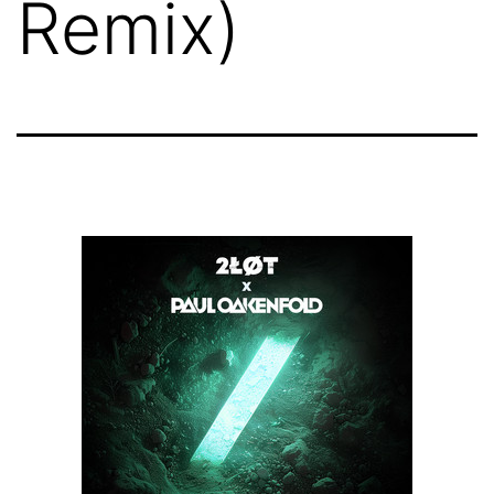
Remix)