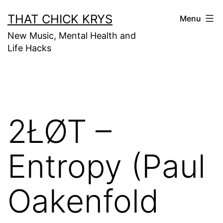
THAT CHICK KRYS
Menu
New Music, Mental Health and
Life Hacks
2ŁØT –
Entropy (Paul
Oakenfold