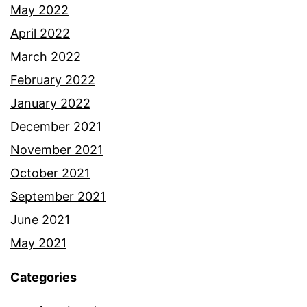
May 2022
April 2022
March 2022
February 2022
January 2022
December 2021
November 2021
October 2021
September 2021
June 2021
May 2021
Categories