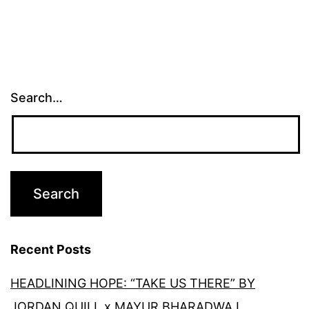
Search…
Recent Posts
HEADLINING HOPE: “TAKE US THERE” BY
JORDAN QUILL x MAYUR BHARADWAJ