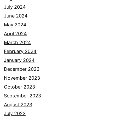
July 2024
June 2024
May 2024
April 2024
March 2024
February 2024
January 2024
December 2023
November 2023
October 2023
September 2023
August 2023
July 2023