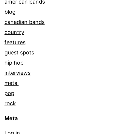
american bands
blog
canadian bands
country
features
guest spots
hip hop
interviews
metal
pop
rock
Meta
Log in