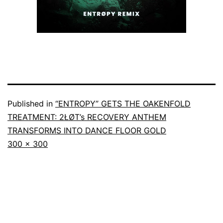
Published in
“ENTROPY” GETS THE OAKENFOLD
TREATMENT: 2ŁØT’s RECOVERY ANTHEM
TRANSFORMS INTO DANCE FLOOR GOLD
300 × 300