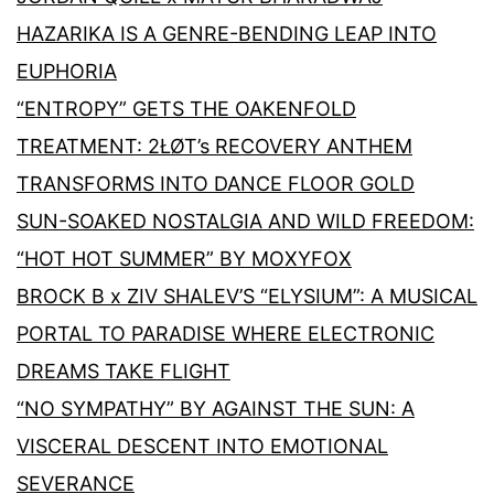
HAZARIKA IS A GENRE-BENDING LEAP INTO
EUPHORIA
“ENTROPY” GETS THE OAKENFOLD
TREATMENT: 2ŁØT’s RECOVERY ANTHEM
TRANSFORMS INTO DANCE FLOOR GOLD
SUN-SOAKED NOSTALGIA AND WILD FREEDOM:
“HOT HOT SUMMER” BY MOXYFOX
BROCK B x ZIV SHALEV’S “ELYSIUM”: A MUSICAL
PORTAL TO PARADISE WHERE ELECTRONIC
DREAMS TAKE FLIGHT
“NO SYMPATHY” BY AGAINST THE SUN: A
VISCERAL DESCENT INTO EMOTIONAL
SEVERANCE