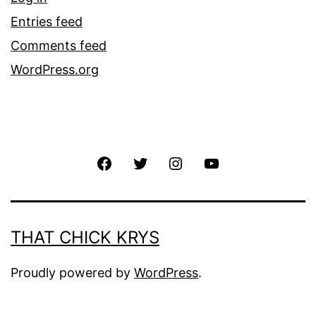
Entries feed
Comments feed
WordPress.org
THAT CHICK KRYS
Proudly powered by
WordPress
.